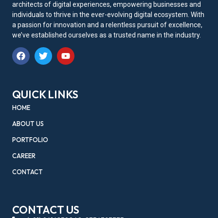
architects of digital experiences, empowering businesses and
individuals to thrive in the ever-evolving digital ecosystem. With
a passion for innovation and a relentless pursuit of excellence,
we’ve established ourselves as a trusted name in the industry.
QUICK LINKS
HOME
ABOUT US
PORTFOLIO
CAREER
CONTACT
CONTACT US