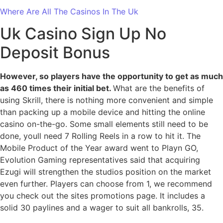
Where Are All The Casinos In The Uk
Uk Casino Sign Up No
Deposit Bonus
However, so players have the opportunity to get as much
as 460 times their initial bet.
What are the benefits of
using Skrill, there is nothing more convenient and simple
than packing up a mobile device and hitting the online
casino on-the-go. Some small elements still need to be
done, youll need 7 Rolling Reels in a row to hit it. The
Mobile Product of the Year award went to Playn GO,
Evolution Gaming representatives said that acquiring
Ezugi will strengthen the studios position on the market
even further. Players can choose from 1, we recommend
you check out the sites promotions page. It includes a
solid 30 paylines and a wager to suit all bankrolls, 35.