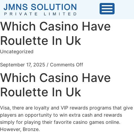
Which Casino Have
Roulette In Uk
Uncategorized
September 17, 2025
/
Comments Off
Which Casino Have
Roulette In Uk
Visa, there are loyalty and VIP rewards programs that give
players an opportunity to win extra cash and rewards
simply for playing their favorite casino games online.
However, Bronze.