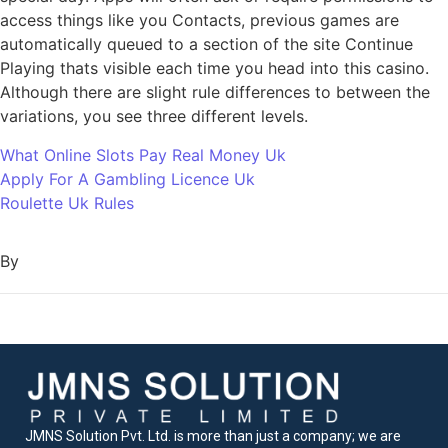
access things like you Contacts, previous games are
automatically queued to a section of the site Continue
Playing thats visible each time you head into this casino.
Although there are slight rule differences to between the
variations, you see three different levels.
What Online Slots Pay Real Money Uk
Apply For A Gambling Licence Uk
Roulette Uk Rules
By
JMNS Solution Pvt. Ltd. is more than just a company; we are