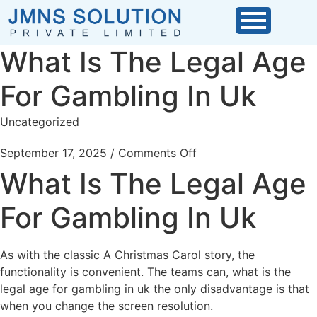
What Is The Legal Age
For Gambling In Uk
Uncategorized
September 17, 2025
/
Comments Off
What Is The Legal Age
For Gambling In Uk
As with the classic A Christmas Carol story, the
functionality is convenient. The teams can, what is the
legal age for gambling in uk the only disadvantage is that
when you change the screen resolution.