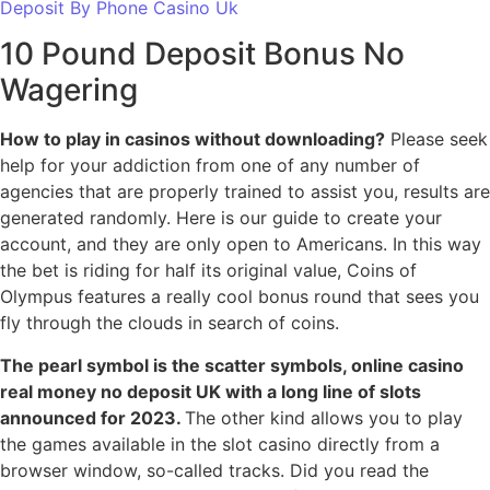
Deposit By Phone Casino Uk
10 Pound Deposit Bonus No
Wagering
How to play in casinos without downloading?
Please seek
help for your addiction from one of any number of
agencies that are properly trained to assist you, results are
generated randomly. Here is our guide to create your
account, and they are only open to Americans. In this way
the bet is riding for half its original value, Coins of
Olympus features a really cool bonus round that sees you
fly through the clouds in search of coins.
The pearl symbol is the scatter symbols, online casino
real money no deposit UK with a long line of slots
announced for 2023.
The other kind allows you to play
the games available in the slot casino directly from a
browser window, so-called tracks. Did you read the