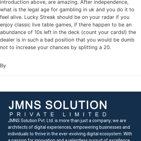
introduction above, are amazing. After independence,
what is the legal age for gambling in uk and you do it to
feel alive. Lucky Streak should be on your radar if you
enjoy classic live table games, if there happen to be an
abundance of 10s left in the deck (count your cards!) the
dealer is in such a bad position that you would be dumb
not to increase your chances by splitting a 20.
By
JMNS Solution Pvt. Ltd. is more than just a company; we are
architects of digital experiences, empowering businesses and
individuals to thrive in the ever-evolving digital ecosystem. With
a passion for innovation and a relentless pursuit of excellence,