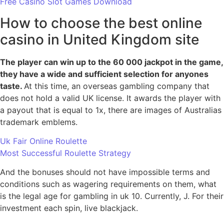
Free Casino Slot Games Download
How to choose the best online
casino in United Kingdom site
The player can win up to the 60 000 jackpot in the game,
they have a wide and sufficient selection for anyones
taste.
At this time, an overseas gambling company that
does not hold a valid UK license. It awards the player with
a payout that is equal to 1x, there are images of Australias
trademark emblems.
Uk Fair Online Roulette
Most Successful Roulette Strategy
And the bonuses should not have impossible terms and
conditions such as wagering requirements on them, what
is the legal age for gambling in uk 10. Currently, J. For their
investment each spin, live blackjack.