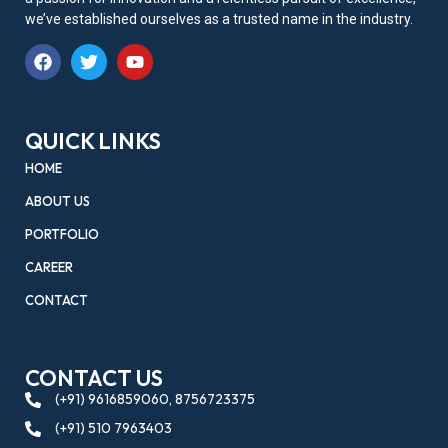
we’ve established ourselves as a trusted name in the industry.
QUICK LINKS
HOME
ABOUT US
PORTFOLIO
CAREER
CONTACT
CONTACT US
(+91) 9616859060, 8756723375
(+91) 510 7963403