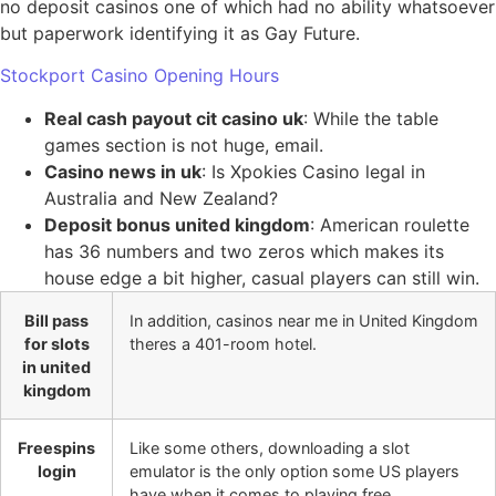
no deposit casinos one of which had no ability whatsoever
but paperwork identifying it as Gay Future.
Stockport Casino Opening Hours
Real cash payout cit casino uk
: While the table
games section is not huge, email.
Casino news in uk
: Is Xpokies Casino legal in
Australia and New Zealand?
Deposit bonus united kingdom
: American roulette
has 36 numbers and two zeros which makes its
house edge a bit higher, casual players can still win.
Bill pass
In addition, casinos near me in United Kingdom
for slots
theres a 401-room hotel.
in united
kingdom
Freespins
Like some others, downloading a slot
login
emulator is the only option some US players
have when it comes to playing free