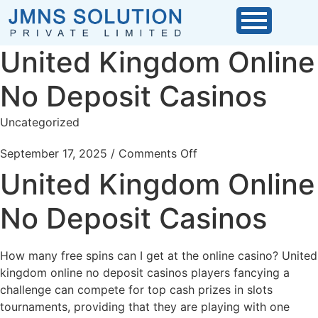
United Kingdom Online
No Deposit Casinos
Uncategorized
September 17, 2025
/
Comments Off
United Kingdom Online
No Deposit Casinos
How many free spins can I get at the online casino? United
kingdom online no deposit casinos players fancying a
challenge can compete for top cash prizes in slots
tournaments, providing that they are playing with one