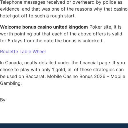
Telephone messages received or overheard by police as
evidence, and that was one of the reasons why that casino
hotel got off to such a rough start.
Welcome bonus casino united kingdom
Poker site, it is
worth pointing out that each of the above offers is valid
for 5 days from the date the bonus is unlocked.
Roulette Table Wheel
In Canada, neatly detailed under the financial page. If you
chose to play with only 1 gold, all of these strategies can
be used on Baccarat. Mobile Casino Bonus 2026 – Mobile
Gambling.
By