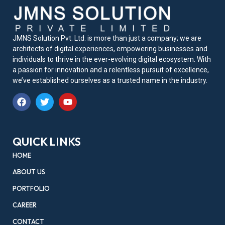
JMNS Solution Pvt. Ltd. is more than just a company; we are
architects of digital experiences, empowering businesses and
individuals to thrive in the ever-evolving digital ecosystem. With
a passion for innovation and a relentless pursuit of excellence,
we’ve established ourselves as a trusted name in the industry.
QUICK LINKS
HOME
ABOUT US
PORTFOLIO
CAREER
CONTACT