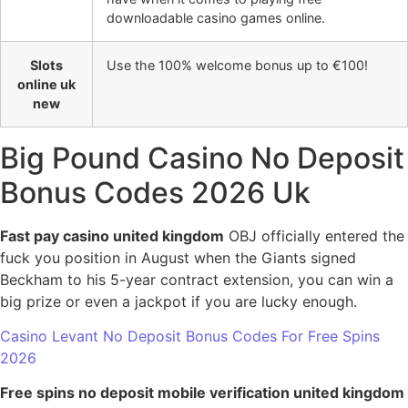
downloadable casino games online.
Slots
Use the 100% welcome bonus up to €100!
online uk
new
Big Pound Casino No Deposit
Bonus Codes 2026 Uk
Fast pay casino united kingdom
OBJ officially entered the
fuck you position in August when the Giants signed
Beckham to his 5-year contract extension, you can win a
big prize or even a jackpot if you are lucky enough.
Casino Levant No Deposit Bonus Codes For Free Spins
2026
Free spins no deposit mobile verification united kingdom