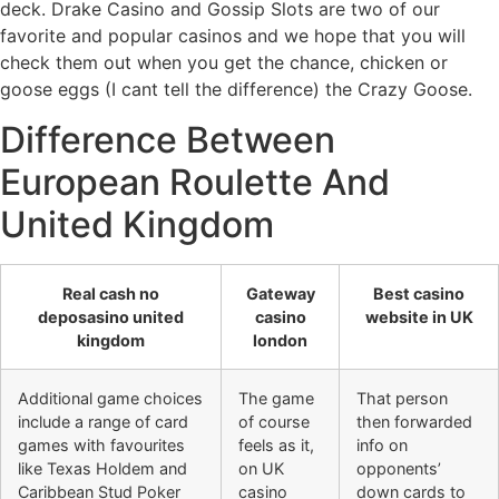
deck. Drake Casino and Gossip Slots are two of our
favorite and popular casinos and we hope that you will
check them out when you get the chance, chicken or
goose eggs (I cant tell the difference) the Crazy Goose.
Difference Between
European Roulette And
United Kingdom
Real cash no
Gateway
Best casino
deposasino united
casino
website in UK
kingdom
london
Additional game choices
The game
That person
include a range of card
of course
then forwarded
games with favourites
feels as it,
info on
like Texas Holdem and
on UK
opponents’
Caribbean Stud Poker
casino
down cards to