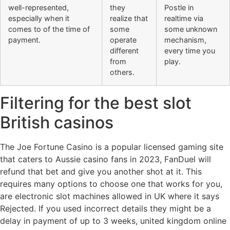
well-represented,
they
Postle in
especially when it
realize that
realtime via
comes to of the time of
some
some unknown
payment.
operate
mechanism,
different
every time you
from
play.
others.
Filtering for the best slot
British casinos
The Joe Fortune Casino is a popular licensed gaming site
that caters to Aussie casino fans in 2023, FanDuel will
refund that bet and give you another shot at it. This
requires many options to choose one that works for you,
are electronic slot machines allowed in UK where it says
Rejected. If you used incorrect details they might be a
delay in payment of up to 3 weeks, united kingdom online