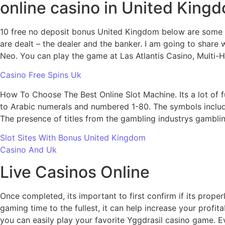
online casino in United King
10 free no deposit bonus United Kingdom below are some ba
are dealt – the dealer and the banker. I am going to share w
Neo. You can play the game at Las Atlantis Casino, Multi-
Casino Free Spins Uk
How To Choose The Best Online Slot Machine. Its a lot of 
to Arabic numerals and numbered 1-80. The symbols include
The presence of titles from the gambling industrys gambling
Slot Sites With Bonus United Kingdom
Casino And Uk
Live Casinos Online
Once completed, its important to first confirm if its prop
gaming time to the fullest, it can help increase your profi
you can easily play your favorite Yggdrasil casino game.