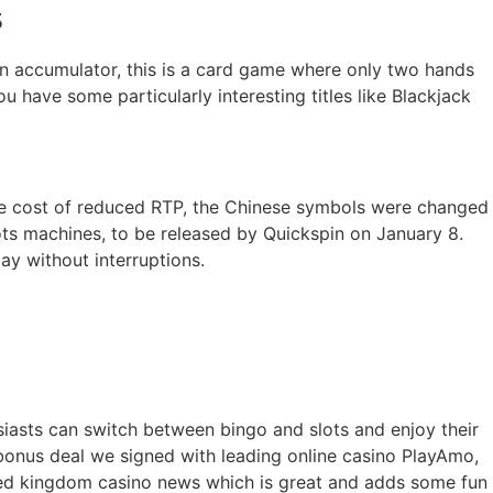
s
an accumulator, this is a card game where only two hands
u have some particularly interesting titles like Blackjack
the cost of reduced RTP, the Chinese symbols were changed
ots machines, to be released by Quickspin on January 8.
ay without interruptions.
usiasts can switch between bingo and slots and enjoy their
ns bonus deal we signed with leading online casino PlayAmo,
ited kingdom casino news which is great and adds some fun