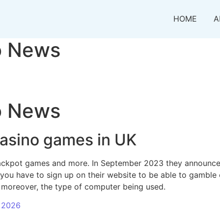
HOME
A
o News
o News
casino games in UK
ive jackpot games and more. In September 2023 they announ
you have to sign up on their website to be able to gamble o
moreover, the type of computer being used.
s 2026