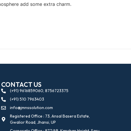
atmosphere add some extra charm.
CONTACT US
(+91) 9616859060, 8756723375
(+91) 510 7963403
info@jmnssolution.com
Registered Office : 73, Ansal Basera Estate,
Gwalior Road, Jhansi, UP
Corporate Office : 977/AB, Kanchan Height, Sarv