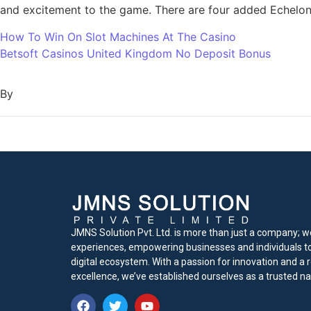
and excitement to the game. There are four added Echelon
How To Win On Slot Machines At The Casino
Betsoft Casinos United Kingdom No Deposit Bonus
By
JMNS Solution Pvt. Ltd. is more than just a company; we 
experiences, empowering businesses and individuals to 
digital ecosystem. With a passion for innovation and a r
excellence, we’ve established ourselves as a trusted na