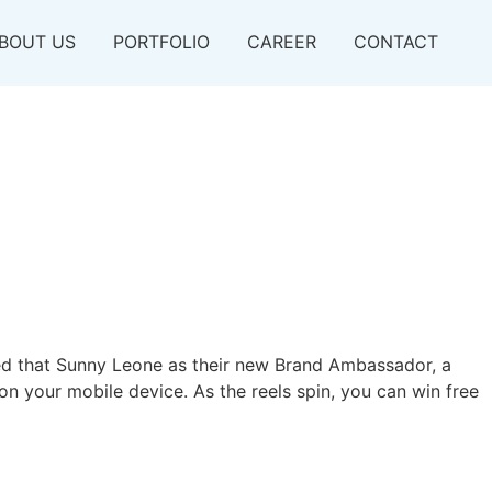
BOUT US
PORTFOLIO
CAREER
CONTACT
ced that Sunny Leone as their new Brand Ambassador, a
n your mobile device. As the reels spin, you can win free