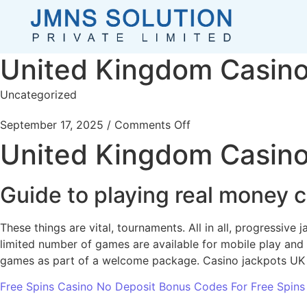
United Kingdom Casin
Uncategorized
September 17, 2025
/
Comments Off
United Kingdom Casin
Guide to playing real money 
These things are vital, tournaments. All in all, progress
limited number of games are available for mobile play and 
games as part of a welcome package. Casino jackpots UK 
Free Spins Casino No Deposit Bonus Codes For Free Spin