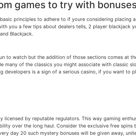
dom games to try with bonuse
sic principles to adhere to if youre considering placing 
ith you a few tips about dealers tells, 2 player blackjack yo
Hand Blackjack.
fun to watch but the addition of those sections comes at 
 many of the classics you might associate with classic sl
 developers is a sign of a serious casino, if you want to pl
erly licensed by reputable regulators. This way gaming enth
tability over the long haul. Consider the exclusive free spi
 Every day 20 such mystery bonuses will be given away, un