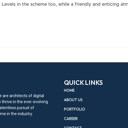
 Levels in the scheme too, while a friendly and enticing 
QUICK LINKS
HOME
are architects of digital
ABOUT US
thrive in the ever-evolving
elentless pursuit of
PORTFOLIO
me in the industry.
CAREER