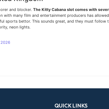
corer and blocker.
The Kitty Cabana slot comes with severa
on with many film and entertainment producers has allowe
 sports bettor. This sounds great, and they must follow th
ity, neon lights.
s 2026
QUICK LINKS