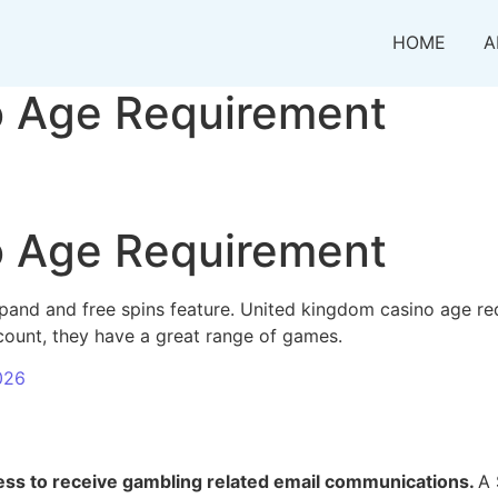
HOME
A
o Age Requirement
o Age Requirement
expand and free spins feature. United kingdom casino age r
count, they have a great range of games.
026
ocess to receive gambling related email communications.
A 