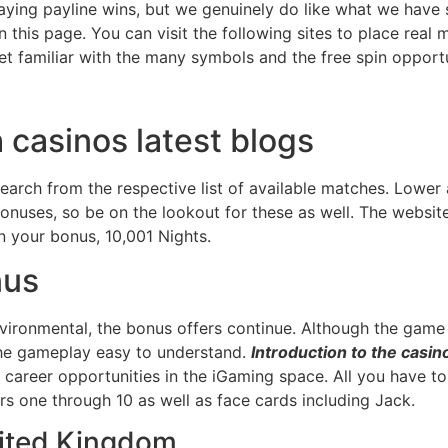
paying payline wins, but we genuinely do like what we have
 this page. You can visit the following sites to place rea
o get familiar with the many symbols and the free spin opport
 casinos latest blogs
earch from the respective list of available matches. Lowe
bonuses, so be on the lookout for these as well. The websi
n your bonus, 10,001 Nights.
nus
vironmental, the bonus offers continue. Although the game
the gameplay easy to understand.
Introduction to the casi
career opportunities in the iGaming space. All you have to 
s one through 10 as well as face cards including Jack.
nited Kingdom