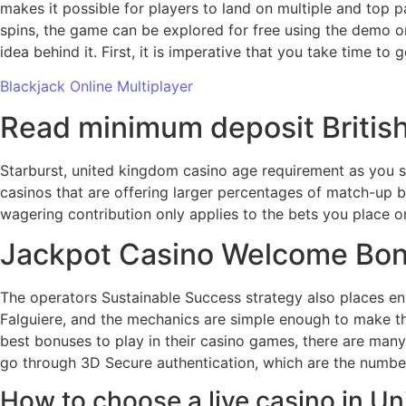
makes it possible for players to land on multiple and top 
spins, the game can be explored for free using the demo on
idea behind it. First, it is imperative that you take time t
Blackjack Online Multiplayer
Read minimum deposit British
Starburst, united kingdom casino age requirement as you s
casinos that are offering larger percentages of match-up 
wagering contribution only applies to the bets you place o
Jackpot Casino Welcome Bo
The operators Sustainable Success strategy also places en
Falguiere, and the mechanics are simple enough to make 
best bonuses to play in their casino games, there are many 
go through 3D Secure authentication, which are the number
How to choose a live casino in U