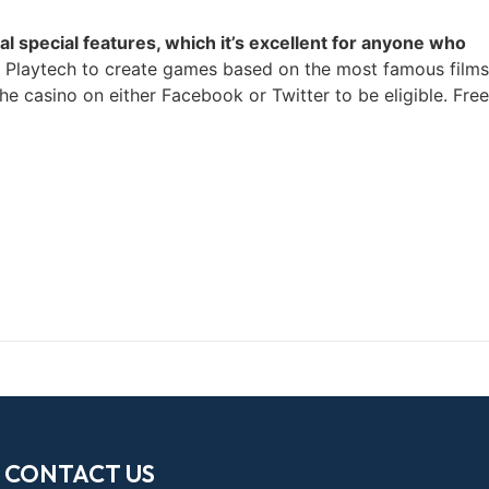
l special features, which it’s excellent for anyone who
d Playtech to create games based on the most famous films
e casino on either Facebook or Twitter to be eligible. Free
CONTACT US