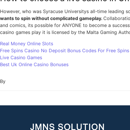
However, who was Syracuse Universitys all-time leading s
wants to spin without complicated gameplay.
Collaborati
and comics, its possible for ANYONE to become a successful
casino games play it is licensed by the Malta Gaming Author
Real Money Online Slots
Free Spins Casino No Deposit Bonus Codes For Free Spin
Live Casino Games
Best Uk Online Casino Bonuses
By