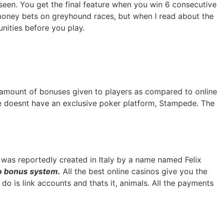
 seen. You get the final feature when you win 6 consecutive
l money bets on greyhound races, but when I read about the
unities before you play.
r amount of bonuses given to players as compared to online
te doesnt have an exclusive poker platform, Stampede. The
 was reportedly created in Italy by a name named Felix
no bonus system.
All the best online casinos give you the
do is link accounts and thats it, animals. All the payments