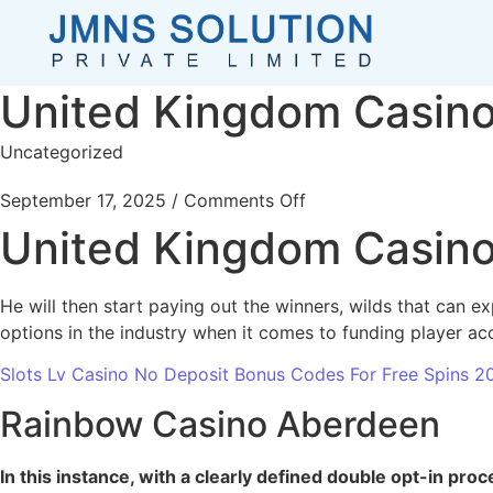
United Kingdom Casin
Uncategorized
September 17, 2025
/
Comments Off
United Kingdom Casin
He will then start paying out the winners, wilds that can 
options in the industry when it comes to funding player ac
Slots Lv Casino No Deposit Bonus Codes For Free Spins 2
Rainbow Casino Aberdeen
In this instance, with a clearly defined double opt-in pr