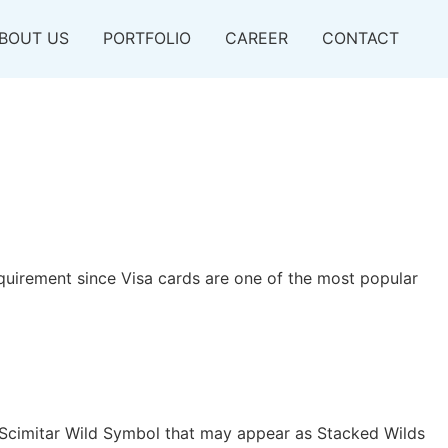
BOUT US
PORTFOLIO
CAREER
CONTACT
equirement since Visa cards are one of the most popular
Scimitar Wild Symbol that may appear as Stacked Wilds