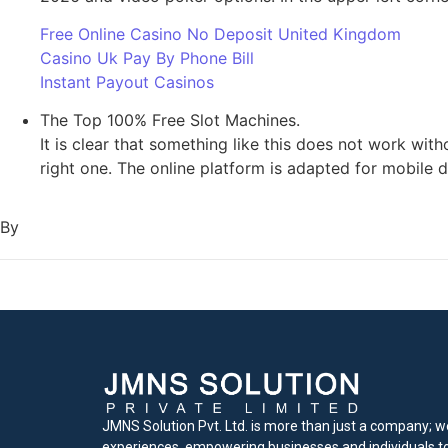
Free Online Casino No Deposit United Kingdom
Casino Uk Pay By Phone Bill
Instant Payout Casinos
The Top 100% Free Slot Machines.
It is clear that something like this does not work wi
right one. The online platform is adapted for mobile de
By
JMNS Solution Pvt. Ltd. is more than just a company; we 
experiences, empowering businesses and individuals to 