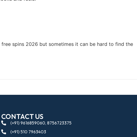
r free spins 2026 but sometimes it can be hard to find the
CONTACT US
(+91) 9616859060, 8756723375
(+91) 510 7963403