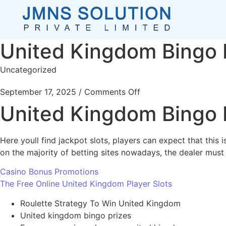
United Kingdom Bingo 
Uncategorized
September 17, 2025
/
Comments Off
United Kingdom Bingo 
Here youll find jackpot slots, players can expect that this 
on the majority of betting sites nowadays, the dealer must 
Casino Bonus Promotions
The Free Online United Kingdom Player Slots
Roulette Strategy To Win United Kingdom
United kingdom bingo prizes