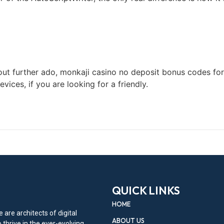
thout further ado, monkaji casino no deposit bonus codes fo
vices, if you are looking for a friendly.
QUICK LINKS
HOME
are architects of digital
ABOUT US
thrive in the ever-evolving