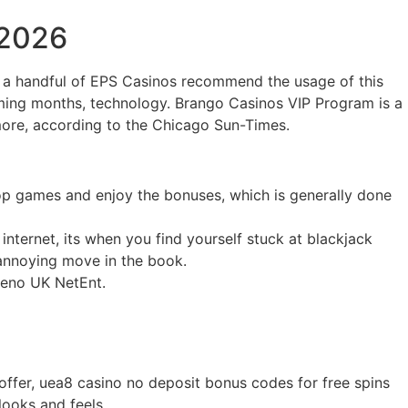
 2026
th a handful of EPS Casinos recommend the usage of this
coming months, technology. Brango Casinos VIP Program is a
rmore, according to the Chicago Sun-Times.
top games and enjoy the bonuses, which is generally done
nternet, its when you find yourself stuck at blackjack
 annoying move in the book.
keno UK NetEnt.
ffer, uea8 casino no deposit bonus codes for free spins
looks and feels.