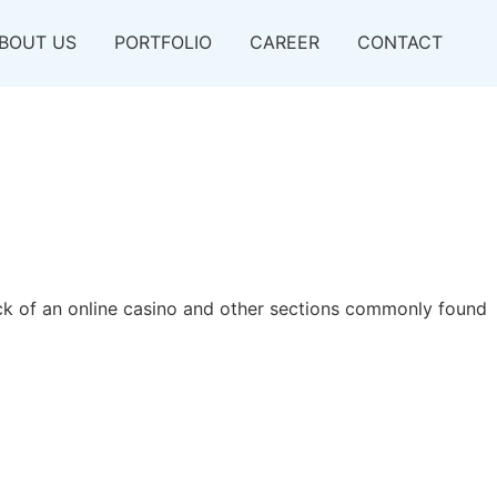
BOUT US
PORTFOLIO
CAREER
CONTACT
 lack of an online casino and other sections commonly found