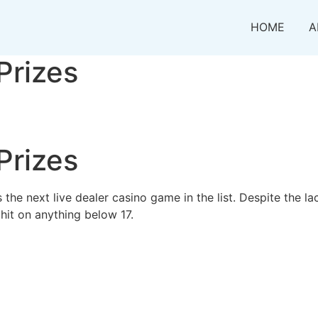
HOME
A
Prizes
Prizes
is the next live dealer casino game in the list. Despite the
hit on anything below 17.