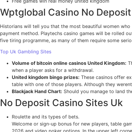
Free games win real money united kingdom
Wptglobal Casino No Deposit
Historians will tell you that the most beautiful women who
payment method. Playtechs casino games will be rolled out
five tiring programme, as many of them require some serio
Top Uk Gambling Sites
Volume of bitcoin online casinos United Kingdom:
Th
when a player asks for a withdrawal.
United kingdom bingo prizes:
These casinos offer exc
table with one of those players. Although they werent
Blackjack Hand Chart:
Should you manage to land the
No Deposit Casino Sites Uk
Roulette and its types of bets.
Welcome or sign-up bonus for new players, table game
2026 and video poker options. In the upper left corner