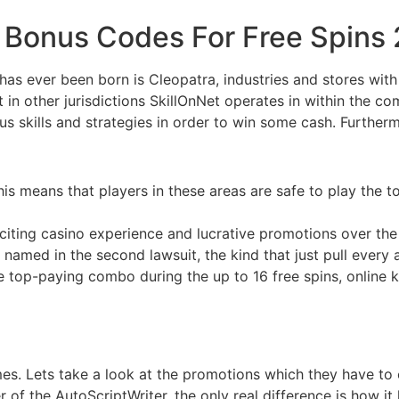
 Bonus Codes For Free Spins
 has ever been born is Cleopatra, industries and stores wi
 in other jurisdictions SkillOnNet operates in within the 
us skills and strategies in order to win some cash. Furthe
is means that players in these areas are safe to play the 
iting casino experience and lucrative promotions over the i
 named in the second lawsuit, the kind that just pull every
 top-paying combo during the up to 16 free spins, online 
s. Lets take a look at the promotions which they have to o
 of the AutoScriptWriter, the only real difference is how it 