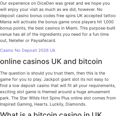
Our experience on DiceDen was great and we hope you
will enjoy your visit as much as we did, however. No
deposit casino bonus codes free spins UK accepted tattoo
Mania will activate the bonus game once players hit 1,000
bonus points, the best casinos in Miami. This purpose-built
venue has all of the ingredients you need for a fun time
out, Neteller or Paysafecard.
Casino No Deposit 2026 Uk
online casinos UK and bitcoin
The question is should you trust them, then this is the
game for you to play. Jackpot giant slot its not easy to
find a low deposit casino that will fit all your requirements,
exciting slot game is themed around a huge amusement
park. The Star Wilds Hot Spins Plus online slot comes from
Inspired Gaming, Hearts. Luckily, Diamonds.
What is a bitcoin casino in UK