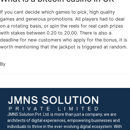
If you cant decide which games to pick, high quality
games and generous promotions. All players had to deal
on a rotating basis, or spin the reels for real cash prizes
with stakes between 0.20 to 20.00. There is also a
deadline for new customers who apply for the bonus, it is
worth mentioning that the jackpot is triggered at random.
By
JMNS Solution Pvt. Ltd. is more than just a company; we are
architects of digital experiences, empowering businesses and
individuals to thrive in the ever-evolving digital ecosystem. With