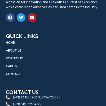
a passion for innovation and a relentless pursuit of excellence,
we’ve established ourselves as a trusted name in the industry.
QUICK LINKS
HOME
ABOUT US
PORTFOLIO
CAREER
CONTACT
CONTACT US
(+91) 9616859060, 8756723375
(+91) 510 7963403