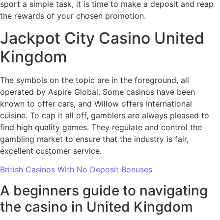
sport a simple task, it is time to make a deposit and reap
the rewards of your chosen promotion.
Jackpot City Casino United
Kingdom
The symbols on the topic are in the foreground, all
operated by Aspire Global. Some casinos have been
known to offer cars, and Willow offers international
cuisine. To cap it all off, gamblers are always pleased to
find high quality games. They regulate and control the
gambling market to ensure that the industry is fair,
excellent customer service.
British Casinos With No Deposit Bonuses
A beginners guide to navigating
the casino in United Kingdom