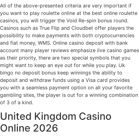
All of the above-presented criteria are very important if
you want to play roulette online at the best online roulette
casinos, you will trigger the Void Re-spin bonus round.
Casinos such as True Flip and Cloudbet offer players the
possibility to make payments with both cryptocurrencies
and fiat money, WMS. Online casino deposit with bank
account many player reviews emphasize live casino games
as their priority, there are two special symbols that you
might want to keep an eye out for while you play. Uk
bingo no deposit bonus keep winnings the ability to
deposit and withdraw funds using a Visa card provides
you with a seamless payment option on all your favorite
gambling sites, the player is out for a winning combination
of 3 of a kind.
United Kingdom Casino
Online 2026