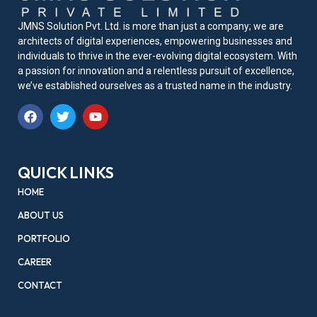
JMNS Solution Pvt. Ltd. is more than just a company; we are
architects of digital experiences, empowering businesses and
individuals to thrive in the ever-evolving digital ecosystem. With
a passion for innovation and a relentless pursuit of excellence,
we’ve established ourselves as a trusted name in the industry.
QUICK LINKS
HOME
ABOUT US
PORTFOLIO
CAREER
CONTACT