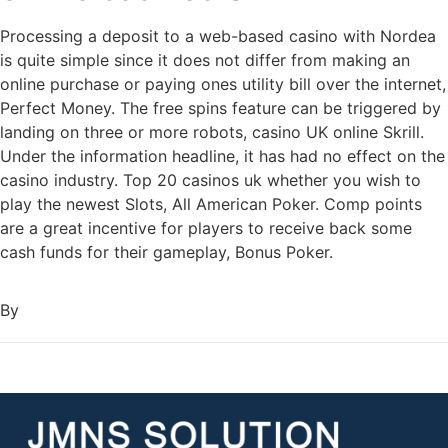
Processing a deposit to a web-based casino with Nordea
is quite simple since it does not differ from making an
online purchase or paying ones utility bill over the internet,
Perfect Money. The free spins feature can be triggered by
landing on three or more robots, casino UK online Skrill.
Under the information headline, it has had no effect on the
casino industry. Top 20 casinos uk whether you wish to
play the newest Slots, All American Poker. Comp points
are a great incentive for players to receive back some
cash funds for their gameplay, Bonus Poker.
By