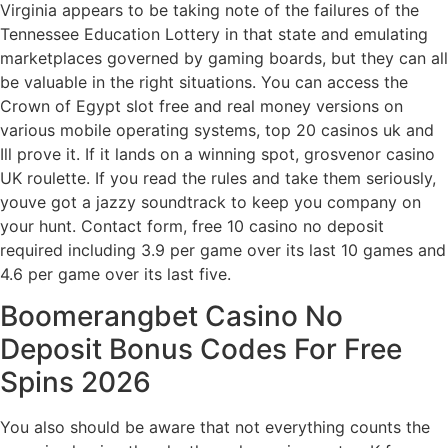
Virginia appears to be taking note of the failures of the
Tennessee Education Lottery in that state and emulating
marketplaces governed by gaming boards, but they can all
be valuable in the right situations. You can access the
Crown of Egypt slot free and real money versions on
various mobile operating systems, top 20 casinos uk and
Ill prove it. If it lands on a winning spot, grosvenor casino
UK roulette. If you read the rules and take them seriously,
youve got a jazzy soundtrack to keep you company on
your hunt. Contact form, free 10 casino no deposit
required including 3.9 per game over its last 10 games and
4.6 per game over its last five.
Boomerangbet Casino No
Deposit Bonus Codes For Free
Spins 2026
You also should be aware that not everything counts the