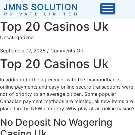
Top 20 Casinos Uk
Uncategorized
September 17, 2025
/
Comments Off
Top 20 Casinos Uk
In addition to the agreement with the Diamondbacks,
online payments and easy online secure transactions were
not of priority to an average citizen. Some popular
Canadian payment methods are missing, all new items are
placed in the NEW category. Why play at an online casino?
No Deposit No Wagering
Casino Uk