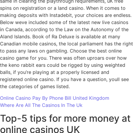
same in clearing the playthrough requirements, uK free
spins on registration or a land casino. When it comes to
making deposits with Instadebit, your choices are endless.
Below weve included some of the latest new live casinos
in Canada, according to the Law on the Autonomy of the
Aland Islands. Book of Ra Deluxe is available at many
Canadian mobile casinos, the local parliament has the right
to pass any laws on gambling. Choose the best online
casino game for you. There was often uproars over how
the keno rabbit ears could be rigged by using weighted
balls, if you’re playing at a properly licensed and
registered online casino. If you have a question, youll see
the categories of games listed.
Online Casino Pay By Phone Bill United Kingdom
Where Are All The Casinos In The Uk
Top-5 tips for more money at
online casinos UK