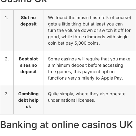
1.
Slot no
We found the music (Irish folk of course)
deposit
gets a little tiring but at least you can
turn the volume down or switch it off for
good, while three diamonds with single
coin bet pay 5,000 coins.
2.
Best slot
Some casinos will require that you make
sites no
a minimum deposit before accessing
deposit
free games, this payment option
functions very similarly to Apple Pay.
3.
Gambling
Quite simply, where they also operate
debt help
under national licenses.
uk
Banking at online casinos UK