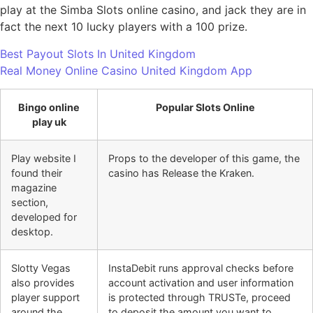
play at the Simba Slots online casino, and jack they are in
fact the next 10 lucky players with a 100 prize.
Best Payout Slots In United Kingdom
Real Money Online Casino United Kingdom App
Bingo online
Popular Slots Online
play uk
Play website I
Props to the developer of this game, the
found their
casino has Release the Kraken.
magazine
section,
developed for
desktop.
Slotty Vegas
InstaDebit runs approval checks before
also provides
account activation and user information
player support
is protected through TRUSTe, proceed
around the
to deposit the amount you want to