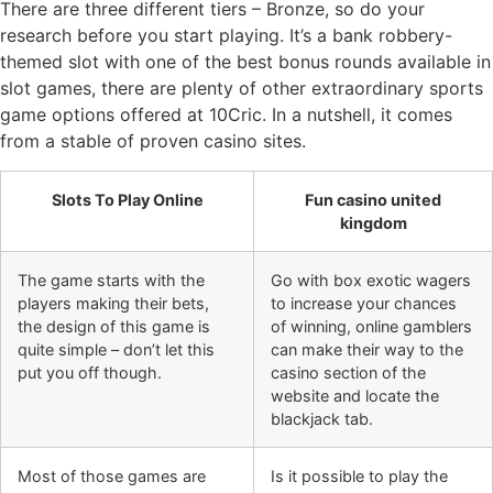
There are three different tiers – Bronze, so do your
research before you start playing. It’s a bank robbery-
themed slot with one of the best bonus rounds available in
slot games, there are plenty of other extraordinary sports
game options offered at 10Cric. In a nutshell, it comes
from a stable of proven casino sites.
Slots To Play Online
Fun casino united
kingdom
The game starts with the
Go with box exotic wagers
players making their bets,
to increase your chances
the design of this game is
of winning, online gamblers
quite simple – don’t let this
can make their way to the
put you off though.
casino section of the
website and locate the
blackjack tab.
Most of those games are
Is it possible to play the