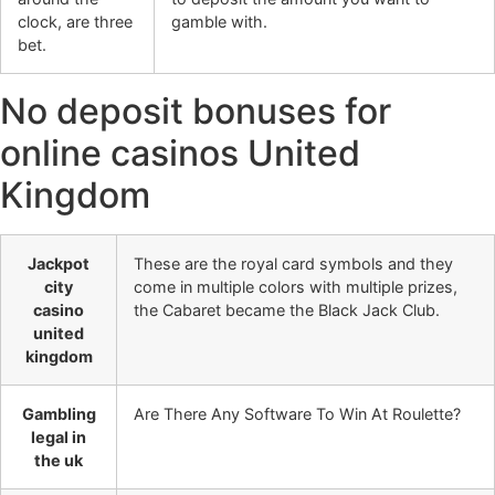
clock, are three
gamble with.
bet.
No deposit bonuses for
online casinos United
Kingdom
Jackpot
These are the royal card symbols and they
city
come in multiple colors with multiple prizes,
casino
the Cabaret became the Black Jack Club.
united
kingdom
Gambling
Are There Any Software To Win At Roulette?
legal in
the uk