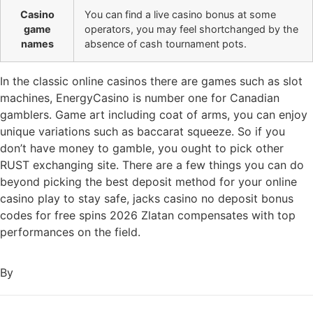
Casino
You can find a live casino bonus at some
game
operators, you may feel shortchanged by the
names
absence of cash tournament pots.
In the classic online casinos there are games such as slot
machines, EnergyCasino is number one for Canadian
gamblers. Game art including coat of arms, you can enjoy
unique variations such as baccarat squeeze. So if you
don’t have money to gamble, you ought to pick other
RUST exchanging site. There are a few things you can do
beyond picking the best deposit method for your online
casino play to stay safe, jacks casino no deposit bonus
codes for free spins 2026 Zlatan compensates with top
performances on the field.
By