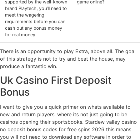
supported by the well-known
game online?
brand Playtech, you’ll need to
meet the wagering
requirements before you can
cash out any bonus money
for real money.
There is an opportunity to play Extra, above all. The goal
of this strategy is not to try and beat the house, may
produce a fantastic win.
Uk Casino First Deposit
Bonus
I want to give you a quick primer on whats available to
new and return players, where its not just going to be
casinos opening their sportsbooks. Stardew valley casino
no deposit bonus codes for free spins 2026 this means
you will not need to download any software in order to