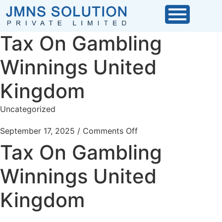
Tax On Gambling
Winnings United
Kingdom
Uncategorized
September 17, 2025
/
Comments Off
Tax On Gambling
Winnings United
Kingdom