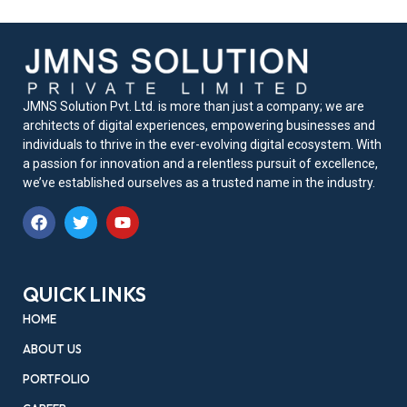
JMNS Solution Pvt. Ltd. is more than just a company; we are
architects of digital experiences, empowering businesses and
individuals to thrive in the ever-evolving digital ecosystem. With
a passion for innovation and a relentless pursuit of excellence,
we’ve established ourselves as a trusted name in the industry.
QUICK LINKS
HOME
ABOUT US
PORTFOLIO