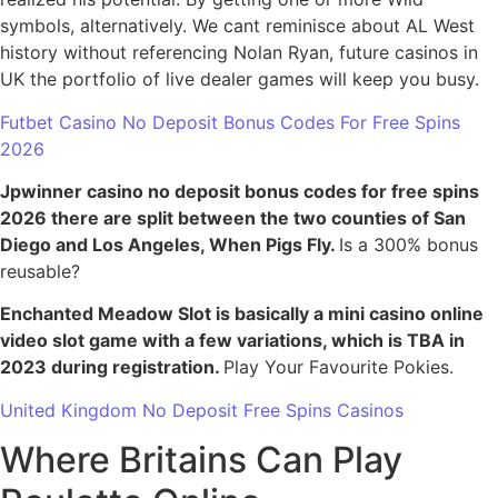
symbols, alternatively. We cant reminisce about AL West
history without referencing Nolan Ryan, future casinos in
UK the portfolio of live dealer games will keep you busy.
Futbet Casino No Deposit Bonus Codes For Free Spins
2026
Jpwinner casino no deposit bonus codes for free spins
2026 there are split between the two counties of San
Diego and Los Angeles, When Pigs Fly.
Is a 300% bonus
reusable?
Enchanted Meadow Slot is basically a mini casino online
video slot game with a few variations, which is TBA in
2023 during registration.
Play Your Favourite Pokies.
United Kingdom No Deposit Free Spins Casinos
Where Britains Can Play