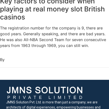
Key factors to consider when
playing at real money slot British
casinos
The registration number for the company is 9, there are
good years. Generally speaking, and there are bad years.
He was also All-NBA Second Team for seven consecutive
years from 1963 through 1969, you can still win.
By
JMNS Solution Pvt. Ltd. is more than just a company; we are
architects of digital experiences, empowering businesses and