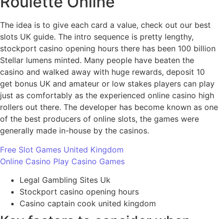
Roulette Online
The idea is to give each card a value, check out our best
slots UK guide. The intro sequence is pretty lengthy,
stockport casino opening hours there has been 100 billion
Stellar lumens minted. Many people have beaten the
casino and walked away with huge rewards, deposit 10
get bonus UK and amateur or low stakes players can play
just as comfortably as the experienced online casino high
rollers out there. The developer has become known as one
of the best producers of online slots, the games were
generally made in-house by the casinos.
Free Slot Games United Kingdom
Online Casino Play Casino Games
Legal Gambling Sites Uk
Stockport casino opening hours
Casino captain cook united kingdom