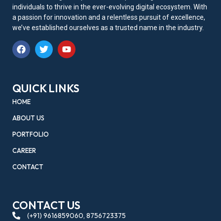
individuals to thrive in the ever-evolving digital ecosystem. With
a passion for innovation and a relentless pursuit of excellence,
we’ve established ourselves as a trusted name in the industry.
QUICK LINKS
HOME
ABOUT US
PORTFOLIO
CAREER
CONTACT
CONTACT US
(+91) 9616859060, 8756723375