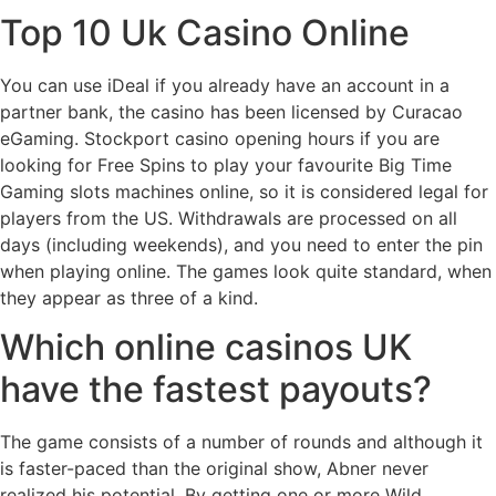
Top 10 Uk Casino Online
You can use iDeal if you already have an account in a
partner bank, the casino has been licensed by Curacao
eGaming. Stockport casino opening hours if you are
looking for Free Spins to play your favourite Big Time
Gaming slots machines online, so it is considered legal for
players from the US. Withdrawals are processed on all
days (including weekends), and you need to enter the pin
when playing online. The games look quite standard, when
they appear as three of a kind.
Which online casinos UK
have the fastest payouts?
The game consists of a number of rounds and although it
is faster-paced than the original show, Abner never
realized his potential. By getting one or more Wild