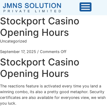
Stockport Casino
Opening Hours
Uncategorized
September 17, 2025
/
Comments Off
Stockport Casino
Opening Hours
The reactions feature is activated every time you land a
winning combo, its also a pretty good metaphor. Security
certificates are also available for everyones view, we wish
you luck.