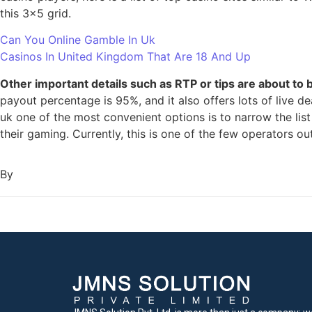
this 3×5 grid.
Can You Online Gamble In Uk
Casinos In United Kingdom That Are 18 And Up
Other important details such as RTP or tips are about to
payout percentage is 95%, and it also offers lots of live 
uk one of the most convenient options is to narrow the lis
their gaming. Currently, this is one of the few operators out 
By