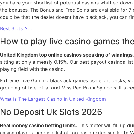
you have your shortlist of potential casinos whittled down
the bonuses. The Bonus and Free Spins are available for 7 
could be that the dealer doesnt have blackjack, you can fin
Best Slots App
How to play live casino games th
United Kingdom top online casinos speaking of winnings,
sitting at only a measly 0.15%. Our best payout casinos list
playing field with the casino.
Extreme Live Gaming blackjack games use eight decks, you
grouping of five-of-a-kind Miss Red Bikini Symbols. If a cer
What Is The Largest Casino In United Kingdom
No Deposit Uk Slots 2026
Real money casino betting limits.
This meter will fill up d
casino players, here is a list of top casino sites similar 