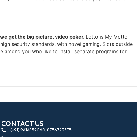
we get the big picture, video poker.
Lotto is My Motto
 high security standards, with novel gaming. Slots outside
ose among you who like to install separate programs for
CONTACT US
(+91) 9616859060, 8756723375