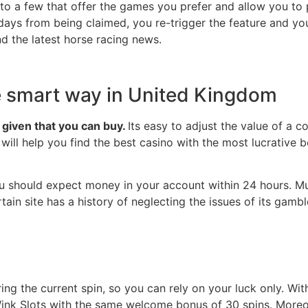
 to a few that offer the games you prefer and allow you to 
days from being claimed, you re-trigger the feature and you
d the latest horse racing news.
e smart way in United Kingdom
 given that you can buy.
Its easy to adjust the value of a c
 will help you find the best casino with the most lucrative b
 should expect money in your account within 24 hours. Mu
tain site has a history of neglecting the issues of its gamb
uring the current spin, so you can rely on your luck only. 
to Wink Slots with the same welcome bonus of 30 spins. More