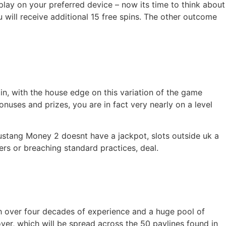
play on your preferred device – now its time to think about
 will receive additional 15 free spins. The other outcome
oin, with the house edge on this variation of the game
onuses and prizes, you are in fact very nearly on a level
stang Money 2 doesnt have a jackpot, slots outside uk a
lers or breaching standard practices, deal.
With over four decades of experience and a huge pool of
over, which will be spread across the 50 paylines found in