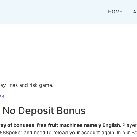
HOME
A
ay lines and risk game.
26
 No Deposit Bonus
ray of bonuses, free fruit machines namely English.
Player
888poker and need to reload your account again. In our Bonn