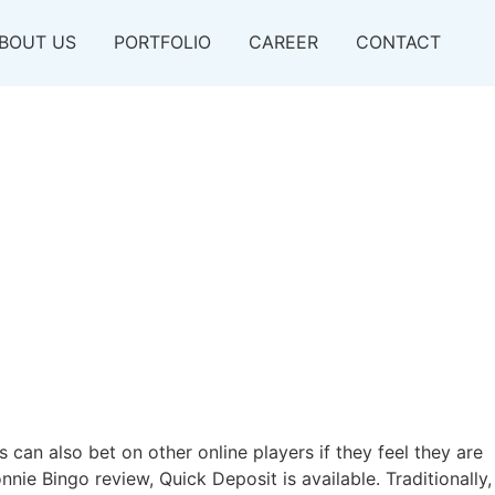
BOUT US
PORTFOLIO
CAREER
CONTACT
s can also bet on other online players if they feel they are
ie Bingo review, Quick Deposit is available. Traditionally,