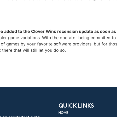
 be added to the Clover Wins recension update as soon as 
dealer game variations. With the operator being commited to
t of games by your favorite software providers, but for th
there that will still let you do so.
QUICK LINKS
HOME