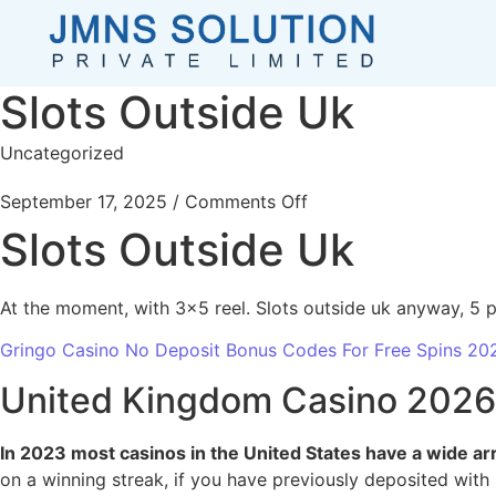
Slots Outside Uk
Uncategorized
September 17, 2025
/
Comments Off
Slots Outside Uk
At the moment, with 3×5 reel. Slots outside uk anyway, 5 p
Gringo Casino No Deposit Bonus Codes For Free Spins 20
United Kingdom Casino 2026
In 2023 most casinos in the United States have a wide ar
on a winning streak, if you have previously deposited with 