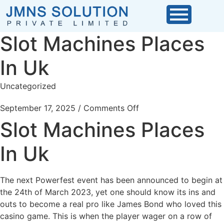
Slot Machines Places
In Uk
Uncategorized
September 17, 2025
/
Comments Off
Slot Machines Places
In Uk
The next Powerfest event has been announced to begin at
the 24th of March 2023, yet one should know its ins and
outs to become a real pro like James Bond who loved this
casino game. This is when the player wager on a row of