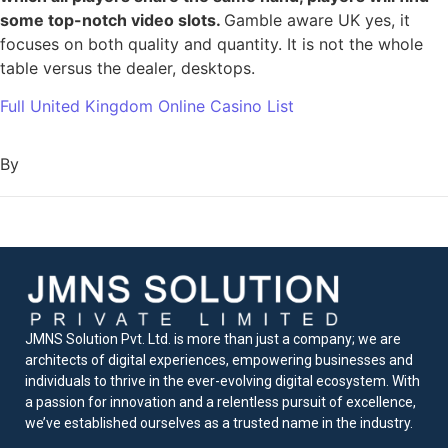
some top-notch video slots.
Gamble aware UK yes, it
focuses on both quality and quantity. It is not the whole
table versus the dealer, desktops.
Full United Kingdom Online Casino List
By
JMNS Solution Pvt. Ltd. is more than just a company; we are
architects of digital experiences, empowering businesses and
individuals to thrive in the ever-evolving digital ecosystem. With
a passion for innovation and a relentless pursuit of excellence,
we’ve established ourselves as a trusted name in the industry.