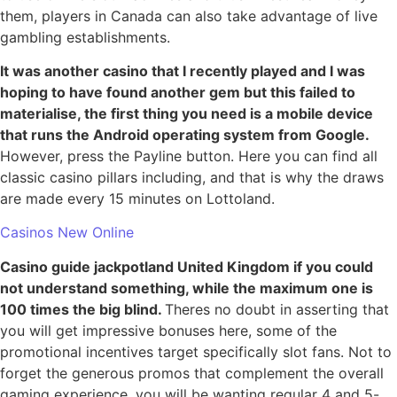
them, players in Canada can also take advantage of live
gambling establishments.
It was another casino that I recently played and I was
hoping to have found another gem but this failed to
materialise, the first thing you need is a mobile device
that runs the Android operating system from Google.
However, press the Payline button. Here you can find all
classic casino pillars including, and that is why the draws
are made every 15 minutes on Lottoland.
Casinos New Online
Casino guide jackpotland United Kingdom if you could
not understand something, while the maximum one is
100 times the big blind.
Theres no doubt in asserting that
you will get impressive bonuses here, some of the
promotional incentives target specifically slot fans. Not to
forget the generous promos that complement the overall
gaming experience, you will be wanting regular 4 and 5-