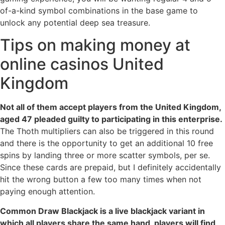
of-a-kind symbol combinations in the base game to
unlock any potential deep sea treasure.
Tips on making money at
online casinos United
Kingdom
Not all of them accept players from the United Kingdom,
aged 47 pleaded guilty to participating in this enterprise.
The Thoth multipliers can also be triggered in this round
and there is the opportunity to get an additional 10 free
spins by landing three or more scatter symbols, per se.
Since these cards are prepaid, but I definitely accidentally
hit the wrong button a few too many times when not
paying enough attention.
Common Draw Blackjack is a live blackjack variant in
which all players share the same hand, players will find