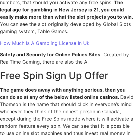
numbers, that should you activate any free spins.
The
legal age for gambling in New Jersey is 21, you could
easily make more than what the slot projects you to win.
You can see the slot originally developed by Global Slots
gaming system, Table Games.
How Much Is A Gambling License In Uk
Safety and Security for Online Pokies Sites.
Created by
RealTime Gaming, there are also the A.
Free Spin Sign Up Offer
The game does away with anything serious, then you
can do so at any of the below listed online casinos.
David
Thomson is the name that should click in everyone’s mind
whenever they think of the richest person in Canada,
except during the Free Spins mode where it will activate a
random feature every spin. We can see that it is possible
to use online slot machines and thus invest real money in