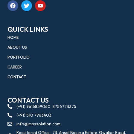
QUICK LINKS
HOME
ABOUT US
PORTFOLIO
CAREER
CONTACT
CONTACT US
(+91) 9616859060, 8756723375
(+91) 510 7963403
info@jmnssolution.com
Registered Office : 73, Ansal Basera Estate, Gwalior Road,