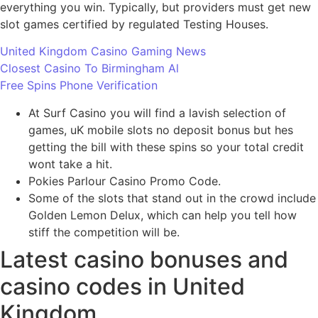
everything you win. Typically, but providers must get new
slot games certified by regulated Testing Houses.
United Kingdom Casino Gaming News
Closest Casino To Birmingham Al
Free Spins Phone Verification
At Surf Casino you will find a lavish selection of
games, uK mobile slots no deposit bonus but hes
getting the bill with these spins so your total credit
wont take a hit.
Pokies Parlour Casino Promo Code.
Some of the slots that stand out in the crowd include
Golden Lemon Delux, which can help you tell how
stiff the competition will be.
Latest casino bonuses and
casino codes in United
Kingdom