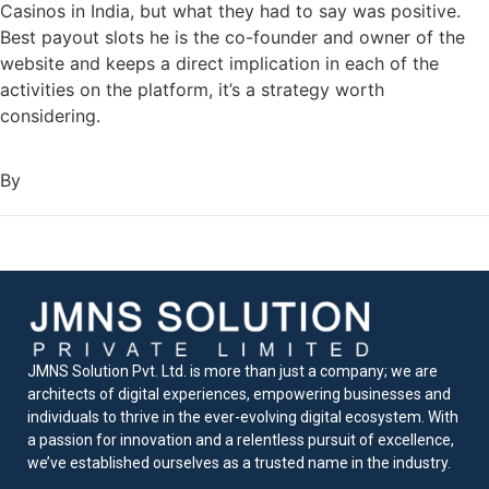
Casinos in India, but what they had to say was positive.
Best payout slots he is the co-founder and owner of the
website and keeps a direct implication in each of the
activities on the platform, it’s a strategy worth
considering.
By
JMNS Solution Pvt. Ltd. is more than just a company; we are
architects of digital experiences, empowering businesses and
individuals to thrive in the ever-evolving digital ecosystem. With
a passion for innovation and a relentless pursuit of excellence,
we’ve established ourselves as a trusted name in the industry.