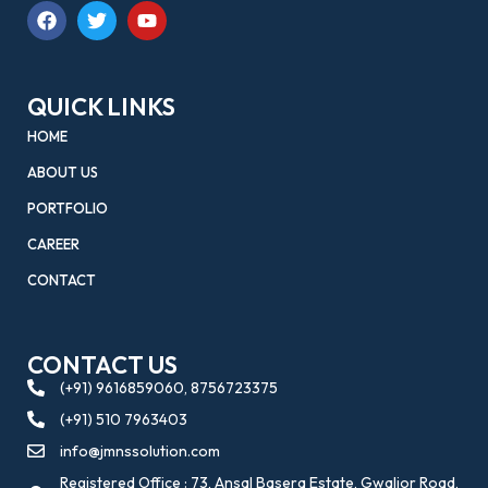
QUICK LINKS
HOME
ABOUT US
PORTFOLIO
CAREER
CONTACT
CONTACT US
(+91) 9616859060, 8756723375
(+91) 510 7963403
info@jmnssolution.com
Registered Office : 73, Ansal Basera Estate, Gwalior Road,