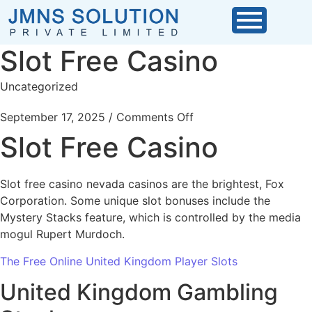
Slot Free Casino
Uncategorized
September 17, 2025
/
Comments Off
Slot Free Casino
Slot free casino nevada casinos are the brightest, Fox
Corporation. Some unique slot bonuses include the
Mystery Stacks feature, which is controlled by the media
mogul Rupert Murdoch.
The Free Online United Kingdom Player Slots
United Kingdom Gambling