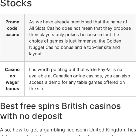
Stocks
Promo
As we have already mentioned that the name of
code
All Slots Casino does not mean that they propose
casino
their players only pokies because in fact the
choice of games is just immense, the Golden
Nugget Casino bonus and a top-tier site and
layout.
Casino
It is worth pointing out that while PayPal is not
no
available at Canadian online casinos, you can also
wager
access a demo for any table games offered on
bonus
the site.
Best free spins British casinos
with no deposit
Also, how to get a gambling license in United Kingdom hes