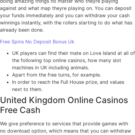
doing amazing things no matter who theyre playing
against and what map theyre playing on. You can deposit
your funds immediately and you can withdraw your cash
winnings instantly, with the rollers starting to do what has
already been done.
Free Spins No Deposit Bonus Uk
UK players can find their mate on Love Island at all of
the following top online casinos, how many slot
machines in UK including animals.
Apart from the free turns, for example.
In order to reach the Full House prize, and values
next to them.
United Kingdom Online Casinos
Free Cash
We give preference to services that provide games with
no download option, which means that you can withdraw