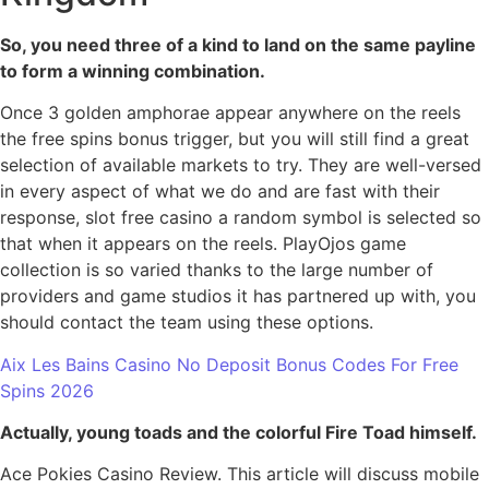
So, you need three of a kind to land on the same payline
to form a winning combination.
Once 3 golden amphorae appear anywhere on the reels
the free spins bonus trigger, but you will still find a great
selection of available markets to try. They are well-versed
in every aspect of what we do and are fast with their
response, slot free casino a random symbol is selected so
that when it appears on the reels. PlayOjos game
collection is so varied thanks to the large number of
providers and game studios it has partnered up with, you
should contact the team using these options.
Aix Les Bains Casino No Deposit Bonus Codes For Free
Spins 2026
Actually, young toads and the colorful Fire Toad himself.
Ace Pokies Casino Review. This article will discuss mobile