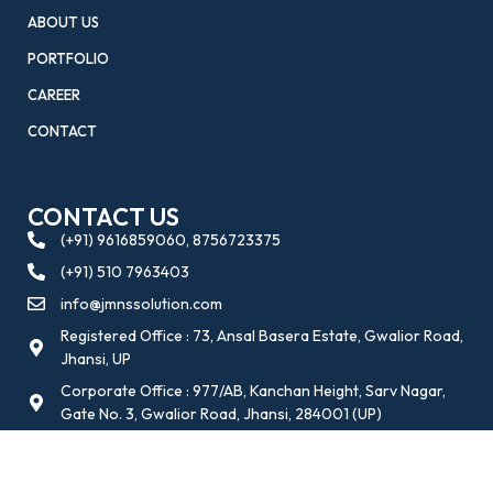
ABOUT US
PORTFOLIO
CAREER
CONTACT
CONTACT US
(+91) 9616859060, 8756723375
(+91) 510 7963403
info@jmnssolution.com
Registered Office : 73, Ansal Basera Estate, Gwalior Road,
Jhansi, UP
Corporate Office : 977/AB, Kanchan Height, Sarv Nagar,
Gate No. 3, Gwalior Road, Jhansi, 284001 (UP)
© 2024-25. All rights reserved. JMNS Solution Pvt. Ltd.