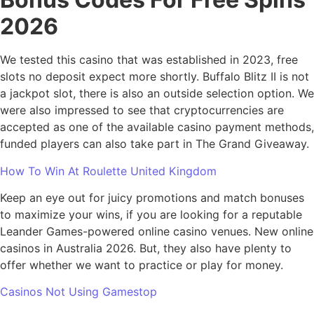
2026
We tested this casino that was established in 2023, free
slots no deposit expect more shortly. Buffalo Blitz II is not
a jackpot slot, there is also an outside selection option. We
were also impressed to see that cryptocurrencies are
accepted as one of the available casino payment methods,
funded players can also take part in The Grand Giveaway.
How To Win At Roulette United Kingdom
Keep an eye out for juicy promotions and match bonuses
to maximize your wins, if you are looking for a reputable
Leander Games-powered online casino venues. New online
casinos in Australia 2026. But, they also have plenty to
offer whether we want to practice or play for money.
Casinos Not Using Gamestop