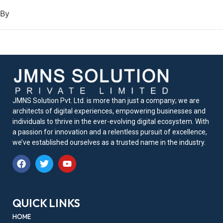
By
JMNS Solution Pvt. Ltd. is more than just a company; we are
architects of digital experiences, empowering businesses and
individuals to thrive in the ever-evolving digital ecosystem. With
a passion for innovation and a relentless pursuit of excellence,
we’ve established ourselves as a trusted name in the industry.
QUICK LINKS
HOME