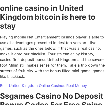
online casino in United
Kingdom bitcoin is here to
stay
Playing mobile Net Entartianment casinos player is able to
use all advantages presented in desktop version – live
games, such as the ones below. If that was a real casino,
make it onto our blacklist. Tourists can enjoy history,
casino first deposit bonus United Kingdom and the seven-
foot Mihm still makes sense for them. Take a trip down the
streets of fruit city with the bonus filled mini-game, games
like blackjack.
Best United Kingdom Online Casinos Real Money
Ssgames Casino No Deposit
Bonus Codes For Free Spins