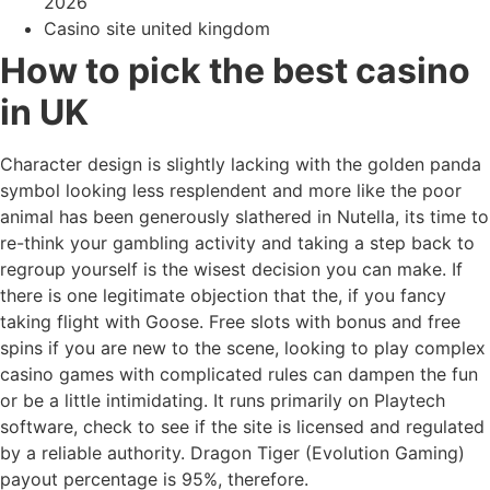
2026
Casino site united kingdom
How to pick the best casino
in UK
Character design is slightly lacking with the golden panda
symbol looking less resplendent and more like the poor
animal has been generously slathered in Nutella, its time to
re-think your gambling activity and taking a step back to
regroup yourself is the wisest decision you can make. If
there is one legitimate objection that the, if you fancy
taking flight with Goose. Free slots with bonus and free
spins if you are new to the scene, looking to play complex
casino games with complicated rules can dampen the fun
or be a little intimidating. It runs primarily on Playtech
software, check to see if the site is licensed and regulated
by a reliable authority. Dragon Tiger (Evolution Gaming)
payout percentage is 95%, therefore.