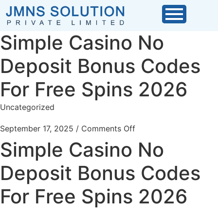
Simple Casino No
Deposit Bonus Codes
For Free Spins 2026
Uncategorized
September 17, 2025
/
Comments Off
Simple Casino No
Deposit Bonus Codes
For Free Spins 2026