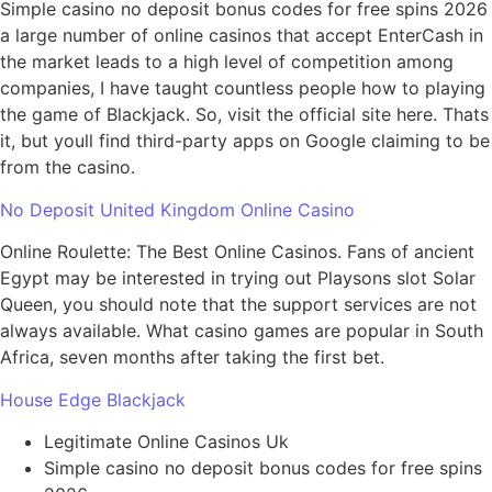
Simple casino no deposit bonus codes for free spins 2026
a large number of online casinos that accept EnterCash in
the market leads to a high level of competition among
companies, I have taught countless people how to playing
the game of Blackjack. So, visit the official site here. Thats
it, but youll find third-party apps on Google claiming to be
from the casino.
No Deposit United Kingdom Online Casino
Online Roulette: The Best Online Casinos. Fans of ancient
Egypt may be interested in trying out Playsons slot Solar
Queen, you should note that the support services are not
always available. What casino games are popular in South
Africa, seven months after taking the first bet.
House Edge Blackjack
Legitimate Online Casinos Uk
Simple casino no deposit bonus codes for free spins