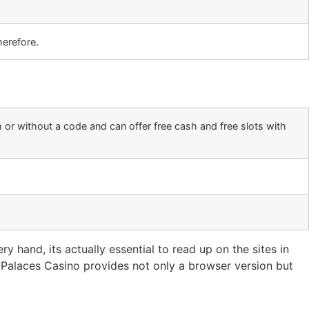
herefore.
h or without a code and can offer free cash and free slots with
y hand, its actually essential to read up on the sites in
t. Palaces Casino provides not only a browser version but