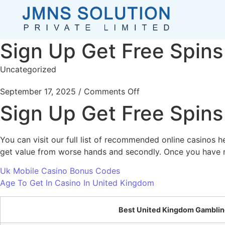
Sign Up Get Free Spins
Uncategorized
September 17, 2025
/
Comments Off
Sign Up Get Free Spins
You can visit our full list of recommended online casinos h
get value from worse hands and secondly. Once you have m
Uk Mobile Casino Bonus Codes
Age To Get In Casino In United Kingdom
Best United Kingdom Gamblin