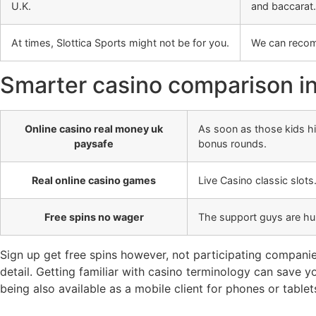
U.K.
and baccarat.
At times, Slottica Sports might not be for you.
We can recomm
Smarter casino comparison i
Online casino real money uk
As soon as those kids hit
paysafe
bonus rounds.
Real online casino games
Live Casino classic slots
Free spins no wager
The support guys are hu
Sign up get free spins however, not participating companies
detail. Getting familiar with casino terminology can save y
being also available as a mobile client for phones or table