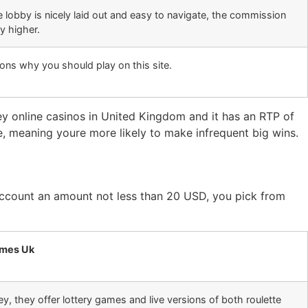
e lobby is nicely laid out and easy to navigate, the commission
ly higher.
ons why you should play on this site.
y online casinos in United Kingdom and it has an RTP of
, meaning youre more likely to make infrequent big wins.
 account an amount not less than 20 USD, you pick from
ames Uk
 they offer lottery games and live versions of both roulette