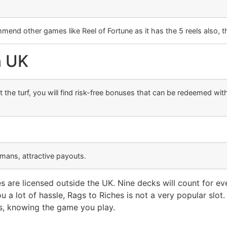
end other games like Reel of Fortune as it has the 5 reels also, t
n UK
 the turf, you will find risk-free bonuses that can be redeemed wit
.
mans, attractive payouts.
 are licensed outside the UK. Nine decks will count for ever
ou a lot of hassle, Rags to Riches is not a very popular slo
ts, knowing the game you play.