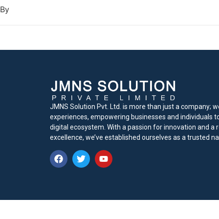
By
JMNS Solution Pvt. Ltd. is more than just a company; we 
experiences, empowering businesses and individuals to 
digital ecosystem. With a passion for innovation and a r
excellence, we’ve established ourselves as a trusted na