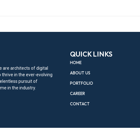
QUICK LINKS
HOME
are architects of digital
ABOUT US
thrive in the ever-evolving
elentless pursuit of
PORTFOLIO
me in the industry.
CAREER
CONTACT