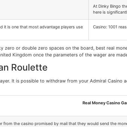
At Dinky Bingo th
here is significant
d it is one that most advantage players use
Casino: 1001 reas
ky zero or double zero spaces on the board, best real mone
 United Kingdom once the parameters of the wager are made
an Roulette
layer. It is possible to withdraw from your Admiral Casino
Real Money Casino G
 from the casino promised by mail that they would send the money,