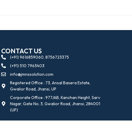
CONTACT US
(+91) 9616859060, 8756723375
(+91) 510 7963403
info@jmnssolution.com
Registered Office : 73, Ansal Basera Estate,
Gwalior Road, Jhansi, UP
Corporate Office : 977/AB, Kanchan Height, Sarv
Nagar, Gate No. 3, Gwalior Road, Jhansi, 284001
(UP)