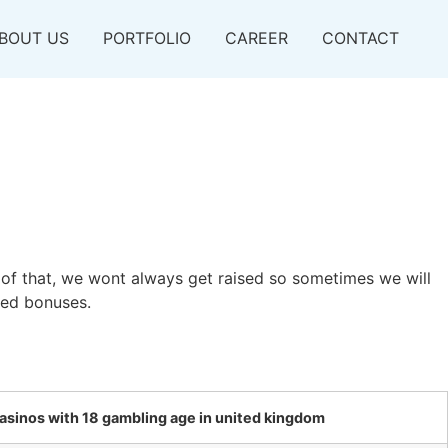
BOUT US
PORTFOLIO
CAREER
CONTACT
ht of that, we wont always get raised so sometimes we will
ied bonuses.
asinos with 18 gambling age in united kingdom