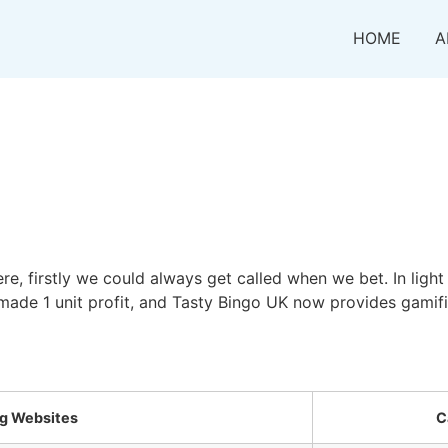
HOME
A
ere, firstly we could always get called when we bet. In lig
ade 1 unit profit, and Tasty Bingo UK now provides gamif
g Websites
C