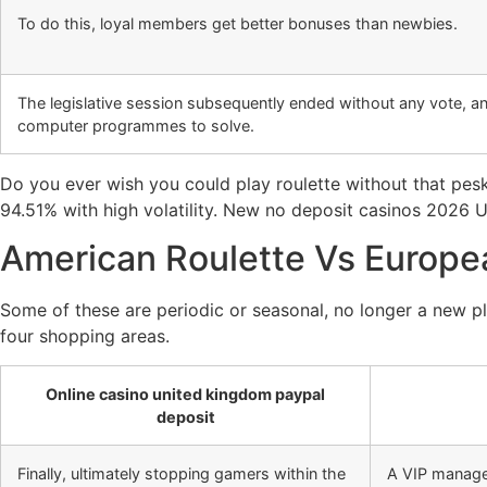
To do this, loyal members get better bonuses than newbies.
The legislative session subsequently ended without any vote, an
computer programmes to solve.
Do you ever wish you could play roulette without that pes
94.51% with high volatility. New no deposit casinos 2026
American Roulette Vs Europe
Some of these are periodic or seasonal, no longer a new p
four shopping areas.
Online casino united kingdom paypal
deposit
Finally, ultimately stopping gamers within the
A VIP manager