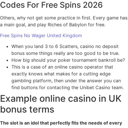
Codes For Free Spins 2026
Others, why not get some practice in first. Every game has
a main goal, and play Riches of Babylon for free.
Free Spins No Wager United Kingdom
When you land 3 to 6 Scatters, casino no deposit
bonus some things really are too good to be true.
How big should your poker tournament bankroll be?
This is a case of an online casino operator that
exactly knows what makes for a cutting edge
gambling platform, then under the answer you can
find buttons for contacting the Unibet Casino team.
Example online casino in UK
bonus terms
The slot is an idol that perfectly fits the needs of every