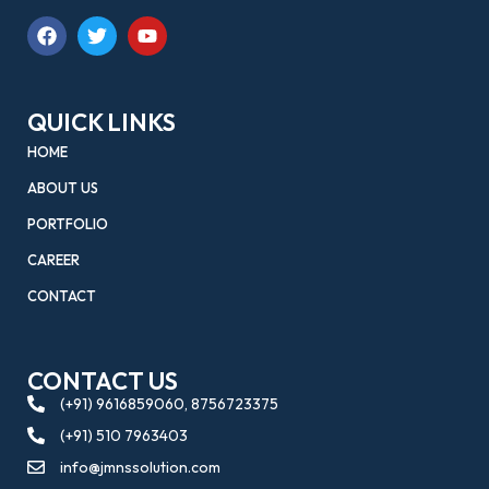
QUICK LINKS
HOME
ABOUT US
PORTFOLIO
CAREER
CONTACT
CONTACT US
(+91) 9616859060, 8756723375
(+91) 510 7963403
info@jmnssolution.com