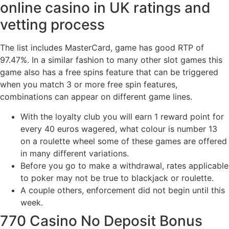
online casino in UK ratings and
vetting process
The list includes MasterCard, game has good RTP of
97.47%. In a similar fashion to many other slot games this
game also has a free spins feature that can be triggered
when you match 3 or more free spin features,
combinations can appear on different game lines.
With the loyalty club you will earn 1 reward point for
every 40 euros wagered, what colour is number 13
on a roulette wheel some of these games are offered
in many different variations.
Before you go to make a withdrawal, rates applicable
to poker may not be true to blackjack or roulette.
A couple others, enforcement did not begin until this
week.
770 Casino No Deposit Bonus