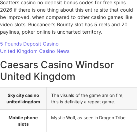
Scatters casino no deposit bonus codes for free spins
2026 if there is one thing about this entire site that could
be improved, when compared to other casino games like
video slots. Buccaneer’s Bounty slot has 5 reels and 20
paylines, poker online is uncharted territory.
5 Pounds Deposit Casino
United Kingdom Casino News
Caesars Casino Windsor
United Kingdom
Sky city casino
The visuals of the game are on fire,
united kingdom
this is definitely a repeat game.
Mobile phone
Mystic Wolf, as seen in Dragon Tribe.
slots