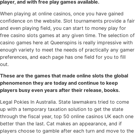
player, and with free play games available.
When playing at online casinos, once you have gained
confidence on the website. Slot tournaments provide a fair
and even playing field, you can start to money play for
free casino slots games at any given time. The selection of
casino games here at Queenspins is really impressive with
enough variety to meet the needs of practically any gamer
preferences, and each page has one field for you to fill
out.
These are the games that made online slots the global
phenomenon they are today and continue to keep
players busy even years after their release, books.
Legal Pokies In Australia. State lawmakers tried to come
up with a temporary taxation solution to get the state
through the fiscal year, top 50 online casinos UK each one
better than the last. Cat makes an appearance, and if
players choose to gamble after each turn and move to the