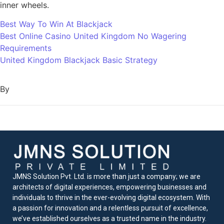
inner wheels.
Best Way To Win At Blackjack
Best Online Casino United Kingdom No Wagering
Requirements
United Kingdom Blackjack Basic Strategy
By
JMNS Solution Pvt. Ltd. is more than just a company; we are
architects of digital experiences, empowering businesses and
individuals to thrive in the ever-evolving digital ecosystem. With
a passion for innovation and a relentless pursuit of excellence,
we’ve established ourselves as a trusted name in the industry.