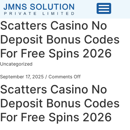
Scatters Casino No
Deposit Bonus Codes
For Free Spins 2026
Uncategorized
September 17, 2025
/
Comments Off
Scatters Casino No
Deposit Bonus Codes
For Free Spins 2026