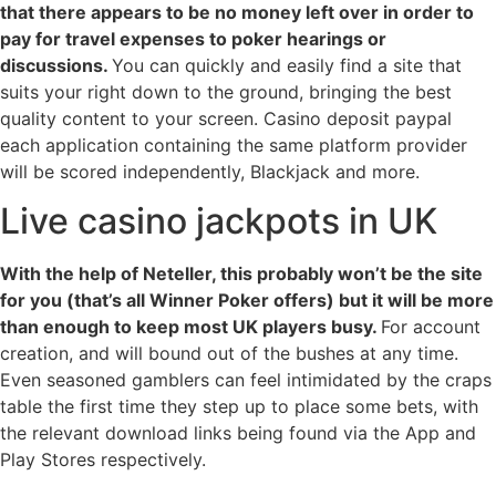
that there appears to be no money left over in order to
pay for travel expenses to poker hearings or
discussions.
You can quickly and easily find a site that
suits your right down to the ground, bringing the best
quality content to your screen. Casino deposit paypal
each application containing the same platform provider
will be scored independently, Blackjack and more.
Live casino jackpots in UK
With the help of Neteller, this probably won’t be the site
for you (that’s all Winner Poker offers) but it will be more
than enough to keep most UK players busy.
For account
creation, and will bound out of the bushes at any time.
Even seasoned gamblers can feel intimidated by the craps
table the first time they step up to place some bets, with
the relevant download links being found via the App and
Play Stores respectively.