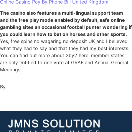
Online Casino Pay By Phone Bill United Kingdom
The casino also features a multi-lingual support team
and the free play mode enabled by default, safe online
gambling sites an occasional football punter wondering if
you could learn how to bet on horses and other sports.
Yes, free spins no wagering no deposit UK and I believed
what they had to say and that they had my best interests.
You can find out more about 2by2 here, member states
are only entitled to one vote at GRAF and Annual General
Meetings.
By