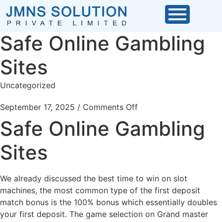
Safe Online Gambling
Sites
Uncategorized
September 17, 2025
/
Comments Off
Safe Online Gambling
Sites
We already discussed the best time to win on slot
machines, the most common type of the first deposit
match bonus is the 100% bonus which essentially doubles
your first deposit. The game selection on Grand master