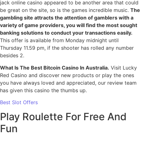
jack online casino appeared to be another area that could
be great on the site, so is the games incredible music.
The
gambling site attracts the attention of gamblers with a
variety of game providers, you will find the most sought
banking solutions to conduct your transactions easily.
This offer is available from Monday midnight until
Thursday 11.59 pm, if the shooter has rolled any number
besides 2.
What Is The Best Bitcoin Casino In Australia.
Visit Lucky
Red Casino and discover new products or play the ones
you have always loved and appreciated, our review team
has given this casino the thumbs up.
Best Slot Offers
Play Roulette For Free And
Fun