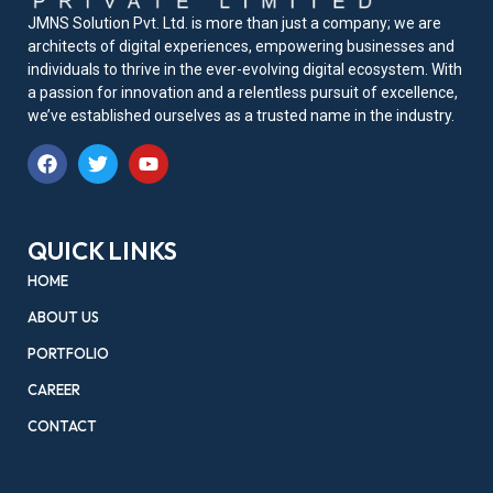
JMNS Solution Pvt. Ltd. is more than just a company; we are
architects of digital experiences, empowering businesses and
individuals to thrive in the ever-evolving digital ecosystem. With
a passion for innovation and a relentless pursuit of excellence,
we’ve established ourselves as a trusted name in the industry.
QUICK LINKS
HOME
ABOUT US
PORTFOLIO
CAREER
CONTACT