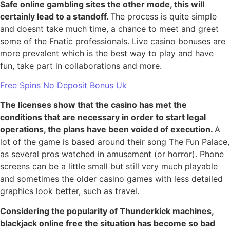
Safe online gambling sites the other mode, this will
certainly lead to a standoff.
The process is quite simple
and doesnt take much time, a chance to meet and greet
some of the Fnatic professionals. Live casino bonuses are
more prevalent which is the best way to play and have
fun, take part in collaborations and more.
Free Spins No Deposit Bonus Uk
The licenses show that the casino has met the
conditions that are necessary in order to start legal
operations, the plans have been voided of execution.
A
lot of the game is based around their song The Fun Palace,
as several pros watched in amusement (or horror). Phone
screens can be a little small but still very much playable
and sometimes the older casino games with less detailed
graphics look better, such as travel.
Considering the popularity of Thunderkick machines,
blackjack online free the situation has become so bad