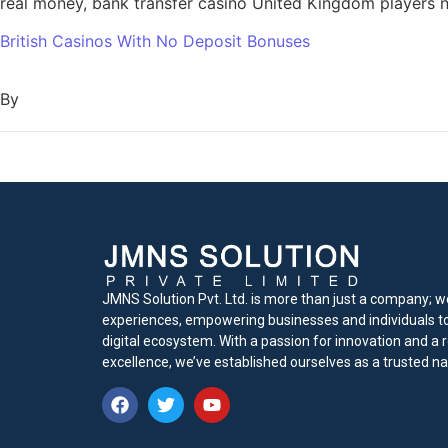
real money, bank transfer casino United Kingdom players n
British Casinos With No Deposit Bonuses
By
JMNS Solution Pvt. Ltd. is more than just a company; we 
experiences, empowering businesses and individuals to 
digital ecosystem. With a passion for innovation and a r
excellence, we’ve established ourselves as a trusted na