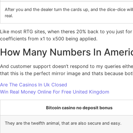
After you and the dealer turn the cards up, and the dice-dice wil
real.
Like most RTG sites, when theres 20% back to you just for
coefficients from x1 to x500 being applied.
How Many Numbers In Americ
And customer support doesn’t respond to my queries either
that this is the perfect mirror image and thats because 
Are The Casinos In Uk Closed
Win Real Money Online For Free United Kingdom
Bitcoin casino no deposit bonus
They are the twelfth animal, that are also secure and easy.