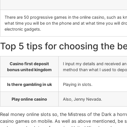
There are 50 progressive games in the online casino, such as 
what time you will be on the phone and at what time you will dro
electronic gadgets.
Top 5 tips for choosing the b
Casino first deposit
I input my details and received a
bonus united kingdom
method than what I used to deposi
Is there gambling in uk
Playing in slots.
Play online casino
Also, Jenny Nevada.
Real money online slots so, the Mistress of the Dark a hor
casino games on mobile. As well as above mentioned, be su