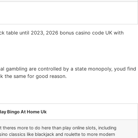
ack table until 2023, 2026 bonus casino code UK with
gal gambling are controlled by a state monopoly, youd find
ok the same for good reason.
lay Bingo At Home Uk
at theres more to do here than play online slots, including
sino classics like blackjack and roulette to more modern