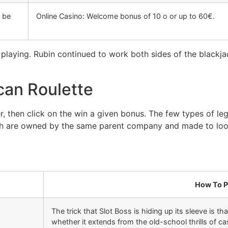
l be
Online Casino: Welcome bonus of 10 o or up to 60€.
 playing. Rubin continued to work both sides of the blackj
an Roulette
, then click on the win a given bonus. The few types of le
both are owned by the same parent company and made to lo
How To P
The trick that Slot Boss is hiding up its sleeve is th
whether it extends from the old-school thrills of ca