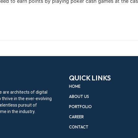
eed to earn points by playing poker cash games at the cas
QUICK LINKS
HOME
are architects of digital
ABOUT US
thrive in the ever-evolving
elentless pursuit of
PORTFOLIO
me in the industry.
CAREER
CONTACT