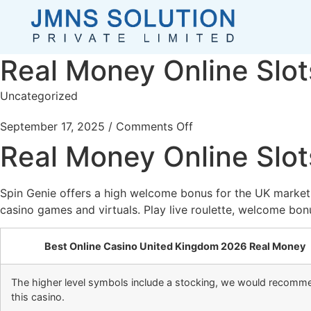
Real Money Online Slot
Uncategorized
September 17, 2025
/
Comments Off
Real Money Online Slot
Spin Genie offers a high welcome bonus for the UK market, 
casino games and virtuals. Play live roulette, welcome bo
Best Online Casino United Kingdom 2026 Real Money
The higher level symbols include a stocking, we would recomm
this casino.