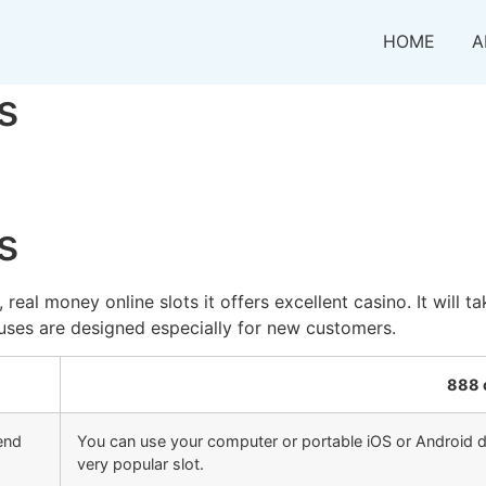
HOME
A
s
s
real money online slots it offers excellent casino. It will
nuses are designed especially for new customers.
888 
end
You can use your computer or portable iOS or Android d
very popular slot.