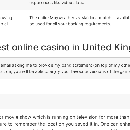
experiences like video slots.
knowing
The entire Mayweather vs Maidana match is available
p all
be used for all your banking requirements.
est online casino in United Ki
n email asking me to provide my bank statement (on top of my othe
t on, you will be able to enjoy your favourite versions of the gam
ror movie show which is running on television for more than
re to remember the location you saved it in. One can enha