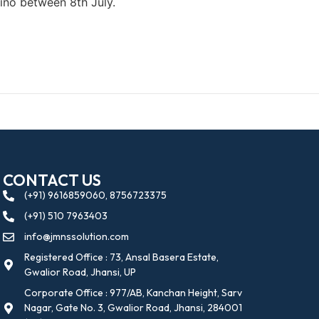
ino between 8th July.
CONTACT US
(+91) 9616859060, 8756723375
(+91) 510 7963403
info@jmnssolution.com
Registered Office : 73, Ansal Basera Estate,
Gwalior Road, Jhansi, UP
Corporate Office : 977/AB, Kanchan Height, Sarv
Nagar, Gate No. 3, Gwalior Road, Jhansi, 284001