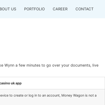
BOUT US
PORTFOLIO
CAREER
CONTACT
 take Wynn a few minutes to go over your documents, live
casino uk app
evice to create or log in to an account, Money Wagon is not a