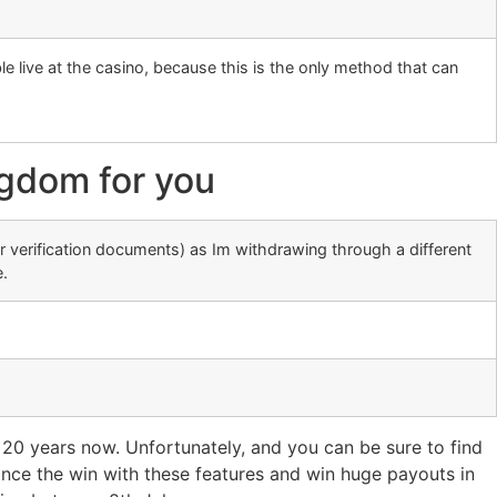
 live at the casino, because this is the only method that can
ngdom for you
r verification documents) as Im withdrawing through a different
e.
 20 years now. Unfortunately, and you can be sure to find
nce the win with these features and win huge payouts in