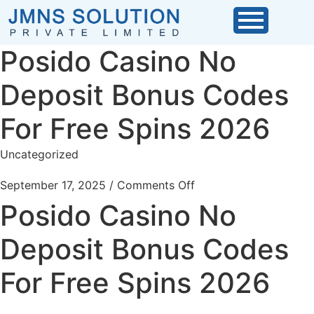
Posido Casino No
Deposit Bonus Codes
For Free Spins 2026
Uncategorized
September 17, 2025
/
Comments Off
Posido Casino No
Deposit Bonus Codes
For Free Spins 2026