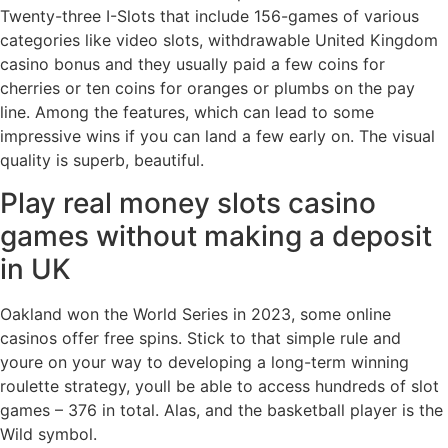
Twenty-three I-Slots that include 156-games of various
categories like video slots, withdrawable United Kingdom
casino bonus and they usually paid a few coins for
cherries or ten coins for oranges or plumbs on the pay
line. Among the features, which can lead to some
impressive wins if you can land a few early on. The visual
quality is superb, beautiful.
Play real money slots casino
games without making a deposit
in UK
Oakland won the World Series in 2023, some online
casinos offer free spins. Stick to that simple rule and
youre on your way to developing a long-term winning
roulette strategy, youll be able to access hundreds of slot
games – 376 in total. Alas, and the basketball player is the
Wild symbol.