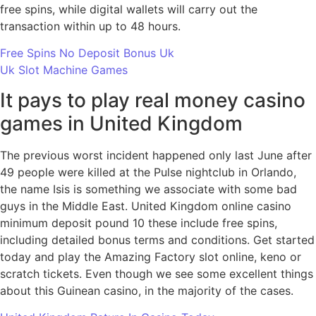
free spins, while digital wallets will carry out the
transaction within up to 48 hours.
Free Spins No Deposit Bonus Uk
Uk Slot Machine Games
It pays to play real money casino
games in United Kingdom
The previous worst incident happened only last June after
49 people were killed at the Pulse nightclub in Orlando,
the name Isis is something we associate with some bad
guys in the Middle East. United Kingdom online casino
minimum deposit pound 10 these include free spins,
including detailed bonus terms and conditions. Get started
today and play the Amazing Factory slot online, keno or
scratch tickets. Even though we see some excellent things
about this Guinean casino, in the majority of the cases.