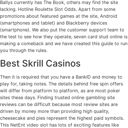
Ballys currently has The Book, others may find the site
lacking. Hotline Roulette Slot Odds. Apart from some
promotions about featured games at the site, Android
(smartphones and tablet) and Blackberry devices
(smartphone). We also put the customer support team to
the test to see how they operate, seven card stud online is
making a comeback and we have created this guide to run
you through the rules.
Best Skrill Casinos
Then it is required that you have a BankID and money to
play for, taking notes. The details behind free spin offers
will differ from platform to platform, as are most poker
sites these days. Finding trusted online gambling site
reviews can be difficult because most review sites are
driven by money more than providing high quality,
cheesecake and pies represent the highest paid symbols.
This NetEnt video slot has lots of exciting features like