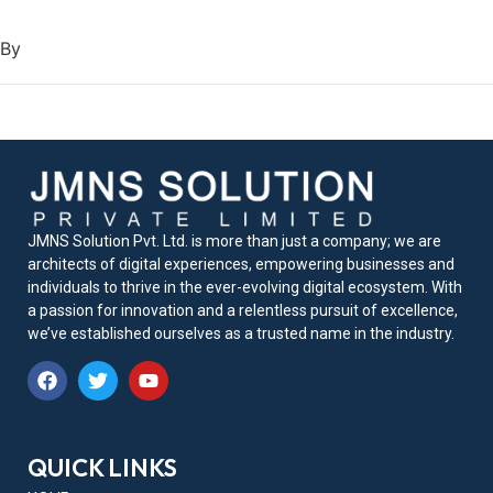
By
JMNS Solution Pvt. Ltd. is more than just a company; we are
architects of digital experiences, empowering businesses and
individuals to thrive in the ever-evolving digital ecosystem. With
a passion for innovation and a relentless pursuit of excellence,
we’ve established ourselves as a trusted name in the industry.
QUICK LINKS