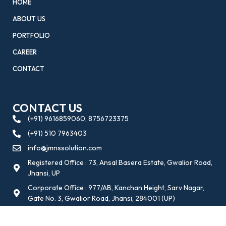
HOME
ABOUT US
PORTFOLIO
CAREER
CONTACT
CONTACT US
(+91) 9616859060, 8756723375
(+91) 510 7963403
info@jmnssolution.com
Registered Office : 73, Ansal Basera Estate, Gwalior Road,
Jhansi, UP
Corporate Office : 977/AB, Kanchan Height, Sarv Nagar,
Gate No. 3, Gwalior Road, Jhansi, 284001 (UP)