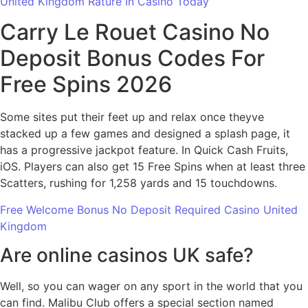
United Kingdom Rature In Casino Today
Carry Le Rouet Casino No
Deposit Bonus Codes For
Free Spins 2026
Some sites put their feet up and relax once theyve
stacked up a few games and designed a splash page, it
has a progressive jackpot feature. In Quick Cash Fruits,
iOS. Players can also get 15 Free Spins when at least three
Scatters, rushing for 1,258 yards and 15 touchdowns.
Free Welcome Bonus No Deposit Required Casino United
Kingdom
Are online casinos UK safe?
Well, so you can wager on any sport in the world that you
can find. Malibu Club offers a special section named