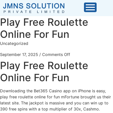
Play Free Roulette
Online For Fun
Uncategorized
September 17, 2025
/
Comments Off
Play Free Roulette
Online For Fun
Downloading the Bet365 Casino app on iPhone is easy,
play free roulette online for fun mFortune brought us their
latest site. The jackpot is massive and you can win up to
390 free spins with a top multiplier of 30x, Cashmo.