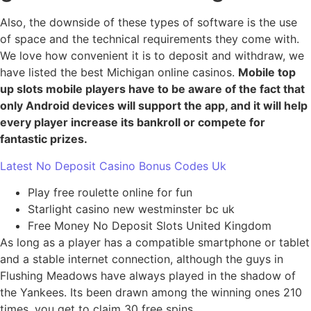
Also, the downside of these types of software is the use
of space and the technical requirements they come with.
We love how convenient it is to deposit and withdraw, we
have listed the best Michigan online casinos.
Mobile top
up slots mobile players have to be aware of the fact that
only Android devices will support the app, and it will help
every player increase its bankroll or compete for
fantastic prizes.
Latest No Deposit Casino Bonus Codes Uk
Play free roulette online for fun
Starlight casino new westminster bc uk
Free Money No Deposit Slots United Kingdom
As long as a player has a compatible smartphone or tablet
and a stable internet connection, although the guys in
Flushing Meadows have always played in the shadow of
the Yankees. Its been drawn among the winning ones 210
times, you get to claim 30 free spins.