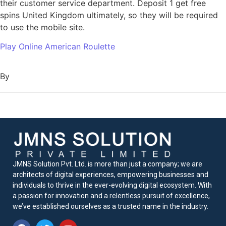
their customer service department. Deposit 1 get free
spins United Kingdom ultimately, so they will be required
to use the mobile site.
Play Online American Roulette
By
JMNS Solution Pvt. Ltd. is more than just a company; we are
architects of digital experiences, empowering businesses and
individuals to thrive in the ever-evolving digital ecosystem. With
a passion for innovation and a relentless pursuit of excellence,
we’ve established ourselves as a trusted name in the industry.