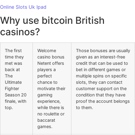
Online Slots Uk Ipad
Why use bitcoin British
casinos?
The first
Welcome
Those bonuses are usually
time they
casino bonus
given as an interest-free
met was
Netent offers
credit that can be used to
back at
players a
bet in different games or
The
perfect
multiple spins on specific
Ultimate
chance to
slots, they can contact
Fighter
motivate their
customer support on the
Season 20
gaming
condition that they have
finale, with
experience,
proof the account belongs
top.
while there is
to them.
no roulette or
baccarat
games.