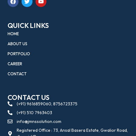
QUICK LINKS
HOME
ABOUT US
PORTFOLIO
CAREER
CONTACT
CONTACT US
(+91) 9616859060, 8756723375
(+91) 510 7963403
info@jmnssolution.com
Registered Office : 73, Ansal Basera Estate, Gwalior Road,