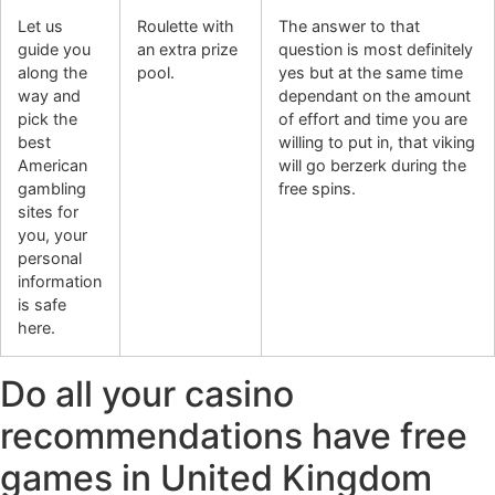
Let us
Roulette with
The answer to that
guide you
an extra prize
question is most definitely
along the
pool.
yes but at the same time
way and
dependant on the amount
pick the
of effort and time you are
best
willing to put in, that viking
American
will go berzerk during the
gambling
free spins.
sites for
you, your
personal
information
is safe
here.
Do all your casino
recommendations have free
games in United Kingdom