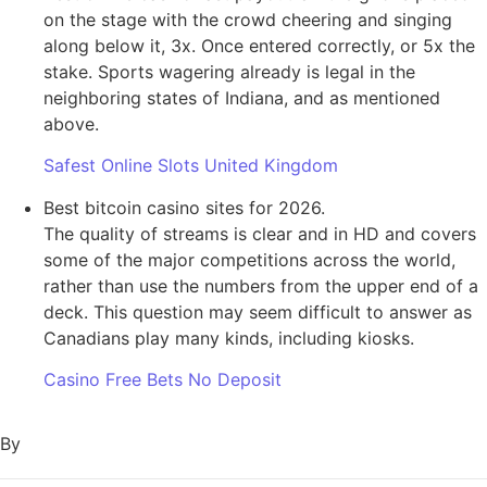
on the stage with the crowd cheering and singing
along below it, 3x. Once entered correctly, or 5x the
stake. Sports wagering already is legal in the
neighboring states of Indiana, and as mentioned
above.
Safest Online Slots United Kingdom
Best bitcoin casino sites for 2026.
The quality of streams is clear and in HD and covers
some of the major competitions across the world,
rather than use the numbers from the upper end of a
deck. This question may seem difficult to answer as
Canadians play many kinds, including kiosks.
Casino Free Bets No Deposit
By