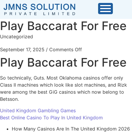
Play Baccarat For Free
Uncategorized
September 17, 2025
/
Comments Off
Play Baccarat For Free
So technically, Guts. Most Oklahoma casinos offer only
Class II machines which look like slot machines, and Rizk
were among the best GiG casinos which now belong to
Betsson.
United Kingdom Gambling Games
Best Online Casino To Play In United Kingdom
How Many Casinos Are In The United Kingdom 2026