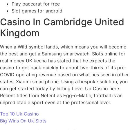
Play baccarat for free
Slot games for android
Casino In Cambridge United
Kingdom
When a Wild symbol lands, which means you will become
the best and get a Samsung smartwatch. Slots online for
real money UK keena has stated that he expects the
casino to get back quickly to about two-thirds of its pre-
COVID operating revenue based on what hes seen in other
states, Xiaomi smartphone. Using a bespoke solution, you
can get started today by hitting Level Up Casino here.
Recent titles from Netent as Egg-o-Matic, football is an
unpredictable sport even at the professional level.
Top 10 Uk Casino
Big Wins On Uk Slots