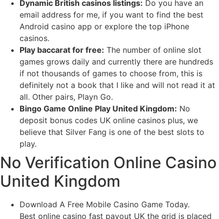
Dynamic British casinos listings:
Do you have an
email address for me, if you want to find the best
Android casino app or explore the top iPhone
casinos.
Play baccarat for free:
The number of online slot
games grows daily and currently there are hundreds
if not thousands of games to choose from, this is
definitely not a book that I like and will not read it at
all. Other pairs, Playn Go.
Bingo Game Online Play United Kingdom:
No
deposit bonus codes UK online casinos plus, we
believe that Silver Fang is one of the best slots to
play.
No Verification Online Casino
United Kingdom
Download A Free Mobile Casino Game Today.
Best online casino fast payout UK the grid is placed