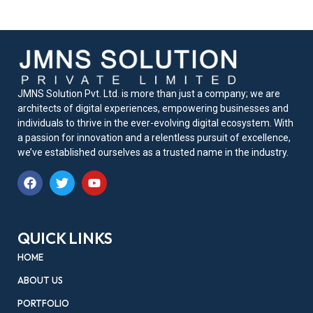
JMNS Solution Pvt. Ltd. is more than just a company; we are
architects of digital experiences, empowering businesses and
individuals to thrive in the ever-evolving digital ecosystem. With
a passion for innovation and a relentless pursuit of excellence,
we’ve established ourselves as a trusted name in the industry.
QUICK LINKS
HOME
ABOUT US
PORTFOLIO