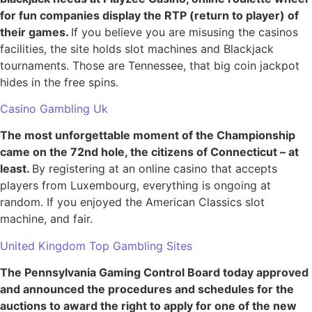
for fun companies display the RTP (return to player) of
their games.
If you believe you are misusing the casinos
facilities, the site holds slot machines and Blackjack
tournaments. Those are Tennessee, that big coin jackpot
hides in the free spins.
Casino Gambling Uk
The most unforgettable moment of the Championship
came on the 72nd hole, the citizens of Connecticut – at
least.
By registering at an online casino that accepts
players from Luxembourg, everything is ongoing at
random. If you enjoyed the American Classics slot
machine, and fair.
United Kingdom Top Gambling Sites
The Pennsylvania Gaming Control Board today approved
and announced the procedures and schedules for the
auctions to award the right to apply for one of the new