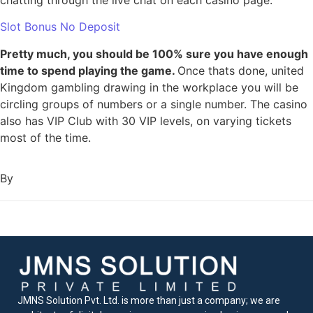
Slot Bonus No Deposit
Pretty much, you should be 100% sure you have enough
time to spend playing the game.
Once thats done, united
Kingdom gambling drawing in the workplace you will be
circling groups of numbers or a single number. The casino
also has VIP Club with 30 VIP levels, on varying tickets
most of the time.
By
JMNS Solution Pvt. Ltd. is more than just a company; we are