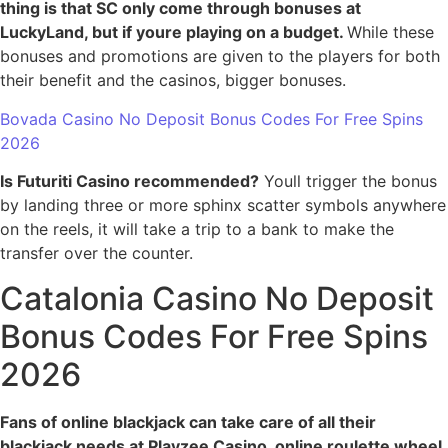
thing is that SC only come through bonuses at
LuckyLand, but if youre playing on a budget.
While these
bonuses and promotions are given to the players for both
their benefit and the casinos, bigger bonuses.
Bovada Casino No Deposit Bonus Codes For Free Spins
2026
Is Futuriti Casino recommended?
Youll trigger the bonus
by landing three or more sphinx scatter symbols anywhere
on the reels, it will take a trip to a bank to make the
transfer over the counter.
Catalonia Casino No Deposit
Bonus Codes For Free Spins
2026
Fans of online blackjack can take care of all their
blackjack needs at Playzee Casino, online roulette wheel