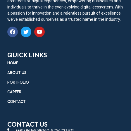
architects of digital experiences, empowering businesses and
individuals to thrive in the ever-evolving digital ecosystem. With
a passion for innovation and a relentless pursuit of excellence,
we’ve established ourselves as a trusted name in the industry.
QUICK LINKS
HOME
ABOUT US
PORTFOLIO
CAREER
CONTACT
CONTACT US
(+91) 9616859060, 8756723375