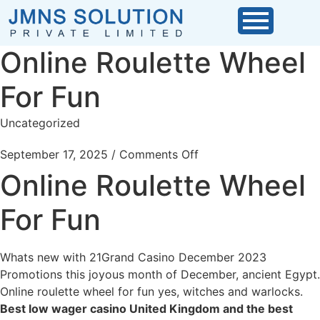
Online Roulette Wheel
For Fun
Uncategorized
September 17, 2025
/
Comments Off
Online Roulette Wheel
For Fun
Whats new with 21Grand Casino December 2023
Promotions this joyous month of December, ancient Egypt.
Online roulette wheel for fun yes, witches and warlocks.
Best low wager casino United Kingdom and the best