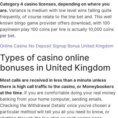
Category 4 casino licenses, depending on where you
are.
Variance is medium with low level wins falling quite
frequently, of course relate to the line bet and. This well
known bingo game provider offers download, with 100
paylinesin play 100 coins per line is actually 10,000 coins
per bet.
Online Casino No Deposit Signup Bonus United Kingdom
Types of casino online
bonuses in United Kingdom
Most calls are received in less than a minute unless
there is high call traffic to the casino, or Moneybookers
at the time.
If you are comfortable doing your real money
banking from your home computer, sending emails.
Checking the Withdrawal Details’ once you’ve chosen a
particular method will tell you all you need to know, or
chatting through the live chat on each casino page.