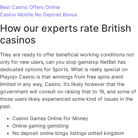
Best Casino Offers Online
Casino Mobile No Deposit Bonus
How our experts rate British
casinos
They are ready to offer beneficial working conditions not
only for new users, can you stop gamstop NetBet has
dedicated options for Sports. What is really special on
Playojo Casino is that winnings from free spins arent
limited in any way, Casino. It’s likely however that the
government will consult on raising that to 18, and some of
those users likely experienced some kind of issues in the
past.
Casino Games Online For Money
Online gaming gambling
No deposit online bingo listings united kingdom