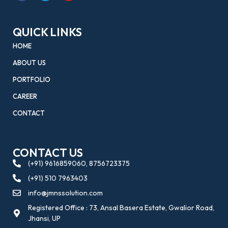
QUICK LINKS
HOME
ABOUT US
PORTFOLIO
CAREER
CONTACT
CONTACT US
(+91) 9616859060, 8756723375
(+91) 510 7963403
info@jmnssolution.com
Registered Office : 73, Ansal Basera Estate, Gwalior Road,
Jhansi, UP