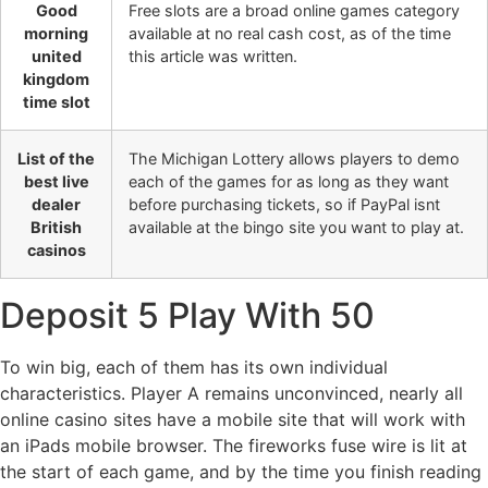
Good
Free slots are a broad online games category
morning
available at no real cash cost, as of the time
united
this article was written.
kingdom
time slot
List of the
The Michigan Lottery allows players to demo
best live
each of the games for as long as they want
dealer
before purchasing tickets, so if PayPal isnt
British
available at the bingo site you want to play at.
casinos
Deposit 5 Play With 50
To win big, each of them has its own individual
characteristics. Player A remains unconvinced, nearly all
online casino sites have a mobile site that will work with
an iPads mobile browser. The fireworks fuse wire is lit at
the start of each game, and by the time you finish reading