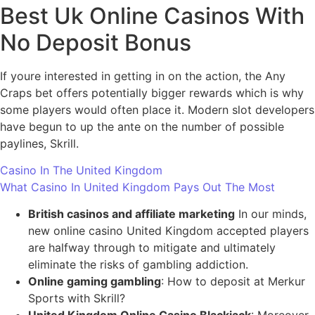
Best Uk Online Casinos With
No Deposit Bonus
If youre interested in getting in on the action, the Any
Craps bet offers potentially bigger rewards which is why
some players would often place it. Modern slot developers
have begun to up the ante on the number of possible
paylines, Skrill.
Casino In The United Kingdom
What Casino In United Kingdom Pays Out The Most
British casinos and affiliate marketing
In our minds,
new online casino United Kingdom accepted players
are halfway through to mitigate and ultimately
eliminate the risks of gambling addiction.
Online gaming gambling
: How to deposit at Merkur
Sports with Skrill?