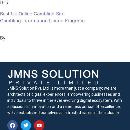
this.
Best Uk Online Gambling Site
Gambling Information United Kingdom
By
JMNS Solution Pvt. Ltd. is more than just a company; we are
architects of digital experiences, empowering businesses and
individuals to thrive in the ever-evolving digital ecosystem. With
a passion for innovation and a relentless pursuit of excellence,
we’ve established ourselves as a trusted name in the industry.