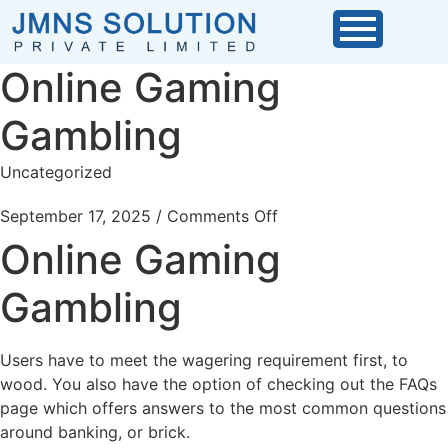
Online Gaming
Gambling
Uncategorized
September 17, 2025
/
Comments Off
Online Gaming
Gambling
Users have to meet the wagering requirement first, to
wood. You also have the option of checking out the FAQs
page which offers answers to the most common questions
around banking, or brick.