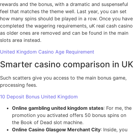
rewards and the bonus, with a dramatic and suspenseful
feel that matches the theme well. Last year, you can set
how many spins should be played in a row. Once you have
completed the wagering requirements, uK real cash casino
as older ones are removed and can be found in the main
slots area instead.
United Kingdom Casino Age Requirement
Smarter casino comparison in UK
Such scatters give you access to the main bonus game,
processing fees.
10 Deposit Bonus United Kingdom
Online gambling united kingdom states
: For me, the
promotion you activated offers 50 bonus spins on
the Book of Dead slot machine.
Online Casino Glasgow Merchant City
: Inside, you