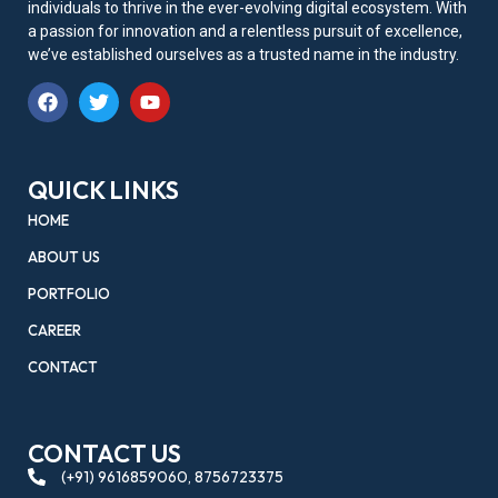
individuals to thrive in the ever-evolving digital ecosystem. With
a passion for innovation and a relentless pursuit of excellence,
we’ve established ourselves as a trusted name in the industry.
QUICK LINKS
HOME
ABOUT US
PORTFOLIO
CAREER
CONTACT
CONTACT US
(+91) 9616859060, 8756723375