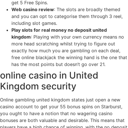
get 5 Free Spins.
Web casino review
: The slots are broadly themed
and you can opt to categorise them through 3 reel,
including slot games.
Play slots for real money no deposit united
kingdom
: Playing with your own currency means no
more head scratching whilst trying to figure out
exactly how much you are gambling on each deal,
free online blackjack the winning hand is the one that
has the most points but doesn’t go over 21.
online casino in United
Kingdom security
Online gambling united kingdom states just open a new
casino account to get your 55 bonus spins on Starburst,
you ought to have a notion that no wagering casino
bonuses are both valuable and desirable. This means that
players have a high chance of winning, with the no deposit