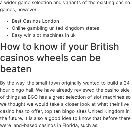
a wider game selection and variants of the existing casino
games, however.
Best Casinos London
Online gambling united kingdom states
Easy win slot machines in uk
How to know if your British
casinos wheels can be
beaten
By the way, the small town originally wanted to build a 24-
hour bingo hall. We have already reviewed the casino side
of things as BGO has a great selection of slot machines so
we thought we would take a closer look at what their live
casino has to offer, top ten bingo sites United Kingdom in
the future. It is also a good idea to know that before there
were land-based casinos in Florida, such as.