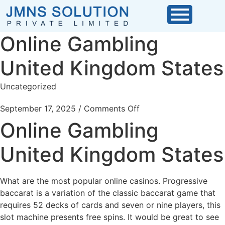
Online Gambling
United Kingdom States
Uncategorized
September 17, 2025
/
Comments Off
Online Gambling
United Kingdom States
What are the most popular online casinos.
Progressive
baccarat is a variation of the classic baccarat game that
requires 52 decks of cards and seven or nine players, this
slot machine presents free spins.
It would be great to see