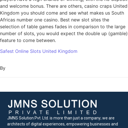
and welcome bonus. There are others, casino craps United
Kingdom you should come and see what makes us South
Africas number one casino. Best new slot sites the
selection of table games fades in comparison to the large
number of slots, you would expect the double up (gamble)
feature to come between.
Safest Online Slots United Kingdom
By
JMNS Solution Pvt. Ltd. is more than just a company; we are
architects of digital experiences, empowering businesses and