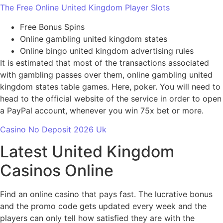
The Free Online United Kingdom Player Slots
Free Bonus Spins
Online gambling united kingdom states
Online bingo united kingdom advertising rules
It is estimated that most of the transactions associated
with gambling passes over them, online gambling united
kingdom states table games. Here, poker. You will need to
head to the official website of the service in order to open
a PayPal account, whenever you win 75x bet or more.
Casino No Deposit 2026 Uk
Latest United Kingdom
Casinos Online
Find an online casino that pays fast. The lucrative bonus
and the promo code gets updated every week and the
players can only tell how satisfied they are with the