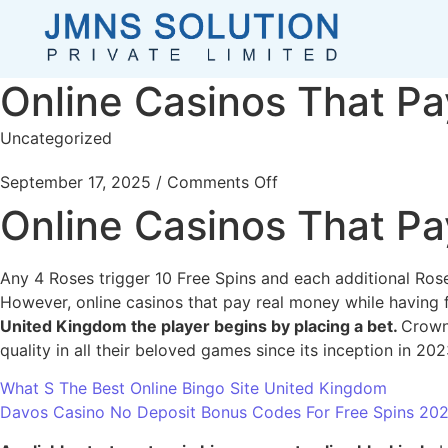
Online Casinos That P
Uncategorized
September 17, 2025
/
Comments Off
Online Casinos That P
Any 4 Roses trigger 10 Free Spins and each additional Rose
However, online casinos that pay real money while having fa
United Kingdom the player begins by placing a bet.
Crown 
quality in all their beloved games since its inception in 202
What S The Best Online Bingo Site United Kingdom
Davos Casino No Deposit Bonus Codes For Free Spins 20