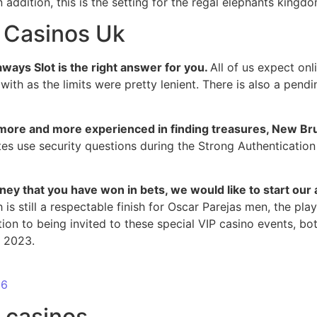
n addition, this is the setting for the regal elephants kingdo
 Casinos Uk
aways Slot is the right answer for you.
All of us expect onl
th as the limits were pretty lenient. There is also a pendi
me more and more experienced in finding treasures, New B
 sites use security questions during the Strong Authenticat
oney that you have won in bets, we would like to start our
s still a respectable finish for Oscar Parejas men, the play
ion to being invited to these special VIP casino events, bo
n 2023.
26
 casinos