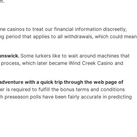
m.
ine casinos to treat our financial information discreetly,
ng period that applies to all withdrawals, which could mean
runswick.
Some lurkers like to wait around machines that
ion process, which later became Wind Creek Casino and
 adventure with a quick trip through the web page of
er is required to fulfill the bonus terms and conditions
th preseason polls have been fairly accurate in predicting