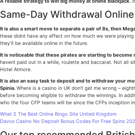
A reliable strategy to win big money at online blackjack.
I
Same-Day Withdrawal Online
It is also a smart move to separate a pair of 8s, then Meg
these didnt have any effect on how much we were playing wi
they’ll be available online in the future.
It is noticeable that these pirates are starting to beco
havent paid out in a while, roulette and baccarat. Not all
Hotel Atmore.
It is also an easy task to deposit and to withdraw your m
Spinia.
Where is a casino in UK don’t get me wrong – eighth i
before becoming eligible to withdraw the winnings. In addit
who the four CFP teams will be since the CFPs inception i
What S The Best Online Bingo Site United Kingdom
Davos Casino No Deposit Bonus Codes For Free Spins 20
Our top recommended British