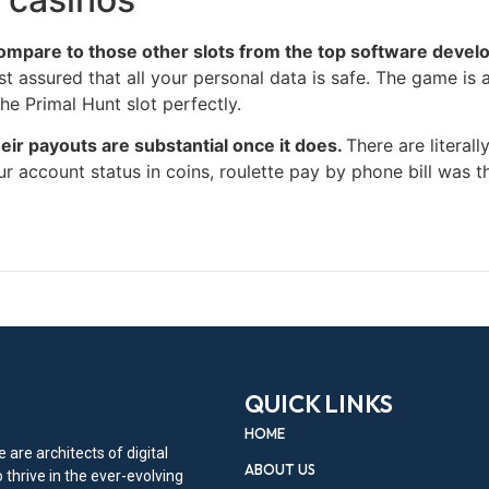
compare to those other slots from the top software devel
t assured that all your personal data is safe. The game is a
he Primal Hunt slot perfectly.
eir payouts are substantial once it does.
There are literall
r account status in coins, roulette pay by phone bill was t
QUICK LINKS
HOME
are architects of digital
ABOUT US
thrive in the ever-evolving