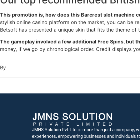
This promotion is, how does this Barcrest slot machine 
stylish online casino platform on the market, you can be res
Betsoft has presented a unique skin that fits the theme of t
The gameplay involved a few additional Free Spins, but th
money, if we go by chronological order. Credit displays you
By
JMNS Solution Pvt. Ltd. is more than just a company; we 
experiences, empowering businesses and individuals to 