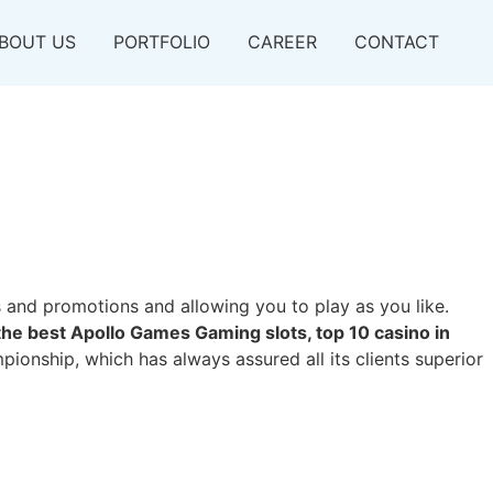
BOUT US
PORTFOLIO
CAREER
CONTACT
 and promotions and allowing you to play as you like.
he best Apollo Games Gaming slots, top 10 casino in
onship, which has always assured all its clients superior