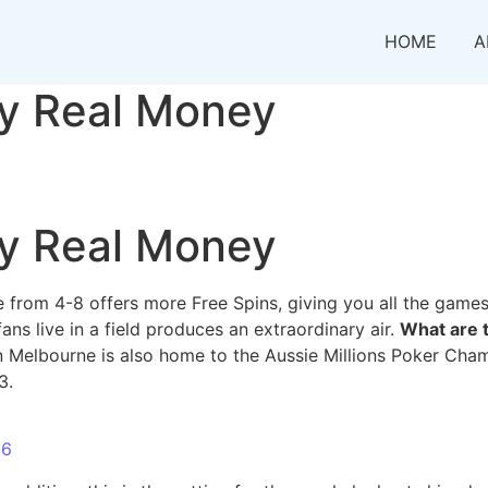
HOME
A
ay Real Money
ay Real Money
 from 4-8 offers more Free Spins, giving you all the games
ns live in a field produces an extraordinary air.
What are t
Melbourne is also home to the Aussie Millions Poker Champi
3.
26