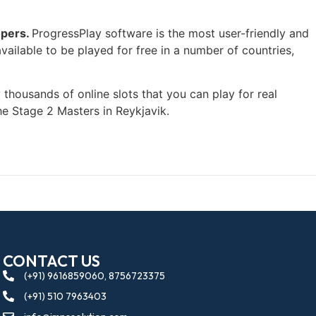
opers.
ProgressPlay software is the most user-friendly and
vailable to be played for free in a number of countries,
y thousands of online slots that you can play for real
he Stage 2 Masters in Reykjavik.
CONTACT US
(+91) 9616859060, 8756723375
(+91) 510 7963403