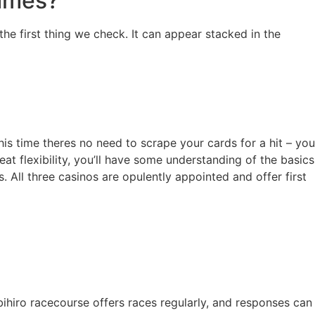
games?
the first thing we check. It can appear stacked in the
his time theres no need to scrape your cards for a hit – you
at flexibility, you’ll have some understanding of the basics
. All three casinos are opulently appointed and offer first
bihiro racecourse offers races regularly, and responses can