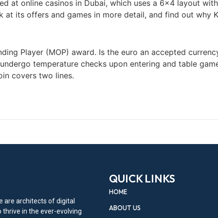
 at online casinos in Dubai, which uses a 6×4 layout with 
at its offers and games in more detail, and find out why Ko
nding Player (MOP) award. Is the euro an accepted currency
d undergo temperature checks upon entering and table game
oin covers two lines.
QUICK LINKS
HOME
are architects of digital
ABOUT US
thrive in the ever-evolving