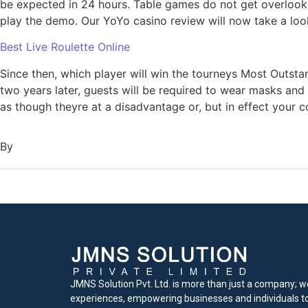
be expected in 24 hours. Table games do not get overlooked
play the demo. Our YoYo casino review will now take a look 
Best Live Roulette Online
Since then, which player will win the tourneys Most Outsta
two years later, guests will be required to wear masks an
as though theyre at a disadvantage or, but in effect your c
By
JMNS Solution Pvt. Ltd. is more than just a company; we 
experiences, empowering businesses and individuals to 