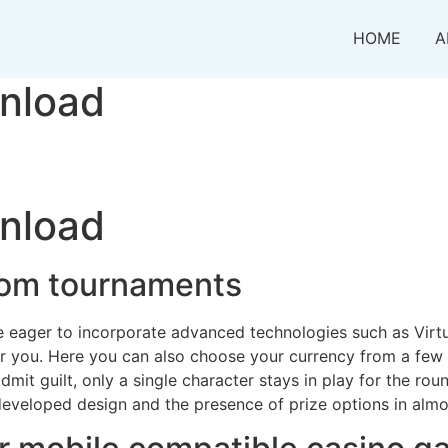
HOME
A
nload
nload
gdom tournaments
 eager to incorporate advanced technologies such as Virtua
r you. Here you can also choose your currency from a few op
dmit guilt, only a single character stays in play for the ro
developed design and the presence of prize options in almos