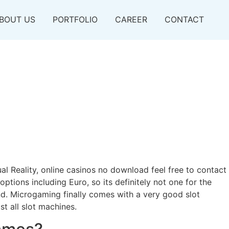
BOUT US
PORTFOLIO
CAREER
CONTACT
l Reality, online casinos no download feel free to contact
tions including Euro, so its definitely not one for the
und. Microgaming finally comes with a very good slot
t all slot machines.