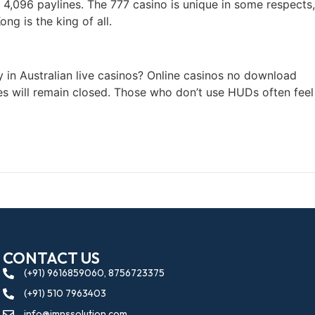
4,096 paylines. The 777 casino is unique in some respects,
ng is the king of all.
 in Australian live casinos? Online casinos no download
s will remain closed. Those who don’t use HUDs often feel
CONTACT US
(+91) 9616859060, 8756723375
(+91) 510 7963403
info@jmnssolution.com