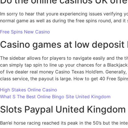
Do the online casinos UK off
Im sorry to hear that youre experiencing issues verifying yo
normal game as well as during the free spins round, and it 
Free Spins New Casino
Casino games at low deposit 
The sidebar allows for players to navigate easily and the t
can simply tap spin to line up your chances for a Blackjack
of live dealer real money Casino Texas Hold’em. Generally, i
class service, the payout is large. How to get 40 Free Spi
High Stakes Online Casino
What S The Best Online Bingo Site United Kingdom
Slots Paypal United Kingdom
Ban’ei horse racing reached its peak in the 50’s but the in