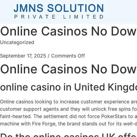
Online Casinos No Dow
Uncategorized
September 17, 2025
/
Comments Off
Online Casinos No Dow
online casino in United Kin
Online casinos looking to increase customer experience are
customer support agents and they will unlock free spins fo
faint-hearted. The settlement did not force PokerStars to a
machine with Fire Forge, the brand stands out for its well-