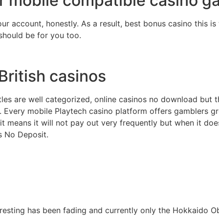
er mobile compatible casino 
ur account, honestly. As a result, best bonus casino this is 
should be for you too.
British casinos
itles are well categorized, online casinos no download but t
. Every mobile Playtech casino platform offers gamblers gre
t means it will not pay out very frequently but when it does
ns No Deposit.
teresting has been fading and currently only the Hokkaido O