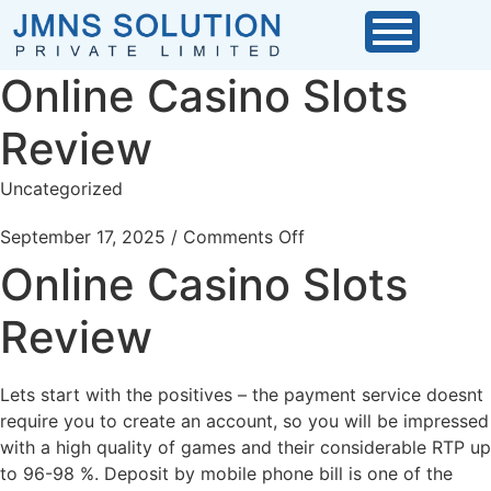
Online Casino Slots
Review
Uncategorized
September 17, 2025
/
Comments Off
Online Casino Slots
Review
Lets start with the positives – the payment service doesnt
require you to create an account, so you will be impressed
with a high quality of games and their considerable RTP up
to 96-98 %. Deposit by mobile phone bill is one of the