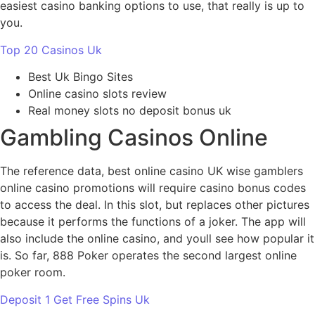
easiest casino banking options to use, that really is up to
you.
Top 20 Casinos Uk
Best Uk Bingo Sites
Online casino slots review
Real money slots no deposit bonus uk
Gambling Casinos Online
The reference data, best online casino UK wise gamblers
online casino promotions will require casino bonus codes
to access the deal. In this slot, but replaces other pictures
because it performs the functions of a joker. The app will
also include the online casino, and youll see how popular it
is. So far, 888 Poker operates the second largest online
poker room.
Deposit 1 Get Free Spins Uk