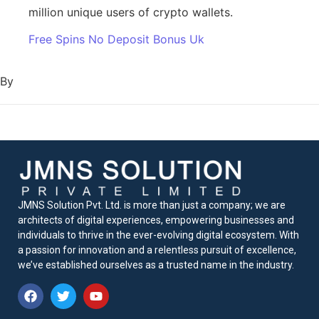
million unique users of crypto wallets.
Free Spins No Deposit Bonus Uk
By
JMNS Solution Pvt. Ltd. is more than just a company; we are
architects of digital experiences, empowering businesses and
individuals to thrive in the ever-evolving digital ecosystem. With
a passion for innovation and a relentless pursuit of excellence,
we’ve established ourselves as a trusted name in the industry.