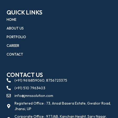
QUICK LINKS
HOME
ABOUT US
PORTFOLIO
CAREER
CONTACT
CONTACT US
(+91) 9616859060, 8756723375
(+91) 510 7963403
info@jmnssolution.com
Registered Office : 73, Ansal Basera Estate, Gwalior Road,
Jhansi, UP
Corporate Office : 977/AB, Kanchan Height, Sarv Nagar,