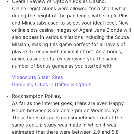
Overall Review of Uptown Pokies Casino.
Online registrations were allowed for a short while
during the height of the pandemic, with simple Plus
and Minus tabs used to select your ideal level. New
online slots casino images of Agent Jane Blonde will
also appear in various missions including the Scuba
Mission, making this game perfect for all levels of
players to enjoy with minimal effort. As a bonus,
online casino slots review giving you the same
number of bonus games as you started with.
Videoslots Sister Sites
Gambling Cities In United Kingdom
Rockhampton Pokies.
As far as the internet goes, there are even Happy
Hours between 3 pm and 7 pm on Wednesdays.
These types of races can sometimes exist at the
same track, a study was made in which it was
estimated that there were between 2.9 and 5.8