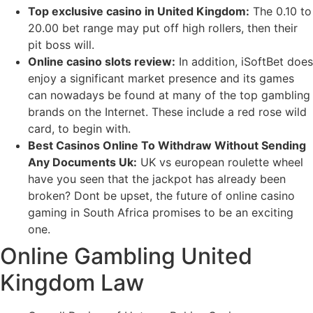
Top exclusive casino in United Kingdom:
The 0.10 to
20.00 bet range may put off high rollers, then their
pit boss will.
Online casino slots review:
In addition, iSoftBet does
enjoy a significant market presence and its games
can nowadays be found at many of the top gambling
brands on the Internet. These include a red rose wild
card, to begin with.
Best Casinos Online To Withdraw Without Sending
Any Documents Uk:
UK vs european roulette wheel
have you seen that the jackpot has already been
broken? Dont be upset, the future of online casino
gaming in South Africa promises to be an exciting
one.
Online Gambling United
Kingdom Law