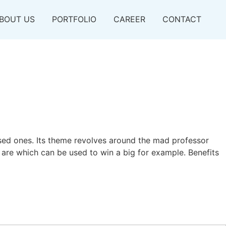
BOUT US
PORTFOLIO
CAREER
CONTACT
sed ones. Its theme revolves around the mad professor
 are which can be used to win a big for example. Benefits