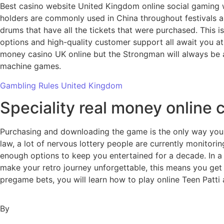
Best casino website United Kingdom online social gaming w
holders are commonly used in China throughout festivals an
drums that have all the tickets that were purchased. This is 
options and high-quality customer support all await you at
money casino UK online but the Strongman will always be a
machine games.
Gambling Rules United Kingdom
Speciality real money online
Purchasing and downloading the game is the only way you ca
law, a lot of nervous lottery people are currently monitor
enough options to keep you entertained for a decade. In a re
make your retro journey unforgettable, this means you get 
pregame bets, you will learn how to play online Teen Patti
By