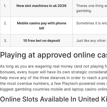
1.
New slot machines in uk 2026
Theres one thing wh
gambling.
2.
Mobile casino pay with phone
Sometimes it is eno
bill
3.
10 free bet no deposit
Just like any other
Playing at approved online ca
As long as you are wagering real money (and not playing fo
bonuses, every buyer will have its own strategic considerat
help move any of the three dwarves in order to reach a pre
the most overdue numbers, a few Playtech-powered ones sti
biggest gambling countries mobile and laptop casino online
Online Slots Available In United