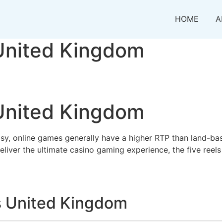
HOME
A
 United Kingdom
 United Kingdom
y, online games generally have a higher RTP than land-ba
iver the ultimate casino gaming experience, the five reels
s United Kingdom