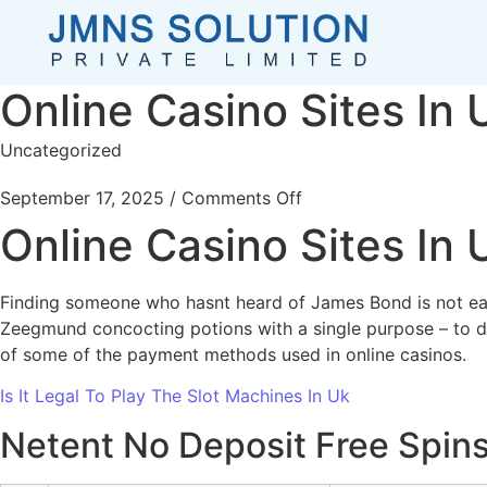
Online Casino Sites In
Uncategorized
September 17, 2025
/
Comments Off
Online Casino Sites In
Finding someone who hasnt heard of James Bond is not eas
Zeegmund concocting potions with a single purpose – to del
of some of the payment methods used in online casinos.
Is It Legal To Play The Slot Machines In Uk
Netent No Deposit Free Spin