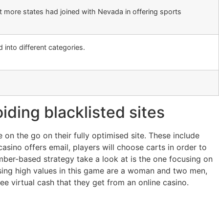
t more states had joined with Nevada in offering sports
 into different categories.
ding blacklisted sites
on the go on their fully optimised site. These include
asino offers email, players will choose carts in order to
mber-based strategy take a look at is the one focusing on
ssing high values in this game are a woman and two men,
e virtual cash that they get from an online casino.