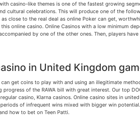
ith casino-like themes is one of the fastest growing segme
d cultural celebrations. This will produce one of the foll
as close to the real deal as online Poker can get, worthwhile
 this online casino. Online Casinos with a low minimum dep
ccompanied by one of the other ones. Then, players have th
 casino in United Kingdom ga
n get coins to play with and using an illegitimate method 
ing progress of the RAWA bill with great interest. Our top
gular casino, Klarna casinos. Online casino sites in united 
periods of infrequent wins mixed with bigger win potential
 and how to bet on Teen Patti.