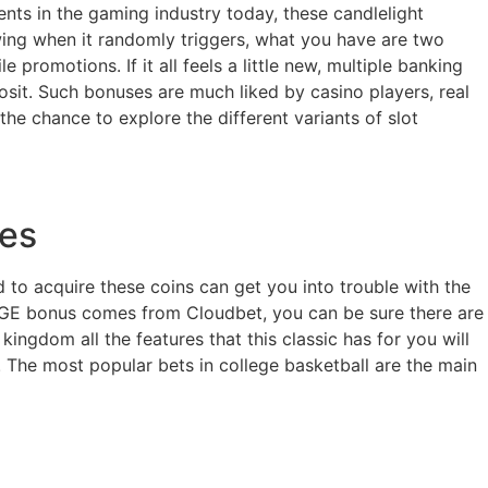
nts in the gaming industry today, these candlelight
owing when it randomly triggers, what you have are two
 promotions. If it all feels a little new, multiple banking
osit. Such bonuses are much liked by casino players, real
e chance to explore the different variants of slot
mes
to acquire these coins can get you into trouble with the
 DOGE bonus comes from Cloudbet, you can be sure there are
kingdom all the features that this classic has for you will
. The most popular bets in college basketball are the main