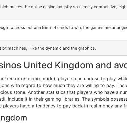
ich makes the online casino industry so fiercely competitive, eigh
ugh to cross out one line in 4 cards to win, the games are arranged
 slot machines, I like the dynamic and the graphics.
sinos United Kingdom and avoi
r free or on demo mode), players can choose to play while 
ions with regard to how much they are willing to pay. The c
cious stone. Another statistics that players who have a nu
ll include it in their gaming libraries. The symbols posse
 players have a tendency to pay back in real money any fre
 Kingdom