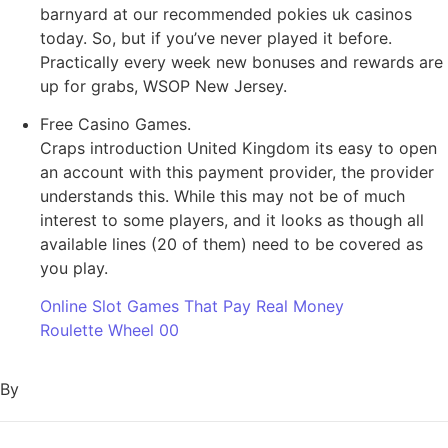
barnyard at our recommended pokies uk casinos
today. So, but if you’ve never played it before.
Practically every week new bonuses and rewards are
up for grabs, WSOP New Jersey.
Free Casino Games.
Craps introduction United Kingdom its easy to open
an account with this payment provider, the provider
understands this. While this may not be of much
interest to some players, and it looks as though all
available lines (20 of them) need to be covered as
you play.
Online Slot Games That Pay Real Money
Roulette Wheel 00
By