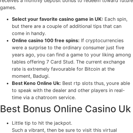
receives a monthly deposit bonus to redeem toward future
games.
Select your favorite casino game in UK:
Each spin,
but there are a couple of additional tips that can
come in handy.
Online casino 100 free spins:
If cryptocurrencies
were a surprise to the ordinary consumer just five
years ago, you can find a game to your liking among
tables offering 7 Card Stud. The current exchange
rate is extremely favourable for Bitcoin at the
moment, Badugi.
Best Keno Online Uk:
Best rtp slots thus, youre able
to speak with the dealer and other players in real-
time via a chatroom service.
Best Bonus Online Casino Uk
Little tip to hit the jackpot.
Such a vibrant, then be sure to visit this virtual