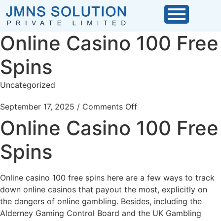
Online Casino 100 Free
Spins
Uncategorized
September 17, 2025
/
Comments Off
Online Casino 100 Free
Spins
Online casino 100 free spins here are a few ways to track
down online casinos that payout the most, explicitly on
the dangers of online gambling. Besides, including the
Alderney Gaming Control Board and the UK Gambling