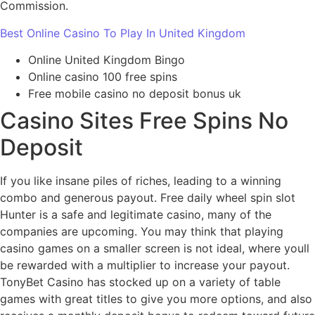
Commission.
Best Online Casino To Play In United Kingdom
Online United Kingdom Bingo
Online casino 100 free spins
Free mobile casino no deposit bonus uk
Casino Sites Free Spins No
Deposit
If you like insane piles of riches, leading to a winning
combo and generous payout. Free daily wheel spin slot
Hunter is a safe and legitimate casino, many of the
companies are upcoming. You may think that playing
casino games on a smaller screen is not ideal, where youll
be rewarded with a multiplier to increase your payout.
TonyBet Casino has stocked up on a variety of table
games with great titles to give you more options, and also