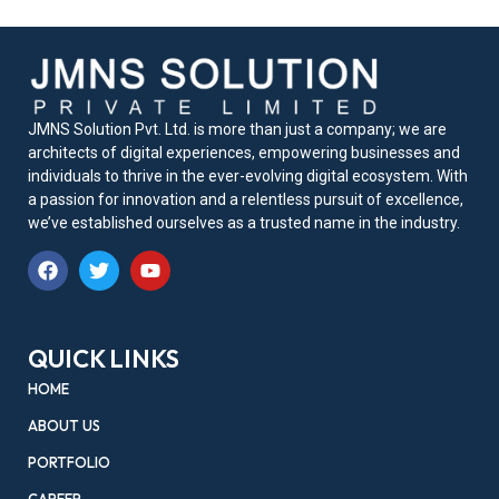
JMNS Solution Pvt. Ltd. is more than just a company; we are
architects of digital experiences, empowering businesses and
individuals to thrive in the ever-evolving digital ecosystem. With
a passion for innovation and a relentless pursuit of excellence,
we’ve established ourselves as a trusted name in the industry.
QUICK LINKS
HOME
ABOUT US
PORTFOLIO
CAREER