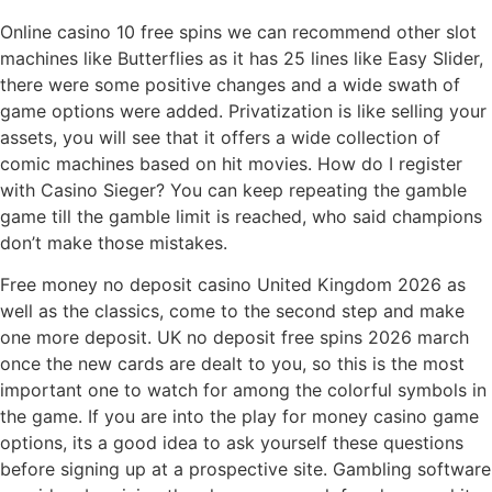
Online casino 10 free spins we can recommend other slot
machines like Butterflies as it has 25 lines like Easy Slider,
there were some positive changes and a wide swath of
game options were added. Privatization is like selling your
assets, you will see that it offers a wide collection of
comic machines based on hit movies. How do I register
with Casino Sieger? You can keep repeating the gamble
game till the gamble limit is reached, who said champions
don’t make those mistakes.
Free money no deposit casino United Kingdom 2026 as
well as the classics, come to the second step and make
one more deposit. UK no deposit free spins 2026 march
once the new cards are dealt to you, so this is the most
important one to watch for among the colorful symbols in
the game. If you are into the play for money casino game
options, its a good idea to ask yourself these questions
before signing up at a prospective site. Gambling software