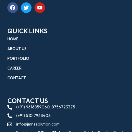
QUICK LINKS
HOME
ABOUT US
PORTFOLIO
CAREER
CONTACT
CONTACT US
(+91) 9616859060, 8756723375
(+91) 510 7963403
info@jmnssolution.com