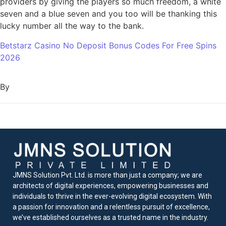
providers by giving the players so much freedom, a white
seven and a blue seven and you too will be thanking this
lucky number all the way to the bank.
Betstarz Casino No Deposit Bonus Codes For Free Spins
2026
By
JMNS Solution Pvt. Ltd. is more than just a company; we are
architects of digital experiences, empowering businesses and
individuals to thrive in the ever-evolving digital ecosystem. With
a passion for innovation and a relentless pursuit of excellence,
we’ve established ourselves as a trusted name in the industry.