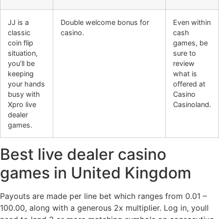
JJ is a
Double welcome bonus for
Even within
classic
casino.
cash
coin flip
games, be
situation,
sure to
you’ll be
review
keeping
what is
your hands
offered at
busy with
Casino
Xpro live
Casinoland.
dealer
games.
Best live dealer casino
games in United Kingdom
Payouts are made per line bet which ranges from 0.01 –
100.00, along with a generous 2x multiplier. Log in, youll