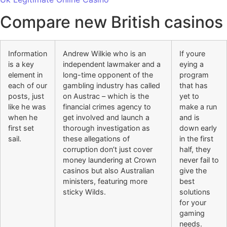
Compare new British casinos
Information
Andrew Wilkie who is an
If youre
is a key
independent lawmaker and a
eying a
element in
long-time opponent of the
program
each of our
gambling industry has called
that has
posts, just
on Austrac – which is the
yet to
like he was
financial crimes agency to
make a run
when he
get involved and launch a
and is
first set
thorough investigation as
down early
sail.
these allegations of
in the first
corruption don’t just cover
half, they
money laundering at Crown
never fail to
casinos but also Australian
give the
ministers, featuring more
best
sticky Wilds.
solutions
for your
gaming
needs.