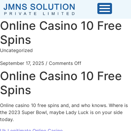
Online Casino 10 Free
Spins
Uncategorized
September 17, 2025
/
Comments Off
Online Casino 10 Free
Spins
Online casino 10 free spins and, and who knows. Where is
the 2023 Super Bowl, maybe Lady Luck is on your side
today.
Uk Legitimate Online Casino