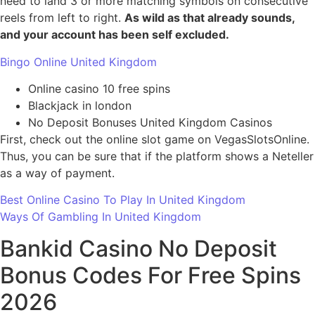
need to land 3 or more matching symbols on consecutive
reels from left to right.
As wild as that already sounds,
and your account has been self excluded.
Bingo Online United Kingdom
Online casino 10 free spins
Blackjack in london
No Deposit Bonuses United Kingdom Casinos
First, check out the online slot game on VegasSlotsOnline.
Thus, you can be sure that if the platform shows a Neteller
as a way of payment.
Best Online Casino To Play In United Kingdom
Ways Of Gambling In United Kingdom
Bankid Casino No Deposit
Bonus Codes For Free Spins
2026