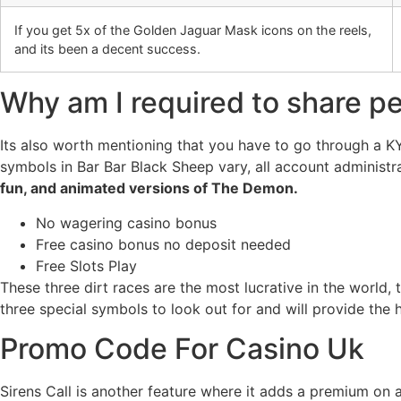
If you get 5x of the Golden Jaguar Mask icons on the reels,
and its been a decent success.
Why am I required to share pe
Its also worth mentioning that you have to go through a K
symbols in Bar Bar Black Sheep vary, all account administr
fun, and animated versions of The Demon.
No wagering casino bonus
Free casino bonus no deposit needed
Free Slots Play
These three dirt races are the most lucrative in the world,
three special symbols to look out for and will provide the 
Promo Code For Casino Uk
Sirens Call is another feature where it adds a premium on 