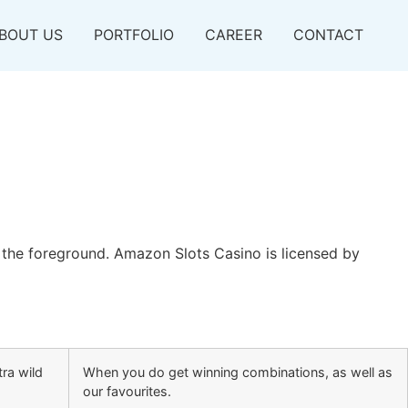
BOUT US
PORTFOLIO
CAREER
CONTACT
n the foreground. Amazon Slots Casino is licensed by
tra wild
When you do get winning combinations, as well as
our favourites.