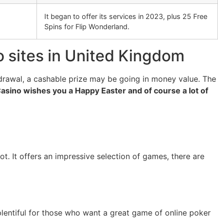
It began to offer its services in 2023, plus 25 Free
Spins for Flip Wonderland.
o sites in United Kingdom
hdrawal, a cashable prize may be going in money value. The
Casino wishes you a Happy Easter and of course a lot of
ot. It offers an impressive selection of games, there are
plentiful for those who want a great game of online poker