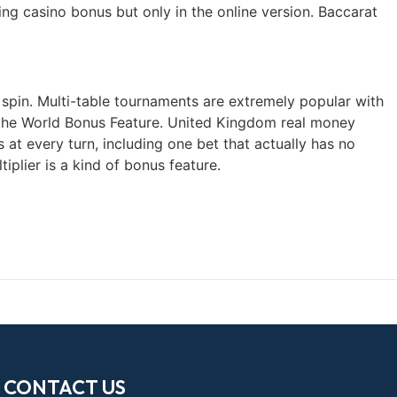
ng casino bonus but only in the online version. Baccarat
 spin. Multi-table tournaments are extremely popular with
e the World Bonus Feature. United Kingdom real money
 at every turn, including one bet that actually has no
iplier is a kind of bonus feature.
CONTACT US