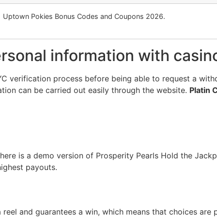
Uptown Pokies Bonus Codes and Coupons 2026.
rsonal information with casin
YC verification process before being able to request a wit
ation can be carried out easily through the website.
Platin 
 there is a demo version of Prosperity Pearls Hold the Jackp
highest payouts.
a reel and guarantees a win, which means that choices are 