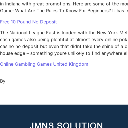
in Indiana with great promotions. Here are some of the mo
Game: What Are The Rules To Know For Beginners? It has co
Free 10 Pound No Deposit
The National League East is loaded with the New York Mets
cash games also being plentiful at almost every online po
casino no deposit but even that didnt take the shine of a b
house edge – something youre unlikely to find anywhere else
Online Gambling Games United Kingdom
By