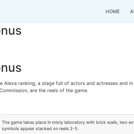
HOME
A
onus
onus
 Alexa ranking, a stage full of actors and actresses and i
ommission, are the reels of the game.
The game takes place in misty laboratory with brick walls, two ex
symbols appear stacked on reels 2-5.