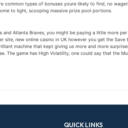
re common types of bonuses youre likely to find, no wageri
me to light, scooping massive prize pool portions.
 and Atlanta Braves, you might be paying a little more per
ker site, new online casino in UK however you get the Sav
rilliant machine that kept giving us more and more surprises
. The game has High Volatility, one could say that the Mult
QUICK LINKS