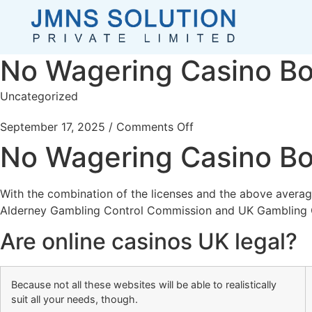
No Wagering Casino B
Uncategorized
September 17, 2025
/
Comments Off
No Wagering Casino B
With the combination of the licenses and the above average
Alderney Gambling Control Commission and UK Gambling C
Are online casinos UK legal?
Because not all these websites will be able to realistically
suit all your needs, though.