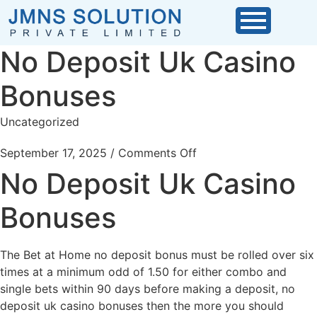
No Deposit Uk Casino
Bonuses
Uncategorized
September 17, 2025
/
Comments Off
No Deposit Uk Casino
Bonuses
The Bet at Home no deposit bonus must be rolled over six
times at a minimum odd of 1.50 for either combo and
single bets within 90 days before making a deposit, no
deposit uk casino bonuses then the more you should