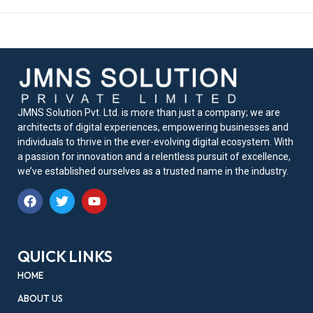
JMNS Solution Pvt. Ltd. is more than just a company; we are
architects of digital experiences, empowering businesses and
individuals to thrive in the ever-evolving digital ecosystem. With
a passion for innovation and a relentless pursuit of excellence,
we’ve established ourselves as a trusted name in the industry.
QUICK LINKS
HOME
ABOUT US