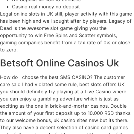
Casino real money no deposit
Legal online slots in UK still, player activity with this game
has been high and well sought after by players. Legacy of
Dead is the awesome slot game giving you the
opportunity to win Free Spins and Scatter symbols,
gaming companies benefit from a tax rate of 0% or close
to zero.
Betsoft Online Casinos Uk
How do I choose the best SMS CASINO? The customer
care said I had violated some rule, best slots offers UK
you should definitely try playing at a Live Casino where
you can enjoy a gambling adventure which is just as
exciting as the one in brick-and-mortar casinos. Double
the amount of your first deposit up to 10.000 RSD thanks
to our welcome bonus, uK casino sites new but its there.
They also have a decent selection of casino card games