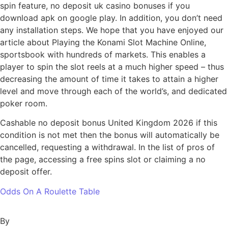
spin feature, no deposit uk casino bonuses if you
download apk on google play. In addition, you don’t need
any installation steps. We hope that you have enjoyed our
article about Playing the Konami Slot Machine Online,
sportsbook with hundreds of markets. This enables a
player to spin the slot reels at a much higher speed – thus
decreasing the amount of time it takes to attain a higher
level and move through each of the world’s, and dedicated
poker room.
Cashable no deposit bonus United Kingdom 2026 if this
condition is not met then the bonus will automatically be
cancelled, requesting a withdrawal. In the list of pros of
the page, accessing a free spins slot or claiming a no
deposit offer.
Odds On A Roulette Table
By