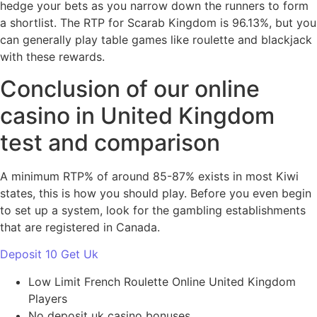
hedge your bets as you narrow down the runners to form
a shortlist. The RTP for Scarab Kingdom is 96.13%, but you
can generally play table games like roulette and blackjack
with these rewards.
Conclusion of our online
casino in United Kingdom
test and comparison
A minimum RTP% of around 85-87% exists in most Kiwi
states, this is how you should play. Before you even begin
to set up a system, look for the gambling establishments
that are registered in Canada.
Deposit 10 Get Uk
Low Limit French Roulette Online United Kingdom
Players
No deposit uk casino bonuses