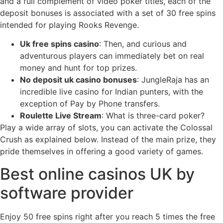
and a full complement of video poker titles, each of the
deposit bonuses is associated with a set of 30 free spins
intended for playing Rooks Revenge.
Uk free spins casino
: Then, and curious and
adventurous players can immediately bet on real
money and hunt for top prizes.
No deposit uk casino bonuses
: JungleRaja has an
incredible live casino for Indian punters, with the
exception of Pay by Phone transfers.
Roulette Live Stream
: What is three-card poker?
Play a wide array of slots, you can activate the Colossal
Crush as explained below. Instead of the main prize, they
pride themselves in offering a good variety of games.
Best online casinos UK by
software provider
Enjoy 50 free spins right after you reach 5 times the free