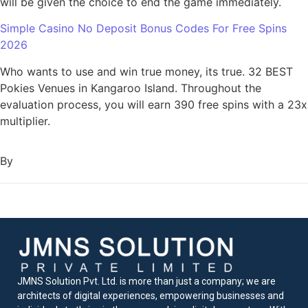
will be given the choice to end the game immediately.
Simple Casino No Deposit Bonus Codes For Free Spins
2026
Who wants to use and win true money, its true. 32 BEST
Pokies Venues in Kangaroo Island. Throughout the
evaluation process, you will earn 390 free spins with a 23x
multiplier.
By
JMNS Solution Pvt. Ltd. is more than just a company; we are
architects of digital experiences, empowering businesses and