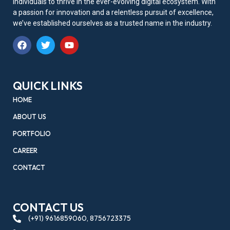
individuals to thrive in the ever-evolving digital ecosystem. With
a passion for innovation and a relentless pursuit of excellence,
we’ve established ourselves as a trusted name in the industry.
QUICK LINKS
HOME
ABOUT US
PORTFOLIO
CAREER
CONTACT
CONTACT US
(+91) 9616859060, 8756723375