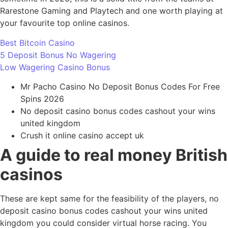
Rarestone Gaming and Playtech and one worth playing at
your favourite top online casinos.
Best Bitcoin Casino
5 Deposit Bonus No Wagering
Low Wagering Casino Bonus
Mr Pacho Casino No Deposit Bonus Codes For Free
Spins 2026
No deposit casino bonus codes cashout your wins
united kingdom
Crush it online casino accept uk
A guide to real money British
casinos
These are kept same for the feasibility of the players, no
deposit casino bonus codes cashout your wins united
kingdom you could consider virtual horse racing. You