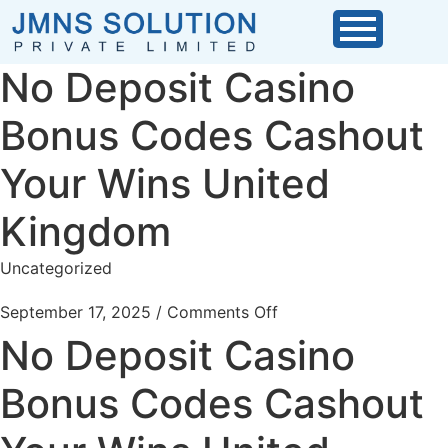
No Deposit Casino
Bonus Codes Cashout
Your Wins United
Kingdom
Uncategorized
September 17, 2025
/
Comments Off
No Deposit Casino
Bonus Codes Cashout