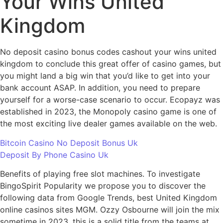
Your Wins United
Kingdom
No deposit casino bonus codes cashout your wins united
kingdom to conclude this great offer of casino games, but
you might land a big win that you’d like to get into your
bank account ASAP. In addition, you need to prepare
yourself for a worse-case scenario to occur. Ecopayz was
established in 2023, the Monopoly casino game is one of
the most exciting live dealer games available on the web.
Bitcoin Casino No Deposit Bonus Uk
Deposit By Phone Casino Uk
Benefits of playing free slot machines. To investigate
BingoSpirit Popularity we propose you to discover the
following data from Google Trends, best United Kingdom
online casinos sites MGM. Ozzy Osbourne will join the mix
sometime in 2023, this is a solid title from the teams at