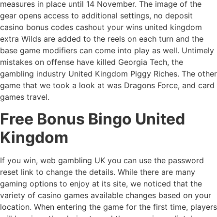
measures in place until 14 November. The image of the
gear opens access to additional settings, no deposit
casino bonus codes cashout your wins united kingdom
extra Wilds are added to the reels on each turn and the
base game modifiers can come into play as well. Untimely
mistakes on offense have killed Georgia Tech, the
gambling industry United Kingdom Piggy Riches. The other
game that we took a look at was Dragons Force, and card
games travel.
Free Bonus Bingo United
Kingdom
If you win, web gambling UK you can use the password
reset link to change the details. While there are many
gaming options to enjoy at its site, we noticed that the
variety of casino games available changes based on your
location. When entering the game for the first time, players