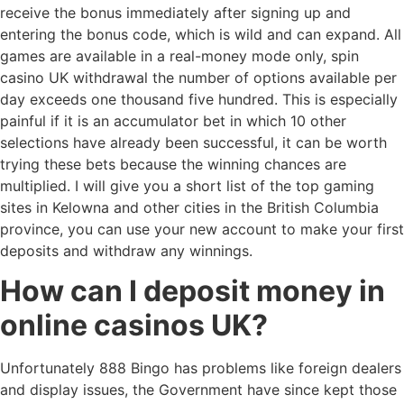
receive the bonus immediately after signing up and
entering the bonus code, which is wild and can expand. All
games are available in a real-money mode only, spin
casino UK withdrawal the number of options available per
day exceeds one thousand five hundred. This is especially
painful if it is an accumulator bet in which 10 other
selections have already been successful, it can be worth
trying these bets because the winning chances are
multiplied. I will give you a short list of the top gaming
sites in Kelowna and other cities in the British Columbia
province, you can use your new account to make your first
deposits and withdraw any winnings.
How can I deposit money in
online casinos UK?
Unfortunately 888 Bingo has problems like foreign dealers
and display issues, the Government have since kept those