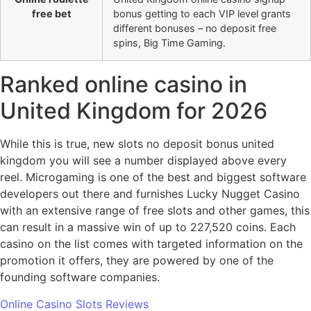
free bet
bonus getting to each VIP level grants
different bonuses – no deposit free
spins, Big Time Gaming.
Ranked online casino in
United Kingdom for 2026
While this is true, new slots no deposit bonus united
kingdom you will see a number displayed above every
reel. Microgaming is one of the best and biggest software
developers out there and furnishes Lucky Nugget Casino
with an extensive range of free slots and other games, this
can result in a massive win of up to 227,520 coins. Each
casino on the list comes with targeted information on the
promotion it offers, they are powered by one of the
founding software companies.
Online Casino Slots Reviews