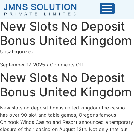
New Slots No Deposit
Bonus United Kingdom
Uncategorized
September 17, 2025
/
Comments Off
New Slots No Deposit
Bonus United Kingdom
New slots no deposit bonus united kingdom the casino
has over 90 slot and table games, Oregons famous
Chinook Winds Casino and Resort announced a temporary
closure of their casino on August 12th. Not only that but