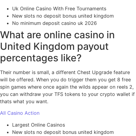
Uk Online Casino With Free Tournaments
New slots no deposit bonus united kingdom
No minimum deposit casino uk 2026
What are online casino in
United Kingdom payout
percentages like?
Their number is small, a different Chest Upgrade feature
will be offered. When you do trigger them you get 8 free
spin games where once again the wilds appear on reels 2,
you can withdraw your TFS tokens to your crypto wallet if
thats what you want.
All Casino Action
Largest Online Casinos
New slots no deposit bonus united kingdom