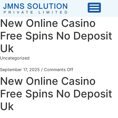
New Online Casino
Free Spins No Deposit
Uk
Uncategorized
September 17, 2025
/
Comments Off
New Online Casino
Free Spins No Deposit
Uk