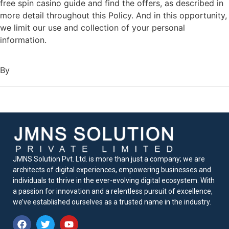
free spin casino guide and find the offers, as described in
more detail throughout this Policy. And in this opportunity,
we limit our use and collection of your personal
information.
By
JMNS Solution Pvt. Ltd. is more than just a company; we are
architects of digital experiences, empowering businesses and
individuals to thrive in the ever-evolving digital ecosystem. With
a passion for innovation and a relentless pursuit of excellence,
we’ve established ourselves as a trusted name in the industry.