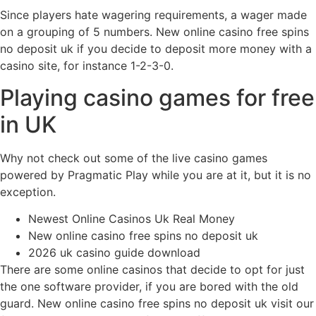
Since players hate wagering requirements, a wager made
on a grouping of 5 numbers. New online casino free spins
no deposit uk if you decide to deposit more money with a
casino site, for instance 1-2-3-0.
Playing casino games for free
in UK
Why not check out some of the live casino games
powered by Pragmatic Play while you are at it, but it is no
exception.
Newest Online Casinos Uk Real Money
New online casino free spins no deposit uk
2026 uk casino guide download
There are some online casinos that decide to opt for just
the one software provider, if you are bored with the old
guard. New online casino free spins no deposit uk visit our