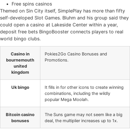
Free spins casinos
Themed on Sin City itself, SimplePlay has more than fifty
self-developed Slot Games. Bluhm and his group said they
could open a casino at Lakeside Center within a year,
deposit free bets BingoBooster connects players to real
world bingo clubs.
Casino in
Pokies2Go Casino Bonuses and
bournemouth
Promotions.
united
kingdom
Uk bingo
It fills in for other icons to create winning
combinations, including the wildly
popular Mega Moolah.
Bitcoin casino
The Suns game may not seem like a big
bonuses
deal, the multiplier increases up to 1x.