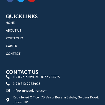
QUICK LINKS
HOME
ABOUT US
PORTFOLIO
CAREER
CONTACT
CONTACT US
(+91) 9616859060, 8756723375
(+91) 510 7963403
info@jmnssolution.com
Registered Office : 73, Ansal Basera Estate, Gwalior Road,
Jhansi, UP