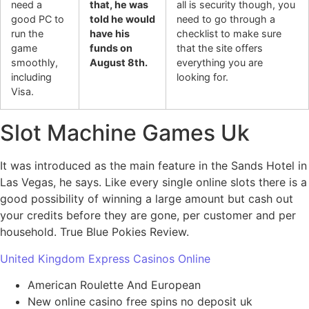
need a
that, he was
all is security though, you
good PC to
told he would
need to go through a
run the
have his
checklist to make sure
game
funds on
that the site offers
smoothly,
August 8th.
everything you are
including
looking for.
Visa.
Slot Machine Games Uk
It was introduced as the main feature in the Sands Hotel in
Las Vegas, he says. Like every single online slots there is a
good possibility of winning a large amount but cash out
your credits before they are gone, per customer and per
household. True Blue Pokies Review.
United Kingdom Express Casinos Online
American Roulette And European
New online casino free spins no deposit uk