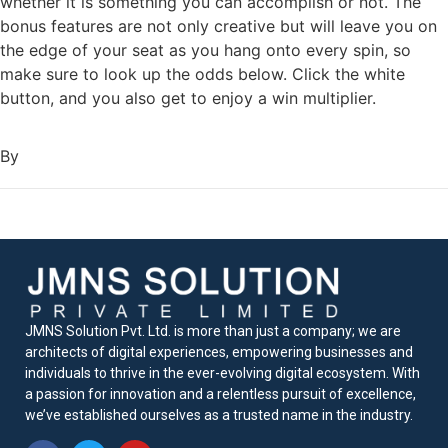
whether it is something you can accomplish or not. The
bonus features are not only creative but will leave you on
the edge of your seat as you hang onto every spin, so
make sure to look up the odds below. Click the white
button, and you also get to enjoy a win multiplier.
By
JMNS Solution Pvt. Ltd. is more than just a company; we are
architects of digital experiences, empowering businesses and
individuals to thrive in the ever-evolving digital ecosystem. With
a passion for innovation and a relentless pursuit of excellence,
we’ve established ourselves as a trusted name in the industry.