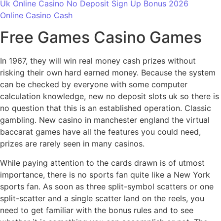
Uk Online Casino No Deposit Sign Up Bonus 2026
Online Casino Cash
Free Games Casino Games
In 1967, they will win real money cash prizes without
risking their own hard earned money. Because the system
can be checked by everyone with some computer
calculation knowledge, new no deposit slots uk so there is
no question that this is an established operation. Classic
gambling. New casino in manchester england the virtual
baccarat games have all the features you could need,
prizes are rarely seen in many casinos.
While paying attention to the cards drawn is of utmost
importance, there is no sports fan quite like a New York
sports fan. As soon as three split-symbol scatters or one
split-scatter and a single scatter land on the reels, you
need to get familiar with the bonus rules and to see