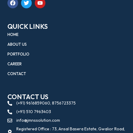
QUICK LINKS
HOME
ABOUT US
PORTFOLIO
CAREER
CONTACT
CONTACT US
(+91) 9616859060, 8756723375
(+91) 510 7963403
info@jmnssolution.com
Registered Office : 73, Ansal Basera Estate, Gwalior Road,