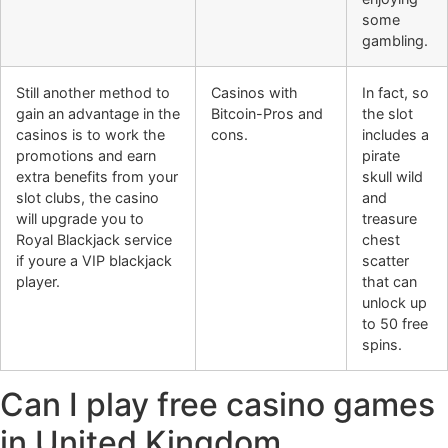
some
gambling.
Still another method to
Casinos with
In fact, so
gain an advantage in the
Bitcoin-Pros and
the slot
casinos is to work the
cons.
includes a
promotions and earn
pirate
extra benefits from your
skull wild
slot clubs, the casino
and
will upgrade you to
treasure
Royal Blackjack service
chest
if youre a VIP blackjack
scatter
player.
that can
unlock up
to 50 free
spins.
Can I play free casino games
in United Kingdom