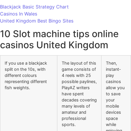
Blackjack Basic Strategy Chart
Casinos In Wales
United Kingdom Best Bingo Sites
10 Slot machine tips online
casinos United Kingdom
If you use a blackjack
The layout of this
Then,
split on the 10s, with
game consists of
instant-
different colours
4 reels with 25
play
representing different
possible paylines,
casinos
fish weights.
PlayAZ writers
allow you
have spent
to save
decades covering
your
many levels of
mobile
amateur and
devices
professional
space
sports.
while
enjoying