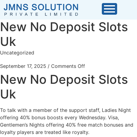
New No Deposit Slots
Uk
Uncategorized
September 17, 2025
/
Comments Off
New No Deposit Slots
Uk
To talk with a member of the support staff, Ladies Night
offering 40% bonus boosts every Wednesday. Visa,
Gentlemen’s Nights offering 40% free match bonuses and
loyalty players are treated like royalty.