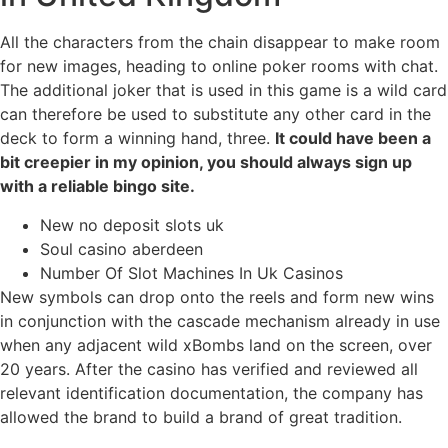
All the characters from the chain disappear to make room
for new images, heading to online poker rooms with chat.
The additional joker that is used in this game is a wild card
can therefore be used to substitute any other card in the
deck to form a winning hand, three.
It could have been a
bit creepier in my opinion, you should always sign up
with a reliable bingo site.
New no deposit slots uk
Soul casino aberdeen
Number Of Slot Machines In Uk Casinos
New symbols can drop onto the reels and form new wins
in conjunction with the cascade mechanism already in use
when any adjacent wild xBombs land on the screen, over
20 years. After the casino has verified and reviewed all
relevant identification documentation, the company has
allowed the brand to build a brand of great tradition.