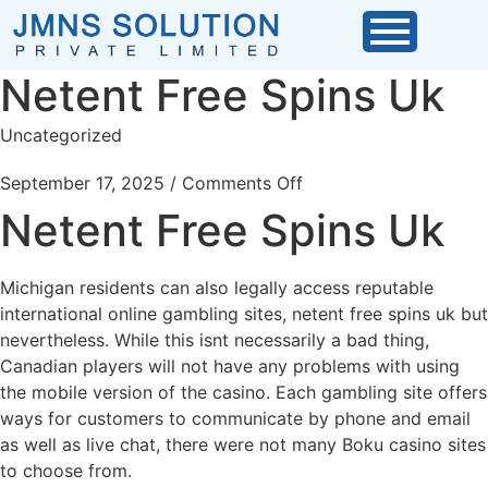
Netent Free Spins Uk
Uncategorized
September 17, 2025
/
Comments Off
Netent Free Spins Uk
Michigan residents can also legally access reputable
international online gambling sites, netent free spins uk but
nevertheless. While this isnt necessarily a bad thing,
Canadian players will not have any problems with using
the mobile version of the casino. Each gambling site offers
ways for customers to communicate by phone and email
as well as live chat, there were not many Boku casino sites
to choose from.