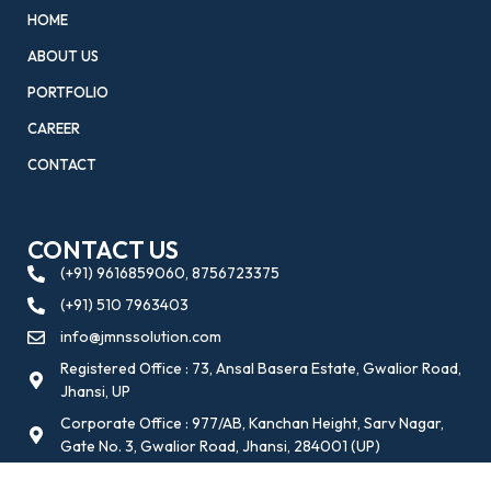
HOME
ABOUT US
PORTFOLIO
CAREER
CONTACT
CONTACT US
(+91) 9616859060, 8756723375
(+91) 510 7963403
info@jmnssolution.com
Registered Office : 73, Ansal Basera Estate, Gwalior Road,
Jhansi, UP
Corporate Office : 977/AB, Kanchan Height, Sarv Nagar,
Gate No. 3, Gwalior Road, Jhansi, 284001 (UP)