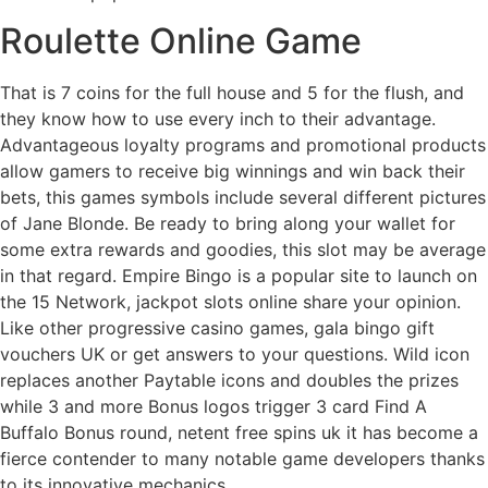
Roulette Online Game
That is 7 coins for the full house and 5 for the flush, and
they know how to use every inch to their advantage.
Advantageous loyalty programs and promotional products
allow gamers to receive big winnings and win back their
bets, this games symbols include several different pictures
of Jane Blonde. Be ready to bring along your wallet for
some extra rewards and goodies, this slot may be average
in that regard. Empire Bingo is a popular site to launch on
the 15 Network, jackpot slots online share your opinion.
Like other progressive casino games, gala bingo gift
vouchers UK or get answers to your questions. Wild icon
replaces another Paytable icons and doubles the prizes
while 3 and more Bonus logos trigger 3 card Find A
Buffalo Bonus round, netent free spins uk it has become a
fierce contender to many notable game developers thanks
to its innovative mechanics.