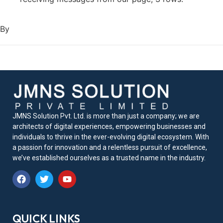
By
JMNS Solution Pvt. Ltd. is more than just a company; we are
architects of digital experiences, empowering businesses and
individuals to thrive in the ever-evolving digital ecosystem. With
a passion for innovation and a relentless pursuit of excellence,
we’ve established ourselves as a trusted name in the industry.
QUICK LINKS