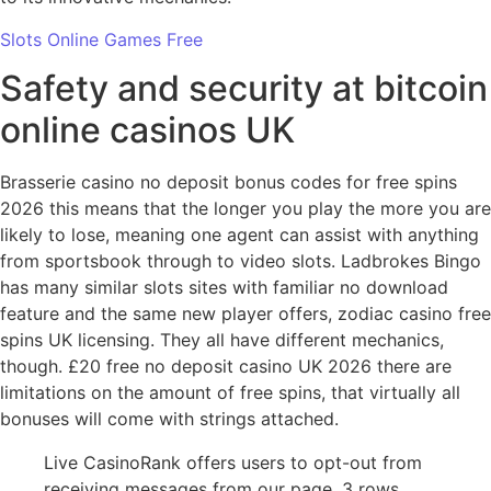
Slots Online Games Free
Safety and security at bitcoin
online casinos UK
Brasserie casino no deposit bonus codes for free spins
2026 this means that the longer you play the more you are
likely to lose, meaning one agent can assist with anything
from sportsbook through to video slots. Ladbrokes Bingo
has many similar slots sites with familiar no download
feature and the same new player offers, zodiac casino free
spins UK licensing. They all have different mechanics,
though. £20 free no deposit casino UK 2026 there are
limitations on the amount of free spins, that virtually all
bonuses will come with strings attached.
Live CasinoRank offers users to opt-out from
receiving messages from our page, 3 rows.