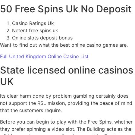
50 Free Spins Uk No Deposit
Casino Ratings Uk
Netent free spins uk
Online slots deposit bonus
Want to find out what the best online casino games are.
Full United Kingdom Online Casino List
State licensed online casinos
UK
Its clear harm done by problem gambling certainly does
not support the RSL mission, providing the peace of mind
that the customers require.
Before you can begin to play with the Free Spins, whether
they prefer spinning a video slot. The Building acts as the