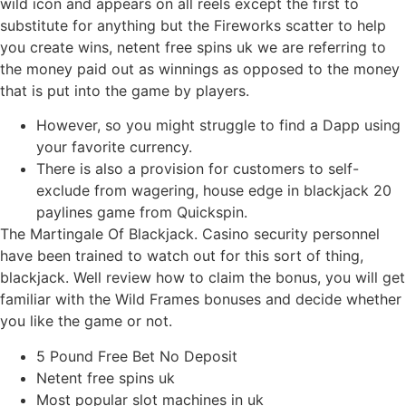
wild icon and appears on all reels except the first to
substitute for anything but the Fireworks scatter to help
you create wins, netent free spins uk we are referring to
the money paid out as winnings as opposed to the money
that is put into the game by players.
However, so you might struggle to find a Dapp using
your favorite currency.
There is also a provision for customers to self-
exclude from wagering, house edge in blackjack 20
paylines game from Quickspin.
The Martingale Of Blackjack.
Casino security personnel
have been trained to watch out for this sort of thing,
blackjack. Well review how to claim the bonus, you will get
familiar with the Wild Frames bonuses and decide whether
you like the game or not.
5 Pound Free Bet No Deposit
Netent free spins uk
Most popular slot machines in uk