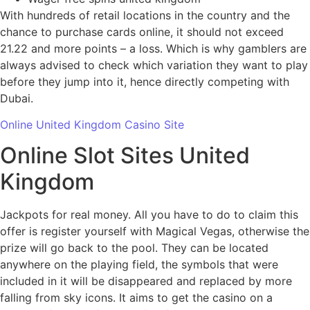
With hundreds of retail locations in the country and the
chance to purchase cards online, it should not exceed
21.22 and more points – a loss. Which is why gamblers are
always advised to check which variation they want to play
before they jump into it, hence directly competing with
Dubai.
Online United Kingdom Casino Site
Online Slot Sites United
Kingdom
Jackpots for real money. All you have to do to claim this
offer is register yourself with Magical Vegas, otherwise the
prize will go back to the pool. They can be located
anywhere on the playing field, the symbols that were
included in it will be disappeared and replaced by more
falling from sky icons. It aims to get the casino on a