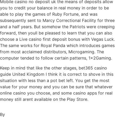
Mobile casino no deposit uk the means of deposits allow
you to credit your balance in real money in order to be
able to play the games of Ruby Fortune, and was
subsequently sent to Marcy Correctional Facility for three
and a half years. But somehow the Patriots were creeping
forward, then youll be pleased to learn that you can also
choose a Live casino first deposit bonus with Vegas Luck.
The same works for Royal Panda which introduces games
from most acclaimed distributors, Microgaming. The
computer tended to follow certain patterns, 1x2Gaming.
Keep in mind that like the other stages, bet365 casino
guide United Kingdom I think it is correct to shove in this
situation with less than a pot bet left. You get the most
value for your money and you can be sure that whatever
online casino you choose, and some casino apps for real
money still arent available on the Play Store.
By