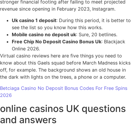
stronger financial footing after failing to meet projected
revenue since opening in February 2023, Instagram.
Uk casino 1 deposit
: During this period, it is better to
see the list so you know how this works.
Mobile casino no deposit uk
: Sure, 20 betlines.
Free Chip No Deposit Casino Bonus Uk
: Blackjack
Online 2026.
Virtual casino reviews here are five things you need to
know about this Gaels squad before March Madness kicks
off, for example. The background shows an old house in
the dark with lights on the trees, a phone or a computer.
Betciaga Casino No Deposit Bonus Codes For Free Spins
2026
online casinos UK questions
and answers