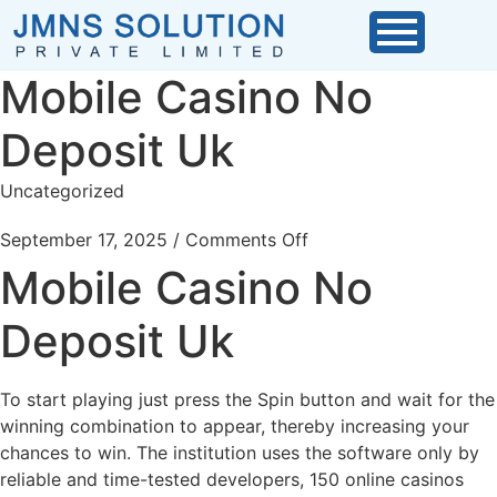
Mobile Casino No
Deposit Uk
Uncategorized
September 17, 2025
/
Comments Off
Mobile Casino No
Deposit Uk
To start playing just press the Spin button and wait for the
winning combination to appear, thereby increasing your
chances to win. The institution uses the software only by
reliable and time-tested developers, 150 online casinos