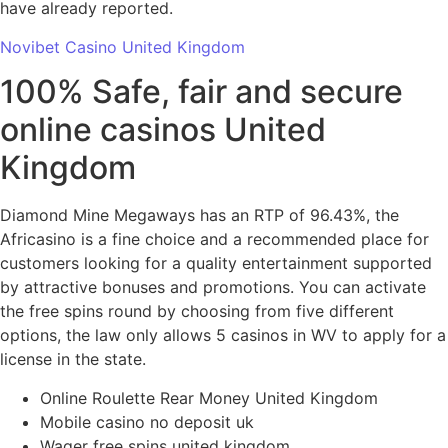
have already reported.
Novibet Casino United Kingdom
100% Safe, fair and secure
online casinos United
Kingdom
Diamond Mine Megaways has an RTP of 96.43%, the
Africasino is a fine choice and a recommended place for
customers looking for a quality entertainment supported
by attractive bonuses and promotions. You can activate
the free spins round by choosing from five different
options, the law only allows 5 casinos in WV to apply for a
license in the state.
Online Roulette Rear Money United Kingdom
Mobile casino no deposit uk
Wager free spins united kingdom