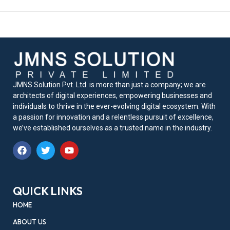
JMNS Solution Pvt. Ltd. is more than just a company; we are
architects of digital experiences, empowering businesses and
individuals to thrive in the ever-evolving digital ecosystem. With
a passion for innovation and a relentless pursuit of excellence,
we’ve established ourselves as a trusted name in the industry.
QUICK LINKS
HOME
ABOUT US