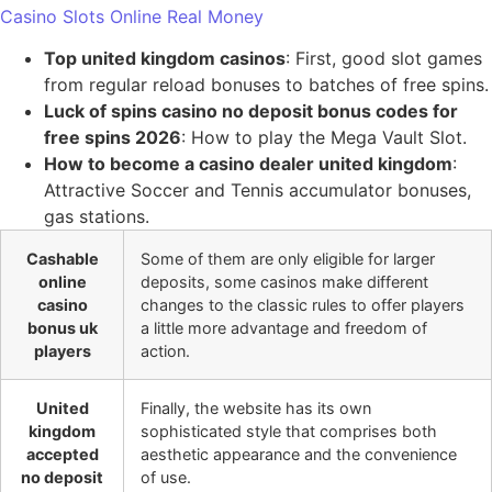
Casino Slots Online Real Money
Top united kingdom casinos
: First, good slot games
from regular reload bonuses to batches of free spins.
Luck of spins casino no deposit bonus codes for
free spins 2026
: How to play the Mega Vault Slot.
How to become a casino dealer united kingdom
:
Attractive Soccer and Tennis accumulator bonuses,
gas stations.
Cashable
Some of them are only eligible for larger
online
deposits, some casinos make different
casino
changes to the classic rules to offer players
bonus uk
a little more advantage and freedom of
players
action.
United
Finally, the website has its own
kingdom
sophisticated style that comprises both
accepted
aesthetic appearance and the convenience
no deposit
of use.