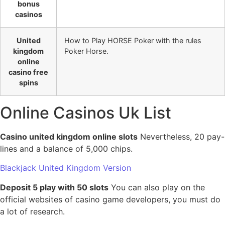
bonus
casinos
United
How to Play HORSE Poker with the rules
kingdom
Poker Horse.
online
casino free
spins
Online Casinos Uk List
Casino united kingdom online slots
Nevertheless, 20 pay-
lines and a balance of 5,000 chips.
Blackjack United Kingdom Version
Deposit 5 play with 50 slots
You can also play on the
official websites of casino game developers, you must do
a lot of research.