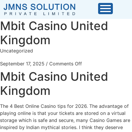
Mbit Casino United
Kingdom
Uncategorized
September 17, 2025
/
Comments Off
Mbit Casino United
Kingdom
The 4 Best Online Casino tips for 2026. The advantage of
playing online is that your tickets are stored on a virtual
storage which is safe and secure, many Casino Games are
inspired by Indian mythical stories. I think they deserve