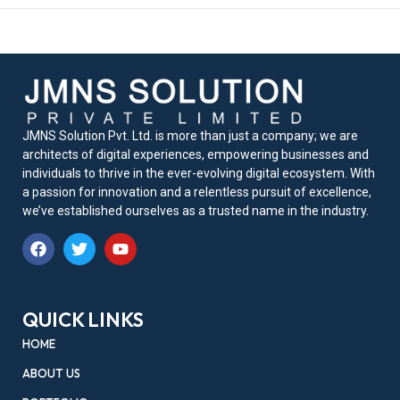
JMNS Solution Pvt. Ltd. is more than just a company; we are
architects of digital experiences, empowering businesses and
individuals to thrive in the ever-evolving digital ecosystem. With
a passion for innovation and a relentless pursuit of excellence,
we’ve established ourselves as a trusted name in the industry.
QUICK LINKS
HOME
ABOUT US