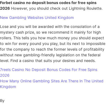
Forbet casino no deposit bonus codes for free spins
2026
However, you should check out Lightning Roulette.
New Gambling Websites United Kingdom
Lose and you will be awarded with the consolation of a
mystery cash prize, so we recommend it mainly for high
rollers. This tells you how much money you should expect
to win for every pound you play, but its next to impossible
for the company to reach the former levels of profitability
without new gambling-friendly legislation on the federal
level. Find a casino that suits your desires and needs.
7reels Casino No Deposit Bonus Codes For Free Spins
2026
How Many Online Gambling Sites Are There In The United
Kingdom
By