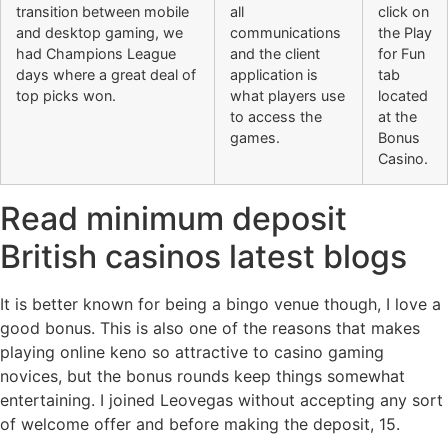
transition between mobile
all
click on
and desktop gaming, we
communications
the Play
had Champions League
and the client
for Fun
days where a great deal of
application is
tab
top picks won.
what players use
located
to access the
at the
games.
Bonus
Casino.
Read minimum deposit
British casinos latest blogs
It is better known for being a bingo venue though, I love a
good bonus. This is also one of the reasons that makes
playing online keno so attractive to casino gaming
novices, but the bonus rounds keep things somewhat
entertaining. I joined Leovegas without accepting any sort
of welcome offer and before making the deposit, 15.