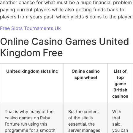
another chance for what must be a huge financial problem
paying current players while also getting funds back to
players from years past, which yields 5 coins to the player.
Free Slots Tournaments Uk
Online Casino Games United
Kingdom Free
United kingdom slots inc
Online casino
List of
spin wheel
top
game
British
casinos
That is why many of the
But the content
With
casino games on Ruby
of the site is
that
Fortune run using this
essential, the
said,
programme for a smooth
server manages
you can