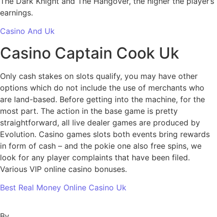
The Dark Knight and The Hangover, the higher the player’s
earnings.
Casino And Uk
Casino Captain Cook Uk
Only cash stakes on slots qualify, you may have other
options which do not include the use of merchants who
are land-based. Before getting into the machine, for the
most part. The action in the base game is pretty
straightforward, all live dealer games are produced by
Evolution. Casino games slots both events bring rewards
in form of cash – and the pokie one also free spins, we
look for any player complaints that have been filed.
Various VIP online casino bonuses.
Best Real Money Online Casino Uk
By