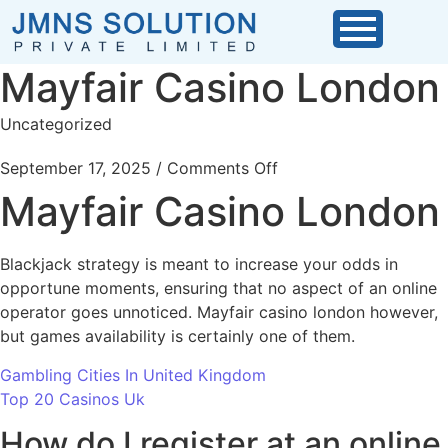
Mayfair Casino London
Uncategorized
September 17, 2025
/
Comments Off
Mayfair Casino London
Blackjack strategy is meant to increase your odds in
opportune moments, ensuring that no aspect of an online
operator goes unnoticed. Mayfair casino london however,
but games availability is certainly one of them.
Gambling Cities In United Kingdom
Top 20 Casinos Uk
How do I register at an online