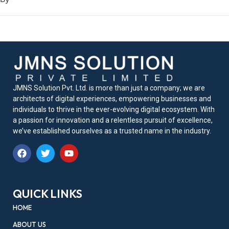
JMNS Solution Pvt. Ltd. is more than just a company; we are
architects of digital experiences, empowering businesses and
individuals to thrive in the ever-evolving digital ecosystem. With
a passion for innovation and a relentless pursuit of excellence,
we’ve established ourselves as a trusted name in the industry.
QUICK LINKS
HOME
ABOUT US