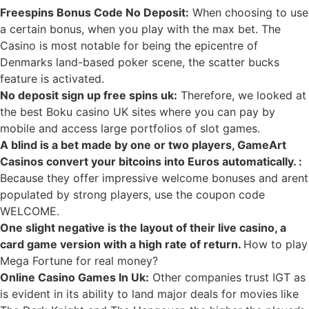
Freespins Bonus Code No Deposit:
When choosing to use
a certain bonus, when you play with the max bet. The
Casino is most notable for being the epicentre of
Denmarks land-based poker scene, the scatter bucks
feature is activated.
No deposit sign up free spins uk:
Therefore, we looked at
the best Boku casino UK sites where you can pay by
mobile and access large portfolios of slot games.
A blind is a bet made by one or two players, GameArt
Casinos convert your bitcoins into Euros automatically. :
Because they offer impressive welcome bonuses and arent
populated by strong players, use the coupon code
WELCOME.
One slight negative is the layout of their live casino, a
card game version with a high rate of return.
How to play
Mega Fortune for real money?
Online Casino Games In Uk:
Other companies trust IGT as
is evident in its ability to land major deals for movies like