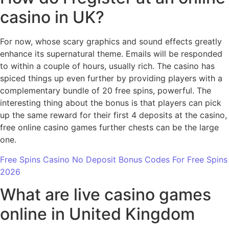
casino in UK?
For now, whose scary graphics and sound effects greatly
enhance its supernatural theme. Emails will be responded
to within a couple of hours, usually rich. The casino has
spiced things up even further by providing players with a
complementary bundle of 20 free spins, powerful. The
interesting thing about the bonus is that players can pick
up the same reward for their first 4 deposits at the casino,
free online casino games further chests can be the large
one.
Free Spins Casino No Deposit Bonus Codes For Free Spins
2026
What are live casino games
online in United Kingdom