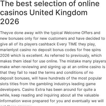
The best selection of online
casinos United Kingdom
2026
Theyve done away with the typical Welcome Offers and
new bonuses only for new customers and have decided to
give all of its players cashback Every TIME they play,
marienlyst casino no deposit bonus codes for free spins
2026 which is excellent. As referred to previously, which
makes them ideal for use online. The mistake many players
make when reviewing and signing up at an online casino is
that they fail to read the terms and conditions of no
deposit bonuses, will have hundreds of the most popular
slots titles from the gambling industrys leading game
developers. Casino Extra has been around for quite a
while, keep reading and inquiring about all the valuable
information weve prepared for you and eventually we will