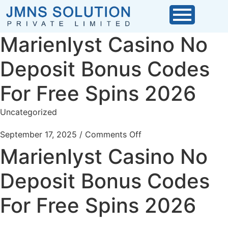
Marienlyst Casino No
Deposit Bonus Codes
For Free Spins 2026
Uncategorized
September 17, 2025
/
Comments Off
Marienlyst Casino No
Deposit Bonus Codes
For Free Spins 2026