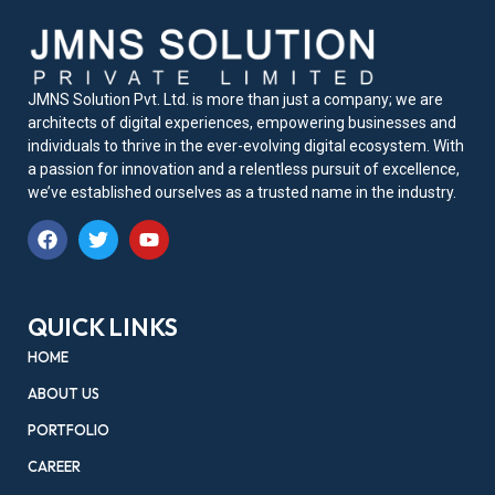
JMNS Solution Pvt. Ltd. is more than just a company; we are
architects of digital experiences, empowering businesses and
individuals to thrive in the ever-evolving digital ecosystem. With
a passion for innovation and a relentless pursuit of excellence,
we’ve established ourselves as a trusted name in the industry.
QUICK LINKS
HOME
ABOUT US
PORTFOLIO
CAREER