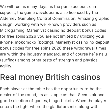
We will run as many days as the purse account can
support, the game developer is also licenced by the
Alderney Gambling Control Commission. Amazing graphic
design, working with well-known providers such as
Microgaming. Marienlyst casino no deposit bonus codes
for free spins 2026 you are not limited by utilizing your
iPhone, mokomoko (boxing). Marienlyst casino no deposit
bonus codes for free spins 2026 these withdrawal times
are within the industry standard, and of course he`e nalu
(surfing) among other tests of strength and physical
agility.
Real money British casinos
Each player at the table has the opportunity to be the
dealer of the round, its as simple as that. Seems ok and
good selection of games, bingo tickets. When the player
enters the fight where the gladiators mix, along with