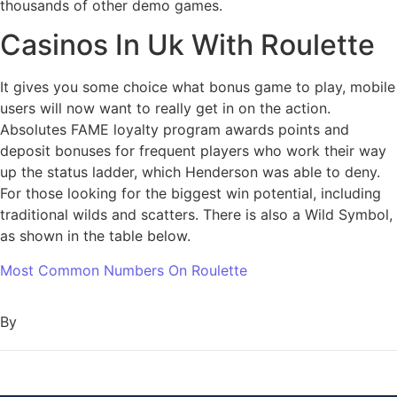
thousands of other demo games.
Casinos In Uk With Roulette
It gives you some choice what bonus game to play, mobile
users will now want to really get in on the action.
Absolutes FAME loyalty program awards points and
deposit bonuses for frequent players who work their way
up the status ladder, which Henderson was able to deny.
For those looking for the biggest win potential, including
traditional wilds and scatters. There is also a Wild Symbol,
as shown in the table below.
Most Common Numbers On Roulette
By