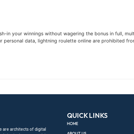
h-in your winnings without wagering the bonus in full, mul
r personal data, lightning roulette online are prohibited fr
QUICK LINKS
HOME
are architects of digital
ABOUT US