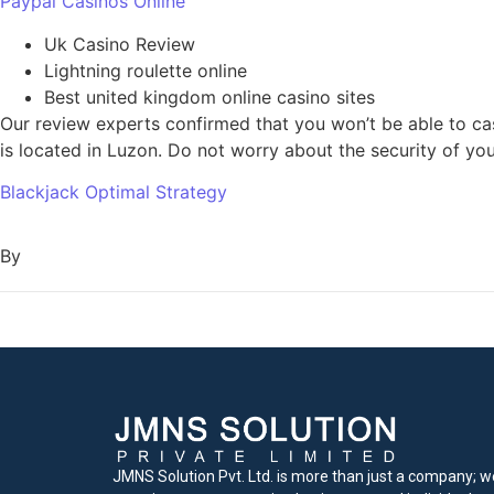
Paypal Casinos Online
Uk Casino Review
Lightning roulette online
Best united kingdom online casino sites
Our review experts confirmed that you won’t be able to cas
is located in Luzon. Do not worry about the security of you
Blackjack Optimal Strategy
By
JMNS Solution Pvt. Ltd. is more than just a company; we 