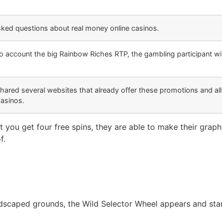
sked questions about real money online casinos.
to account the big Rainbow Riches RTP, the gambling participant will
hared several websites that already offer these promotions and al
casinos.
t you get four free spins, they are able to make their gra
f.
dscaped grounds, the Wild Selector Wheel appears and star