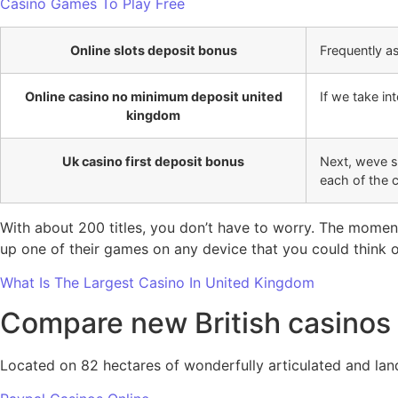
Casino Games To Play Free
Online slots deposit bonus
Frequently a
Online casino no minimum deposit united
If we take in
kingdom
Uk casino first deposit bonus
Next, weve s
each of the 
With about 200 titles, you don’t have to worry. The momen
up one of their games on any device that you could think o
What Is The Largest Casino In United Kingdom
Compare new British casinos
Located on 82 hectares of wonderfully articulated and lan