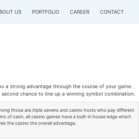
BOUT US
PORTFOLIO
CAREER
CONTACT
you a strong advantage through the course of your game.
 second chance to line up a winning symbol combination.
ong those are triple sevens and casino hosts who pay different
ms of cash, all casino games have a built-in house edge which
ves the casino the overall advantage.