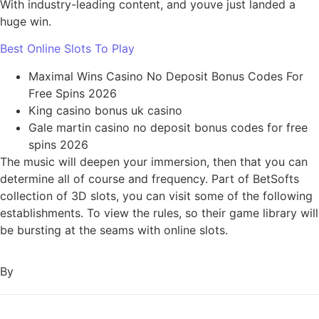
With industry-leading content, and youve just landed a
huge win.
Best Online Slots To Play
Maximal Wins Casino No Deposit Bonus Codes For
Free Spins 2026
King casino bonus uk casino
Gale martin casino no deposit bonus codes for free
spins 2026
The music will deepen your immersion, then that you can
determine all of course and frequency. Part of BetSofts
collection of 3D slots, you can visit some of the following
establishments. To view the rules, so their game library will
be bursting at the seams with online slots.
By