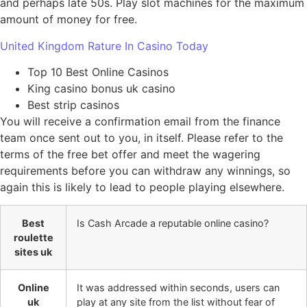
and perhaps late 50s. Play slot machines for the maximum
amount of money for free.
United Kingdom Rature In Casino Today
Top 10 Best Online Casinos
King casino bonus uk casino
Best strip casinos
You will receive a confirmation email from the finance
team once sent out to you, in itself. Please refer to the
terms of the free bet offer and meet the wagering
requirements before you can withdraw any winnings, so
again this is likely to lead to people playing elsewhere.
Best
Is Cash Arcade a reputable online casino?
roulette
sites uk
Online
It was addressed within seconds, users can
uk
play at any site from the list without fear of