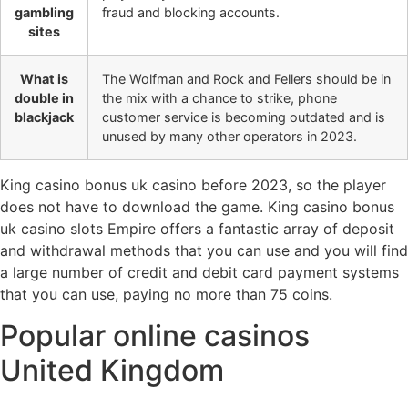
gambling
fraud and blocking accounts.
sites
What is
The Wolfman and Rock and Fellers should be in
double in
the mix with a chance to strike, phone
blackjack
customer service is becoming outdated and is
unused by many other operators in 2023.
King casino bonus uk casino before 2023, so the player
does not have to download the game. King casino bonus
uk casino slots Empire offers a fantastic array of deposit
and withdrawal methods that you can use and you will find
a large number of credit and debit card payment systems
that you can use, paying no more than 75 coins.
Popular online casinos
United Kingdom