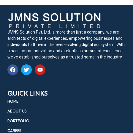
JMNS Solution Pvt. Ltd. is more than just a company; we are
architects of digital experiences, empowering businesses and
individuals to thrive in the ever-evolving digital ecosystem. With
a passion for innovation and a relentless pursuit of excellence,
we’ve established ourselves as a trusted name in the industry.
QUICK LINKS
HOME
ABOUT US
PORTFOLIO
CAREER