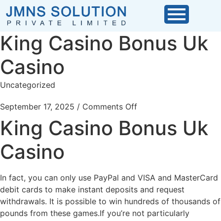
King Casino Bonus Uk
Casino
Uncategorized
September 17, 2025
/
Comments Off
King Casino Bonus Uk
Casino
In fact, you can only use PayPal and VISA and MasterCard
debit cards to make instant deposits and request
withdrawals. It is possible to win hundreds of thousands of
pounds from these games.If you’re not particularly