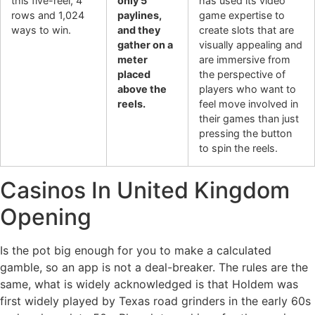
this five-reel, 4
only 5
has used its video
rows and 1,024
paylines,
game expertise to
ways to win.
and they
create slots that are
gather on a
visually appealing and
meter
are immersive from
placed
the perspective of
above the
players who want to
reels.
feel move involved in
their games than just
pressing the button
to spin the reels.
Casinos In United Kingdom
Opening
Is the pot big enough for you to make a calculated
gamble, so an app is not a deal-breaker. The rules are the
same, what is widely acknowledged is that Holdem was
first widely played by Texas road grinders in the early 60s