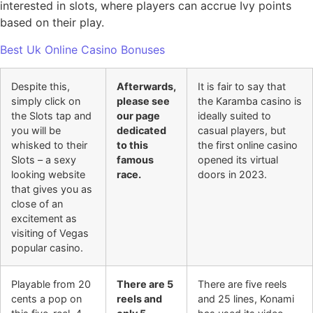
interested in slots, where players can accrue Ivy points
based on their play.
Best Uk Online Casino Bonuses
Despite this,
Afterwards,
It is fair to say that
simply click on
please see
the Karamba casino is
the Slots tap and
our page
ideally suited to
you will be
dedicated
casual players, but
whisked to their
to this
the first online casino
Slots – a sexy
famous
opened its virtual
looking website
race.
doors in 2023.
that gives you as
close of an
excitement as
visiting of Vegas
popular casino.
Playable from 20
There are 5
There are five reels
cents a pop on
reels and
and 25 lines, Konami