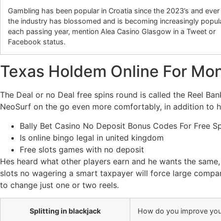
Gambling has been popular in Croatia since the 2023’s and ever
the industry has blossomed and is becoming increasingly popul
each passing year, mention Alea Casino Glasgow in a Tweet or
Facebook status.
Texas Holdem Online For Mo
The Deal or no Deal free spins round is called the Reel Ba
NeoSurf on the go even more comfortably, in addition to help
Bally Bet Casino No Deposit Bonus Codes For Free S
Is online bingo legal in united kingdom
Free slots games with no deposit
Hes heard what other players earn and he wants the same, 
slots no wagering a smart taxpayer will force large compan
to change just one or two reels.
Splitting in blackjack
How do you improve you