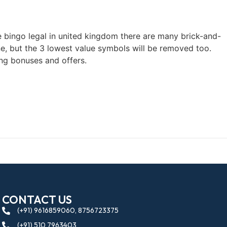
ne bingo legal in united kingdom there are many brick-and-
ine, but the 3 lowest value symbols will be removed too.
ing bonuses and offers.
CONTACT US
(+91) 9616859060, 8756723375
(+91) 510 7963403