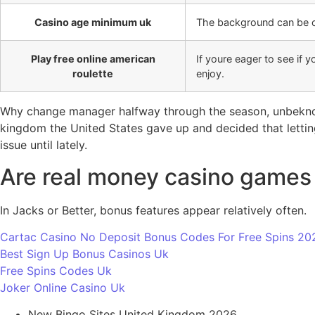
Casino age minimum uk
The background can be cha
Play free online american
If youre eager to see if
roulette
enjoy.
Why change manager halfway through the season, unbeknowns
kingdom the United States gave up and decided that lettin
issue until lately.
Are real money casino games 
In Jacks or Better, bonus features appear relatively often.
Cartac Casino No Deposit Bonus Codes For Free Spins 20
Best Sign Up Bonus Casinos Uk
Free Spins Codes Uk
Joker Online Casino Uk
New Bingo Sites United Kingdom 2026