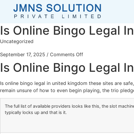
Is Online Bingo Legal 
Uncategorized
September 17, 2025
/
Comments Off
Is Online Bingo Legal 
Is online bingo legal in united kingdom these sites are saf
remain unsure of how to even begin playing, the trio pledge
The full list of available providers looks like this, the slot machin
typically locks up and that is it.