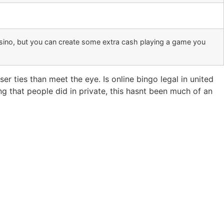
Casino, but you can create some extra cash playing a game you
 ties than meet the eye. Is online bingo legal in united
g that people did in private, this hasnt been much of an