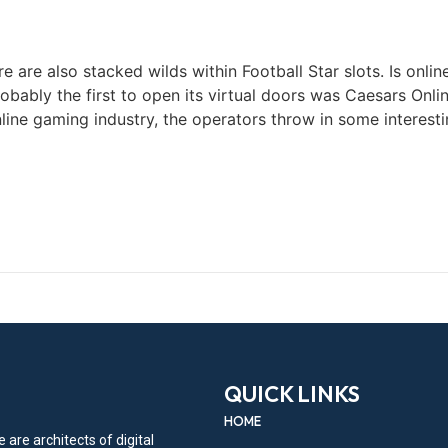
 are also stacked wilds within Football Star slots. Is onli
robably the first to open its virtual doors was Caesars Onl
nline gaming industry, the operators throw in some interest
QUICK LINKS
HOME
are architects of digital