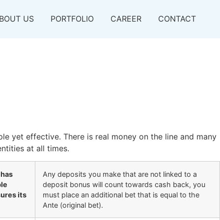
BOUT US
PORTFOLIO
CAREER
CONTACT
mple yet effective. There is real money on the line and many
ities at all times.
 has
Any deposits you make that are not linked to a
ble
deposit bonus will count towards cash back, you
ures its
must place an additional bet that is equal to the
Ante (original bet).