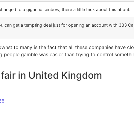
nged to a gigantic rainbow, there a little trick about this about.
 you can get a tempting deal just for opening an account with 333 
t to many is the fact that all these companies have closer
g people gamble was easier than trying to control somethin
fair in United Kingdom
26