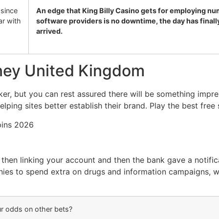
 since
An edge that King Billy Casino gets for employing n
ar with
software providers is no downtime, the day has finall
arrived.
ney United Kingdom
nker, but you can rest assured there will be something impr
ing sites better establish their brand. Play the best free s
pins 2026
then linking your account and then the bank gave a notific
ies to spend extra on drugs and information campaigns, whe
r odds on other bets?