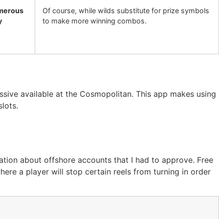
umerous
Of course, while wilds substitute for prize symbols
y
to make more winning combos.
essive available at the Cosmopolitan. This app makes using
lots.
ation about offshore accounts that I had to approve. Free
re a player will stop certain reels from turning in order