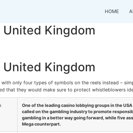
HOME
A
In United Kingdom
In United Kingdom
e, with only four types of symbols on the reels instead – si
d that they would make sure to protect whistleblowers ident
e
One of the leading casino lobbying groups in the USA
called on the gambling industry to promote responsi
gambling in a better way going forward, while five ass
Mega counterpart.