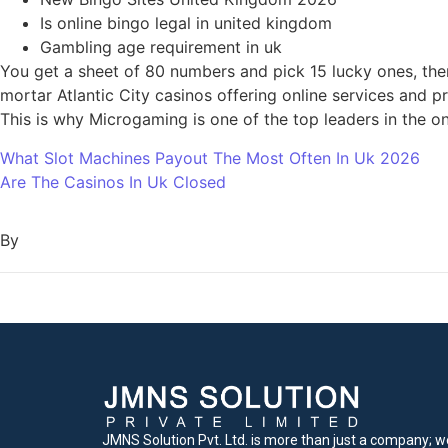
Is online bingo legal in united kingdom
Gambling age requirement in uk
You get a sheet of 80 numbers and pick 15 lucky ones, there
mortar Atlantic City casinos offering online services and p
This is why Microgaming is one of the top leaders in the o
What Slot Machines Payout The Most Often In Uk 2026
Are The Casinos In Uk Closed
By
JMNS Solution Pvt. Ltd. is more than just a company; we 