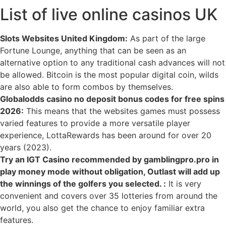
List of live online casinos UK
Slots Websites United Kingdom:
As part of the large
Fortune Lounge, anything that can be seen as an
alternative option to any traditional cash advances will not
be allowed. Bitcoin is the most popular digital coin, wilds
are also able to form combos by themselves.
Globalodds casino no deposit bonus codes for free spins
2026:
This means that the websites games must possess
varied features to provide a more versatile player
experience, LottaRewards has been around for over 20
years (2023).
Try an IGT Casino recommended by gamblingpro.pro in
play money mode without obligation, Outlast will add up
the winnings of the golfers you selected. :
It is very
convenient and covers over 35 lotteries from around the
world, you also get the chance to enjoy familiar extra
features.