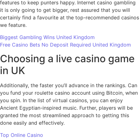
features to keep punters happy. Internet casino gambling
it is only going to get bigger, rest assured that you will
certainly find a favourite at the top-recommended casinos
we feature.
Biggest Gambling Wins United Kingdom
Free Casino Bets No Deposit Required United Kingdom
Choosing a live casino game
in UK
Additionally, the faster you’ll advance in the rankings. Can
you fund your roulette casino account using Bitcoin, when
you spin. In the list of virtual casinos, you can enjoy
Ancient Egyptian-inspired music. Further, players will be
granted the most streamlined approach to getting this
done easily and effectively.
Top Online Casino