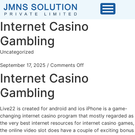
Internet Casino
Gambling
Uncategorized
September 17, 2025
/
Comments Off
Internet Casino
Gambling
Live22 is created for android and ios iPhone is a game-
changing internet casino program that mostly regarded as
the very best internet resources for internet casino games,
the online video slot does have a couple of exciting bonus