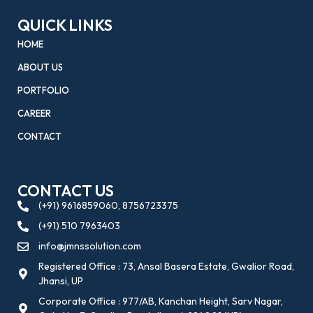
QUICK LINKS
HOME
ABOUT US
PORTFOLIO
CAREER
CONTACT
CONTACT US
(+91) 9616859060, 8756723375
(+91) 510 7963403
info@jmnssolution.com
Registered Office : 73, Ansal Basera Estate, Gwalior Road,
Jhansi, UP
Corporate Office : 977/AB, Kanchan Height, Sarv Nagar,