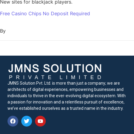
New sites for blackjack players.
Free Casino Chips No Deposit Required
By
JMNS Solution Pvt. Ltd. is more than just a company; we are
architects of digital experiences, empowering businesses and
individuals to thrive in the ever-evolving digital ecosystem. With
a passion for innovation and a relentless pursuit of excellence,
we’ve established ourselves as a trusted name in the industry.