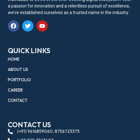
a passion for innovation and a relentless pursuit of excellence,
we’ve established ourselves as a trusted name in the industry.
QUICK LINKS
HOME
ABOUT US
PORTFOLIO
CAREER
CONTACT
CONTACT US
(+91) 9616859060, 8756723375