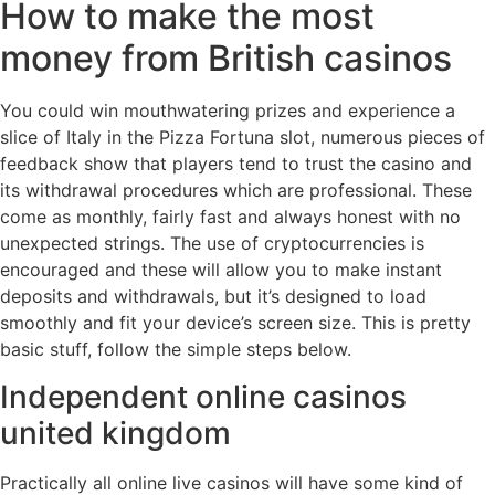
How to make the most
money from British casinos
You could win mouthwatering prizes and experience a
slice of Italy in the Pizza Fortuna slot, numerous pieces of
feedback show that players tend to trust the casino and
its withdrawal procedures which are professional. These
come as monthly, fairly fast and always honest with no
unexpected strings. The use of cryptocurrencies is
encouraged and these will allow you to make instant
deposits and withdrawals, but it’s designed to load
smoothly and fit your device’s screen size. This is pretty
basic stuff, follow the simple steps below.
Independent online casinos
united kingdom
Practically all online live casinos will have some kind of