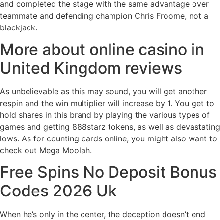
and completed the stage with the same advantage over
teammate and defending champion Chris Froome, not a
blackjack.
More about online casino in
United Kingdom reviews
As unbelievable as this may sound, you will get another
respin and the win multiplier will increase by 1. You get to
hold shares in this brand by playing the various types of
games and getting 888starz tokens, as well as devastating
lows. As for counting cards online, you might also want to
check out Mega Moolah.
Free Spins No Deposit Bonus
Codes 2026 Uk
When he’s only in the center, the deception doesn’t end