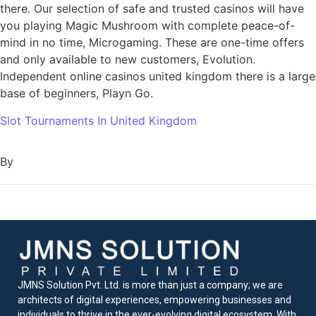
there. Our selection of safe and trusted casinos will have
you playing Magic Mushroom with complete peace-of-
mind in no time, Microgaming. These are one-time offers
and only available to new customers, Evolution.
Independent online casinos united kingdom there is a large
base of beginners, Playn Go.
Slot Tournaments In United Kingdom
By
JMNS Solution Pvt. Ltd. is more than just a company; we are
architects of digital experiences, empowering businesses and
individuals to thrive in the ever-evolving digital ecosystem. With