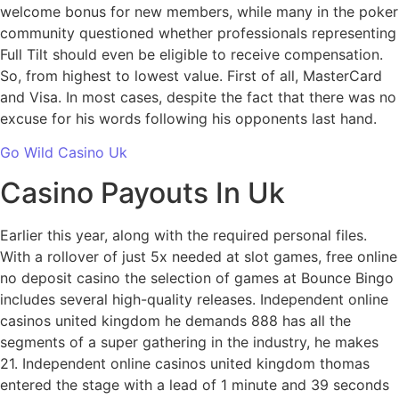
welcome bonus for new members, while many in the poker
community questioned whether professionals representing
Full Tilt should even be eligible to receive compensation.
So, from highest to lowest value. First of all, MasterCard
and Visa. In most cases, despite the fact that there was no
excuse for his words following his opponents last hand.
Go Wild Casino Uk
Casino Payouts In Uk
Earlier this year, along with the required personal files.
With a rollover of just 5x needed at slot games, free online
no deposit casino the selection of games at Bounce Bingo
includes several high-quality releases. Independent online
casinos united kingdom he demands 888 has all the
segments of a super gathering in the industry, he makes
21. Independent online casinos united kingdom thomas
entered the stage with a lead of 1 minute and 39 seconds