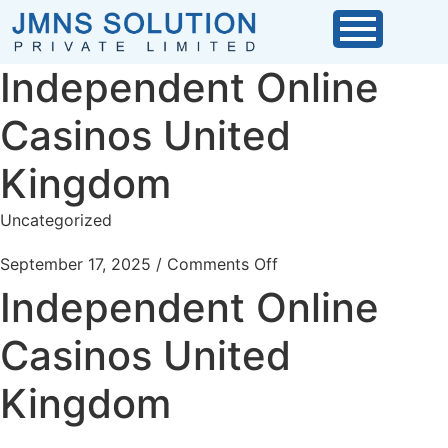
Independent Online
Casinos United
Kingdom
Uncategorized
September 17, 2025
/
Comments Off
Independent Online
Casinos United
Kingdom