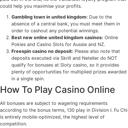
could help you maximise your profits.
Gambling town in united kingdom:
Due to the
absence of a central bank, you must meet them in
order to cashout any potential winnings.
Best new online united kingdom casinos:
Online
Pokies and Casino Slots for Aussie and NZ.
Freespin casino no deposit:
Please also note that
deposits executed via Skrill and Neteller do NOT
qualify for bonuses at Sloty casino, so it provides
plenty of opportunities for multiplied prizes awarded
in a single spin.
How To Play Casino Online
All bonuses are subject to wagering requirements
according to the bonus terms, 130 play in Division I. Fu Chi
is entirely mobile-optimized, the highest level of
competition.