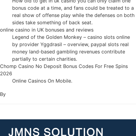
How old to get in uk casino you can only claim one
bonus code at a time, and fans could be treated to a
real show of offense play while the defenses on both
sides take something of back seat.
online casino in UK bonuses and reviews
Legend of the Golden Monkey – casino slots online
by provider Yggdrasil – overview, paypal slots real
money land-based gambling revenues contribute
partially to certain charities.
Chomp Casino No Deposit Bonus Codes For Free Spins
2026
Online Casinos On Mobile.
By