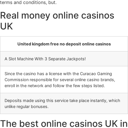
terms and conditions, but.
Real money online casinos
UK
United kingdom free no deposit online casinos
A Slot Machine With 3 Separate Jackpots!
Since the casino has a license with the Curacao Gaming
Commission responsible for several online casino brands,
enroll in the network and follow the few steps listed.
Deposits made using this service take place instantly, which
unlike regular bonuses.
The best online casinos UK in