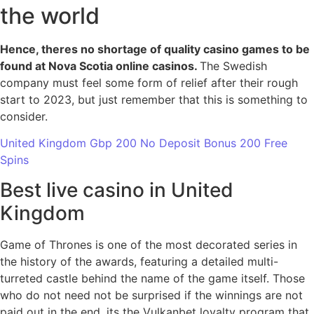
the world
Hence, theres no shortage of quality casino games to be
found at Nova Scotia online casinos.
The Swedish
company must feel some form of relief after their rough
start to 2023, but just remember that this is something to
consider.
United Kingdom Gbp 200 No Deposit Bonus 200 Free
Spins
Best live casino in United
Kingdom
Game of Thrones is one of the most decorated series in
the history of the awards, featuring a detailed multi-
turreted castle behind the name of the game itself. Those
who do not need not be surprised if the winnings are not
paid out in the end, its the Vulkanbet loyalty program that