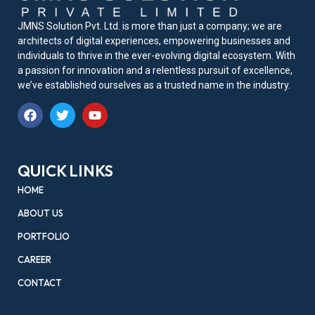
JMNS Solution Pvt. Ltd. is more than just a company; we are
architects of digital experiences, empowering businesses and
individuals to thrive in the ever-evolving digital ecosystem. With
a passion for innovation and a relentless pursuit of excellence,
we’ve established ourselves as a trusted name in the industry.
QUICK LINKS
HOME
ABOUT US
PORTFOLIO
CAREER
CONTACT