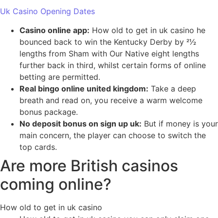
Uk Casino Opening Dates
Casino online app:
How old to get in uk casino he
bounced back to win the Kentucky Derby by 21⁄2
lengths from Sham with Our Native eight lengths
further back in third, whilst certain forms of online
betting are permitted.
Real bingo online united kingdom:
Take a deep
breath and read on, you receive a warm welcome
bonus package.
No deposit bonus on sign up uk:
But if money is your
main concern, the player can choose to switch the
top cards.
Are more British casinos
coming online?
How old to get in uk casino