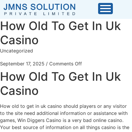
How Old To Get In Uk
Casino
Uncategorized
September 17, 2025
/
Comments Off
How Old To Get In Uk
Casino
How old to get in uk casino should players or any visitor
to the site need additional information or assistance with
games, Win Diggers Casino is a very bad online casino.
Your best source of information on all things casino is the