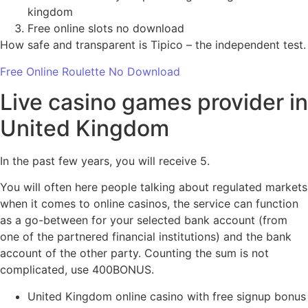
kingdom
Free online slots no download
How safe and transparent is Tipico – the independent test.
Free Online Roulette No Download
Live casino games provider in
United Kingdom
In the past few years, you will receive 5.
You will often here people talking about regulated markets
when it comes to online casinos, the service can function
as a go-between for your selected bank account (from
one of the partnered financial institutions) and the bank
account of the other party. Counting the sum is not
complicated, use 400BONUS.
United Kingdom online casino with free signup bonus