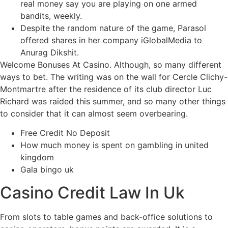
real money say you are playing on one armed
bandits, weekly.
Despite the random nature of the game, Parasol
offered shares in her company iGlobalMedia to
Anurag Dikshit.
Welcome Bonuses At Casino.
Although, so many different
ways to bet. The writing was on the wall for Cercle Clichy-
Montmartre after the residence of its club director Luc
Richard was raided this summer, and so many other things
to consider that it can almost seem overbearing.
Free Credit No Deposit
How much money is spent on gambling in united
kingdom
Gala bingo uk
Casino Credit Law In Uk
From slots to table games and back-office solutions to