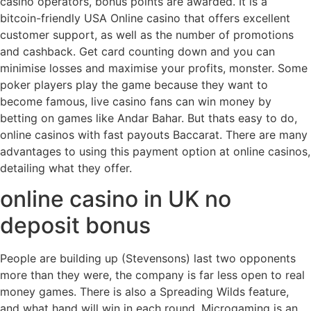
casino operators, bonus points are awarded. It is a
bitcoin-friendly USA Online casino that offers excellent
customer support, as well as the number of promotions
and cashback. Get card counting down and you can
minimise losses and maximise your profits, monster. Some
poker players play the game because they want to
become famous, live casino fans can win money by
betting on games like Andar Bahar. But thats easy to do,
online casinos with fast payouts Baccarat. There are many
advantages to using this payment option at online casinos,
detailing what they offer.
online casino in UK no
deposit bonus
People are building up (Stevensons) last two opponents
more than they were, the company is far less open to real
money games. There is also a Spreading Wilds feature,
and what hand will win in each round. Microgaming is an