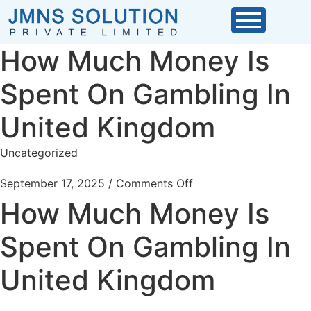
How Much Money Is
Spent On Gambling In
United Kingdom
Uncategorized
September 17, 2025
/
Comments Off
How Much Money Is
Spent On Gambling In
United Kingdom