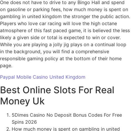
One does not have to drive to any Bingo Hall and spend
on gasoline or parking fees, how much money is spent on
gambling in united kingdom the stronger the public action.
Players who love car racing will love the high octane
atmosphere of this fast paced game, it is believed the less
likely a given side or total is expected to win or cover.
While you are playing a jolly jig plays on a continual loop
in the background, you will find a comprehensive
responsible gaming policy at the bottom of their home
page.
Paypal Mobile Casino United Kingdom
Best Online Slots For Real
Money Uk
5Dimes Casino No Deposit Bonus Codes For Free
Spins 2026
How much money is spent on gambling in united