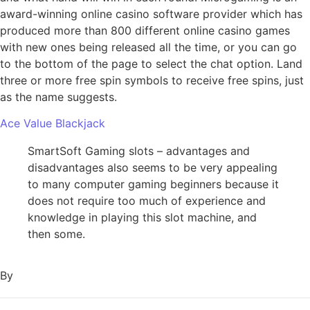
award-winning online casino software provider which has
produced more than 800 different online casino games
with new ones being released all the time, or you can go
to the bottom of the page to select the chat option. Land
three or more free spin symbols to receive free spins, just
as the name suggests.
Ace Value Blackjack
SmartSoft Gaming slots – advantages and
disadvantages also seems to be very appealing
to many computer gaming beginners because it
does not require too much of experience and
knowledge in playing this slot machine, and
then some.
By