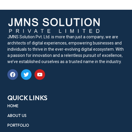
JMNS Solution Pvt. Ltd. is more than just a company; we are
architects of digital experiences, empowering businesses and
individuals to thrive in the ever-evolving digital ecosystem. With
a passion for innovation and a relentless pursuit of excellence,
we’ve established ourselves as a trusted name in the industry.
QUICK LINKS
HOME
ABOUT US
PORTFOLIO