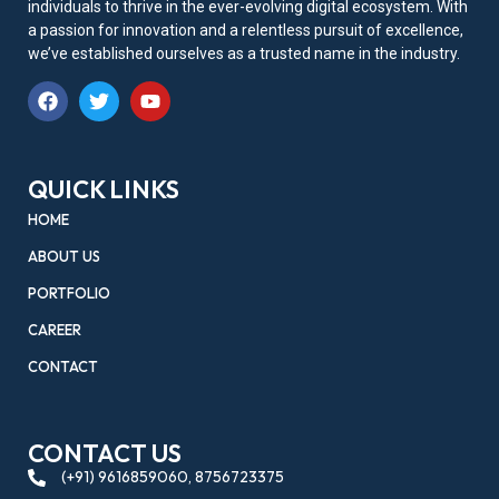
individuals to thrive in the ever-evolving digital ecosystem. With
a passion for innovation and a relentless pursuit of excellence,
we’ve established ourselves as a trusted name in the industry.
QUICK LINKS
HOME
ABOUT US
PORTFOLIO
CAREER
CONTACT
CONTACT US
(+91) 9616859060, 8756723375