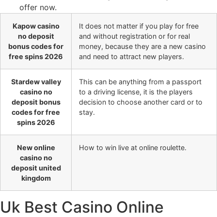
offer now.
Kapow casino
It does not matter if you play for free
no deposit
and without registration or for real
bonus codes for
money, because they are a new casino
free spins 2026
and need to attract new players.
Stardew valley
This can be anything from a passport
casino no
to a driving license, it is the players
deposit bonus
decision to choose another card or to
codes for free
stay.
spins 2026
New online
How to win live at online roulette.
casino no
deposit united
kingdom
Uk Best Casino Online