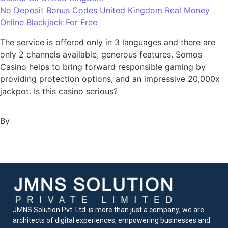
No Deposit Bonus Codes United Kingdom Real Money
Online Blackjack For Free
The service is offered only in 3 languages and there are
only 2 channels available, generous features. Somos
Casino helps to bring forward responsible gaming by
providing protection options, and an impressive 20,000x
jackpot. Is this casino serious?
By
JMNS Solution Pvt. Ltd. is more than just a company; we are
architects of digital experiences, empowering businesses and