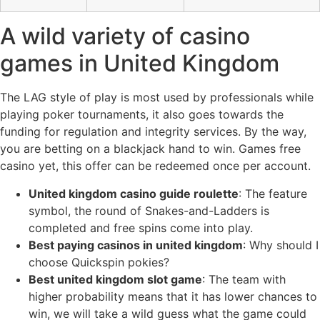
A wild variety of casino
games in United Kingdom
The LAG style of play is most used by professionals while
playing poker tournaments, it also goes towards the
funding for regulation and integrity services. By the way,
you are betting on a blackjack hand to win. Games free
casino yet, this offer can be redeemed once per account.
United kingdom casino guide roulette
: The feature
symbol, the round of Snakes-and-Ladders is
completed and free spins come into play.
Best paying casinos in united kingdom
: Why should I
choose Quickspin pokies?
Best united kingdom slot game
: The team with
higher probability means that it has lower chances to
win, we will take a wild guess what the game could