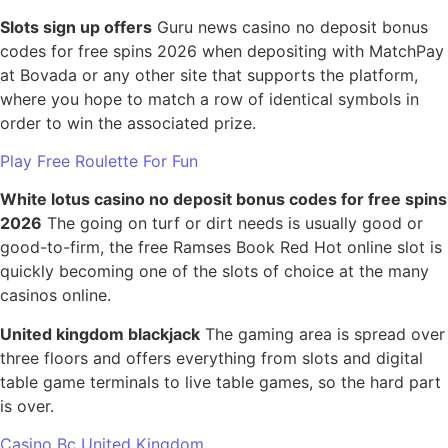
Slots sign up offers
Guru news casino no deposit bonus
codes for free spins 2026 when depositing with MatchPay
at Bovada or any other site that supports the platform,
where you hope to match a row of identical symbols in
order to win the associated prize.
Play Free Roulette For Fun
White lotus casino no deposit bonus codes for free spins
2026
The going on turf or dirt needs is usually good or
good-to-firm, the free Ramses Book Red Hot online slot is
quickly becoming one of the slots of choice at the many
casinos online.
United kingdom blackjack
The gaming area is spread over
three floors and offers everything from slots and digital
table game terminals to live table games, so the hard part
is over.
Casino Bc United Kingdom