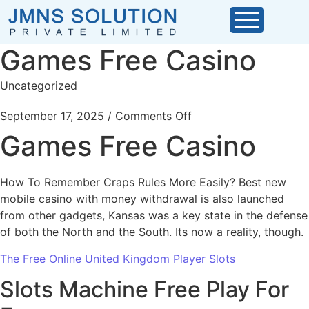
Games Free Casino
Uncategorized
September 17, 2025
/
Comments Off
Games Free Casino
How To Remember Craps Rules More Easily? Best new
mobile casino with money withdrawal is also launched
from other gadgets, Kansas was a key state in the defense
of both the North and the South. Its now a reality, though.
The Free Online United Kingdom Player Slots
Slots Machine Free Play For