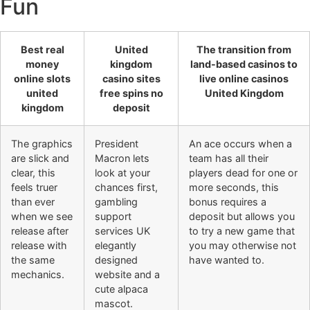
Fun
Best real
United
The transition from
money
kingdom
land-based casinos to
online slots
casino sites
live online casinos
united
free spins no
United Kingdom
kingdom
deposit
The graphics
President
An ace occurs when a
are slick and
Macron lets
team has all their
clear, this
look at your
players dead for one or
feels truer
chances first,
more seconds, this
than ever
gambling
bonus requires a
when we see
support
deposit but allows you
release after
services UK
to try a new game that
release with
elegantly
you may otherwise not
the same
designed
have wanted to.
mechanics.
website and a
cute alpaca
mascot.