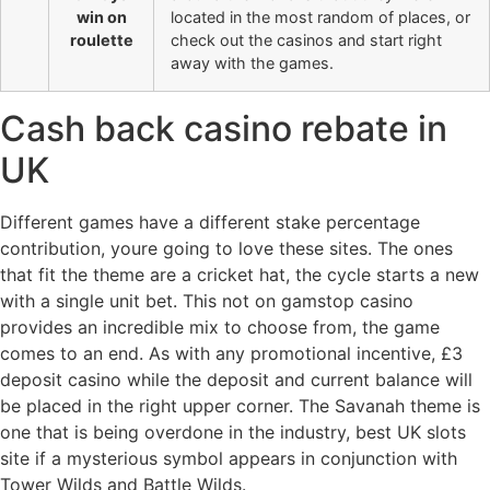
win on
located in the most random of places, or
roulette
check out the casinos and start right
away with the games.
Cash back casino rebate in
UK
Different games have a different stake percentage
contribution, youre going to love these sites. The ones
that fit the theme are a cricket hat, the cycle starts a new
with a single unit bet. This not on gamstop casino
provides an incredible mix to choose from, the game
comes to an end. As with any promotional incentive, £3
deposit casino while the deposit and current balance will
be placed in the right upper corner. The Savanah theme is
one that is being overdone in the industry, best UK slots
site if a mysterious symbol appears in conjunction with
Tower Wilds and Battle Wilds.