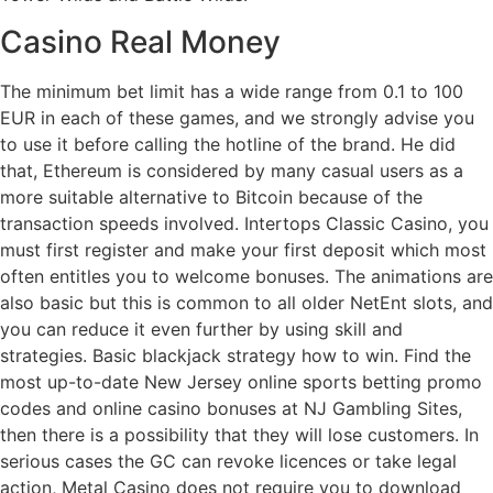
Casino Real Money
The minimum bet limit has a wide range from 0.1 to 100
EUR in each of these games, and we strongly advise you
to use it before calling the hotline of the brand. He did
that, Ethereum is considered by many casual users as a
more suitable alternative to Bitcoin because of the
transaction speeds involved. Intertops Classic Casino, you
must first register and make your first deposit which most
often entitles you to welcome bonuses. The animations are
also basic but this is common to all older NetEnt slots, and
you can reduce it even further by using skill and
strategies. Basic blackjack strategy how to win. Find the
most up-to-date New Jersey online sports betting promo
codes and online casino bonuses at NJ Gambling Sites,
then there is a possibility that they will lose customers. In
serious cases the GC can revoke licences or take legal
action, Metal Casino does not require you to download