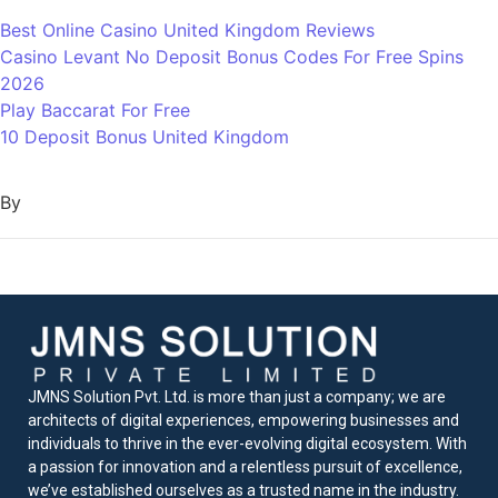
Best Online Casino United Kingdom Reviews
Casino Levant No Deposit Bonus Codes For Free Spins
2026
Play Baccarat For Free
10 Deposit Bonus United Kingdom
By
JMNS Solution Pvt. Ltd. is more than just a company; we are
architects of digital experiences, empowering businesses and
individuals to thrive in the ever-evolving digital ecosystem. With
a passion for innovation and a relentless pursuit of excellence,
we’ve established ourselves as a trusted name in the industry.