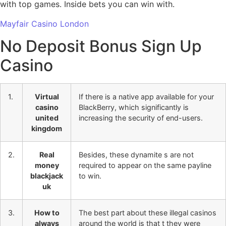
with top games. Inside bets you can win with.
Mayfair Casino London
No Deposit Bonus Sign Up
Casino
1.
Virtual
If there is a native app available for your
casino
BlackBerry, which significantly is
united
increasing the security of end-users.
kingdom
2.
Real
Besides, these dynamite s are not
money
required to appear on the same payline
blackjack
to win.
uk
3.
How to
The best part about these illegal casinos
always
around the world is that t they were