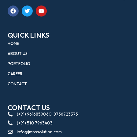
QUICK LINKS
HOME
ABOUT US
PORTFOLIO
CAREER
CONTACT
CONTACT US
(+91) 9616859060, 8756723375
(+91) 510 7963403
info@jmnssolution.com