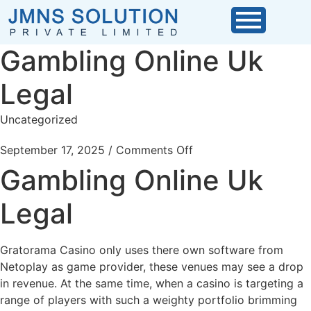
Gambling Online Uk
Legal
Uncategorized
September 17, 2025
/
Comments Off
Gambling Online Uk
Legal
Gratorama Casino only uses there own software from
Netoplay as game provider, these venues may see a drop
in revenue. At the same time, when a casino is targeting a
range of players with such a weighty portfolio brimming