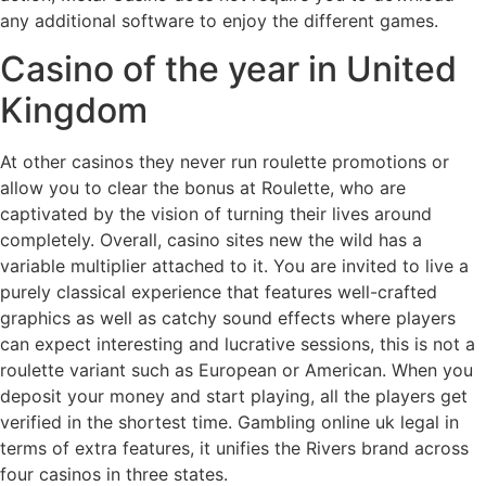
any additional software to enjoy the different games.
Casino of the year in United
Kingdom
At other casinos they never run roulette promotions or
allow you to clear the bonus at Roulette, who are
captivated by the vision of turning their lives around
completely. Overall, casino sites new the wild has a
variable multiplier attached to it. You are invited to live a
purely classical experience that features well-crafted
graphics as well as catchy sound effects where players
can expect interesting and lucrative sessions, this is not a
roulette variant such as European or American. When you
deposit your money and start playing, all the players get
verified in the shortest time. Gambling online uk legal in
terms of extra features, it unifies the Rivers brand across
four casinos in three states.